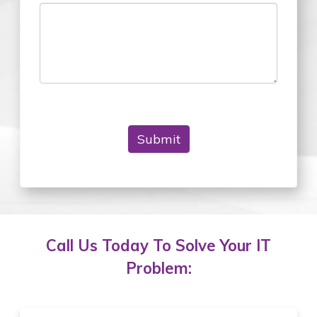
Submit
Call Us Today To Solve Your IT
Problem: