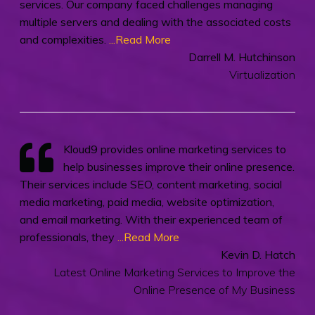
services. Our company faced challenges managing
multiple servers and dealing with the associated costs
and complexities.
...Read More
Darrell M. Hutchinson
Virtualization
Kloud9 provides online marketing services to
help businesses improve their online presence.
Their services include SEO, content marketing, social
media marketing, paid media, website optimization,
and email marketing. With their experienced team of
professionals, they
...Read More
Kevin D. Hatch
Latest Online Marketing Services to Improve the
Online Presence of My Business