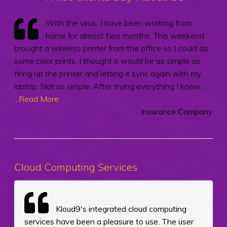
With the virus, I have been working from
home for almost two months. This weekend
brought a wireless printer from the office so I could do
some color prints. I thought it would be as simple as
firing up the printer and letting it sync again with my
laptop. Not so simple. After trying everything I knew,
...Read More
Insurance Company
Cloud Computing Services
Kloud9's integrated cloud computing
services have been a pleasure to use. The user