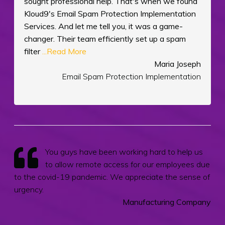
sought professional help. That's when we found
Kloud9's Email Spam Protection Implementation
Services. And let me tell you, it was a game-
changer. Their team efficiently set up a spam
filter
...Read More
Maria Joseph
Email Spam Protection Implementation
You guys have been working hard to help us
to allow remote access for our employees due
to the covid-19 pandemic. We appreciate the sense of
urgency.
Manufacturing Company