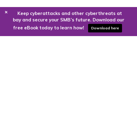
+
Keep cyberattacks and other cyberthreats at
bay and secure your SMB’s future. Download our
free eBook today to learn how!
Download here
Are you ready to harness the power
of the cloud?
Kloud9 can take you higher.
Contact Us Today