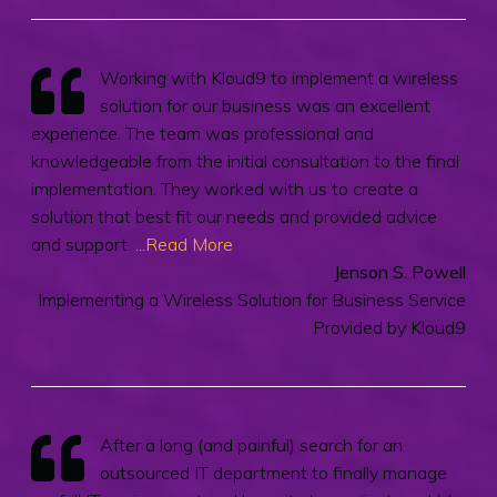
Working with Kloud9 to implement a wireless
solution for our business was an excellent
experience. The team was professional and
knowledgeable from the initial consultation to the final
implementation. They worked with us to create a
solution that best fit our needs and provided advice
and support.
...Read More
Jenson S. Powell
Implementing a Wireless Solution for Business Service
Provided by Kloud9
After a long (and painful) search for an
outsourced IT department to finally manage