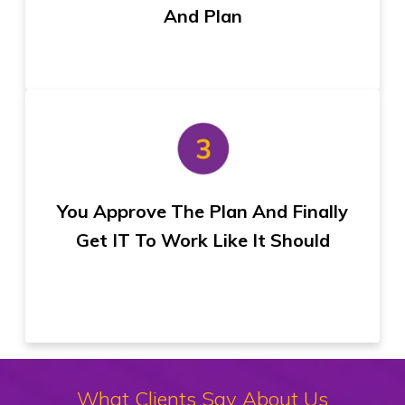
And Plan
You Approve The Plan And Finally
Get IT To Work Like It Should
What Clients Say About Us