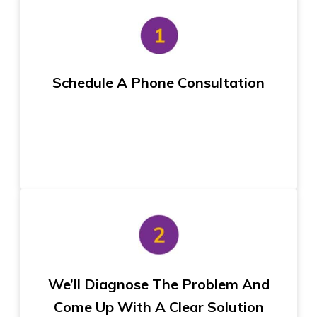
Schedule A Phone Consultation
We’ll Diagnose The Problem And
Come Up With A Clear Solution