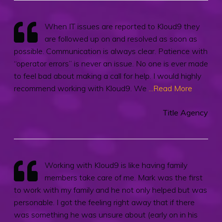
When IT issues are reported to Kloud9 they
are followed up on and resolved as soon as
possible. Communication is always clear. Patience with
“operator errors” is never an issue. No one is ever made
to feel bad about making a call for help. I would highly
recommend working with Kloud9. We
...Read More
Title Agency
Working with Kloud9 is like having family
members take care of me. Mark was the first
to work with my family and he not only helped but was
personable. I got the feeling right away that if there
was something he was unsure about (early on in his