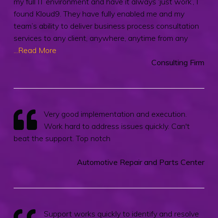
my full IT environment and have it always ‘just work’, I
found Kloud9. They have fully enabled me and my
team’s ability to deliver business process consultation
services to any client, anywhere, anytime from any
...Read More
Consulting Firm
Very good implementation and execution.
Work hard to address issues quickly. Can't
beat the support. Top notch
Automotive Repair and Parts Center
Support works quickly to identify and resolve