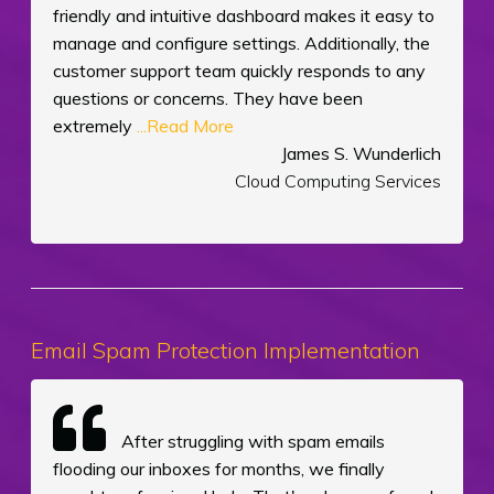
friendly and intuitive dashboard makes it easy to
manage and configure settings. Additionally, the
customer support team quickly responds to any
questions or concerns. They have been
extremely
...Read More
James S. Wunderlich
Cloud Computing Services
Email Spam Protection Implementation
After struggling with spam emails
flooding our inboxes for months, we finally