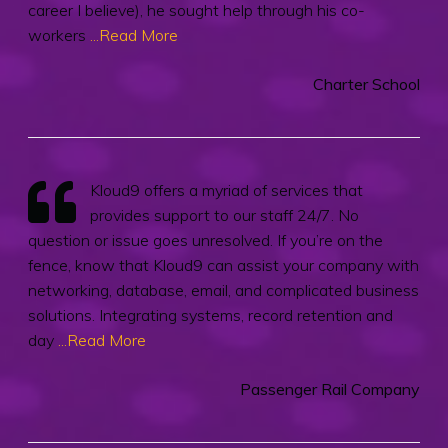
career I believe), he sought help through his co-
workers
...Read More
Charter School
Kloud9 offers a myriad of services that
provides support to our staff 24/7. No
question or issue goes unresolved. If you’re on the
fence, know that Kloud9 can assist your company with
networking, database, email, and complicated business
solutions. Integrating systems, record retention and
day
...Read More
Passenger Rail Company