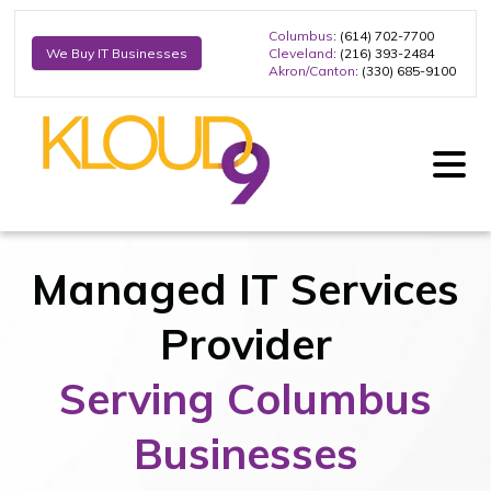
Columbus
: (614) 702-7700
Cleveland
: (216) 393-2484
We Buy IT Businesses
Akron/Canton
: (330) 685-9100
Managed IT Services
Provider
Serving Columbus
Businesses