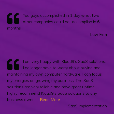
You guys accomplished in 1 day what two
other companies could not accomplish in 6
months.
Law Firm
I am very happy with Kloud9’s SaaS solutions.
I no longer have to worry about buying and
maintaining my own computer hardware. I can focus
my energies on growing my business. The SaaS
solutions are very reliable and have great uptime. I
highly recommend Kloud9’s SaaS solutions to any
business owner.
...Read More
SaaS Implementation