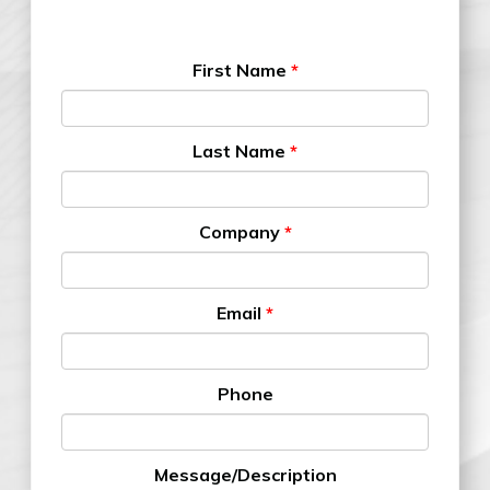
First Name
*
Last Name
*
Company
*
Email
*
Phone
Message/Description