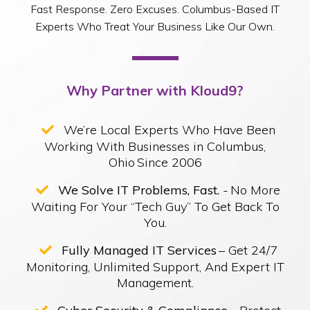
Fast Response. Zero Excuses. Columbus-Based IT
Experts Who Treat Your Business Like Our Own.
Why Partner with Kloud9?
We’re Local Experts Who Have Been
Working With Businesses in Columbus,
Ohio Since 2006
We Solve IT Problems, Fast.
- No More
Waiting For Your “Tech Guy” To Get Back To
You.
Fully Managed IT Services
– Get 24/7
Monitoring, Unlimited Support, And Expert IT
Management.