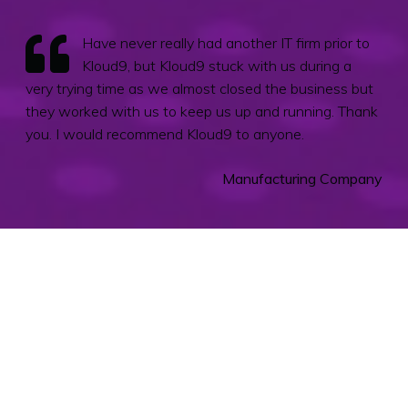
Have never really had another IT firm prior to
Kloud9, but Kloud9 stuck with us during a
very trying time as we almost closed the business but
they worked with us to keep us up and running. Thank
you. I would recommend Kloud9 to anyone.
Manufacturing Company