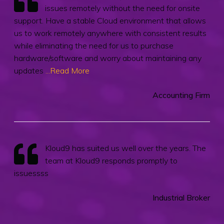
issues remotely without the need for onsite
support. Have a stable Cloud environment that allows
us to work remotely anywhere with consistent results
while eliminating the need for us to purchase
hardware/software and worry about maintaining any
updates
...Read More
Accounting Firm
Kloud9 has suited us well over the years. The
team at Kloud9 responds promptly to
issuessss
Industrial Broker