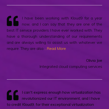
I have been working with Kloud9 for a year
now, and I can say that they are one of the
best IT service providers I have ever worked with. They
have a thorough understanding of our requirements
and are always willing to assist us with whatever we
require. They are also
...Read More
Olivia Joe
Integrated cloud computing services
I can't express enough how virtualization has
revolutionized our IT environment, and I have
to credit Kloud9. for their exceptional virtualization