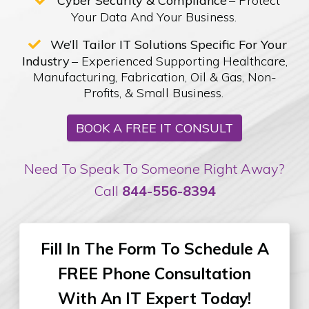
Cyber Security & Compliance
– Protect
Your Data And Your Business.
We’ll Tailor IT Solutions Specific For Your
Industry
– Experienced Supporting Healthcare,
Manufacturing, Fabrication, Oil & Gas, Non-
Profits, & Small Business.
BOOK A FREE IT CONSULT
Need To Speak To Someone Right Away?
Call
844-556-8394
Fill In The Form To Schedule
A
FREE Phone Consultation
With An IT Expert Today!