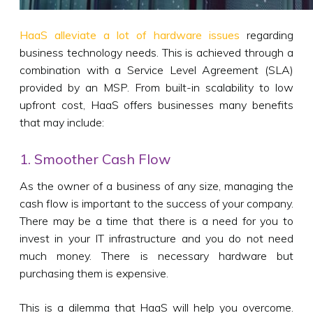
HaaS alleviate a lot of hardware issues
regarding
business technology needs. This is achieved through a
combination with a Service Level Agreement (SLA)
provided by an MSP. From built-in scalability to low
upfront cost, HaaS offers businesses many benefits
that may include:
1. Smoother Cash Flow
As the owner of a business of any size, managing the
cash flow is important to the success of your company.
There may be a time that there is a need for you to
invest in your IT infrastructure and you do not need
much money. There is necessary hardware but
purchasing them is expensive.
This is a dilemma that HaaS will help you overcome.