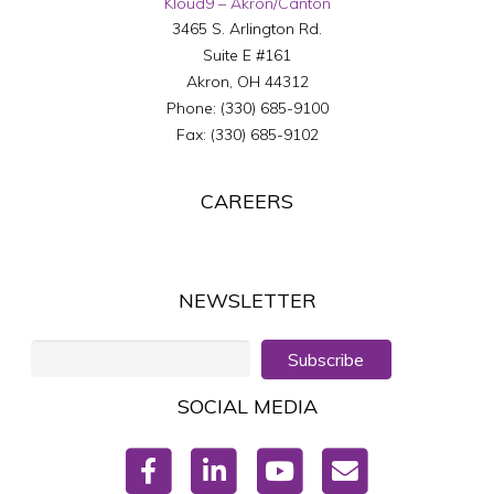
Kloud9 – Akron/Canton
3465 S. Arlington Rd.
Suite E #161
Akron
,
OH
44312
Phone:
(330) 685-9100
Fax:
(330) 685-9102
CAREERS
NEWSLETTER
Subscribe
SOCIAL MEDIA