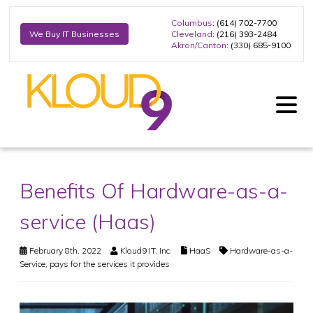
Columbus
: (614) 702-7700
Cleveland
: (216) 393-2484
We Buy IT Businesses
Akron/Canton
: (330) 685-9100
Benefits Of Hardware-as-a-
service (Haas)
February 8th, 2022
Kloud9 IT, Inc.
HaaS
Hardware-as-a-
Service
,
pays for the services it provides