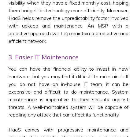
visibility when they have a fixed monthly cost, helping
them budget for technology more efficiently. Moreover,
HaaS helps remove the unpredictability factor involved
with upkeep and maintenance. An MSP with a
proactive approach will help maintain a productive and
efficient network.
3. Easier IT Maintenance
You can have the financial ability to invest in new
hardware, but you may find it difficult to maintain it. If
you do not have an in-house IT team, it can be
expensive and difficult to do maintenance. System
maintenance is imperative to their security against
threats. A well-maintained system will be capable of
repelling any attack that can affect its functionality.
HaaS comes with progressive maintenance and