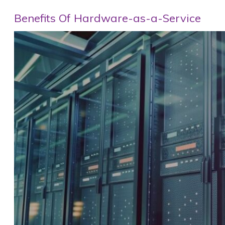
Benefits Of Hardware-as-a-Service