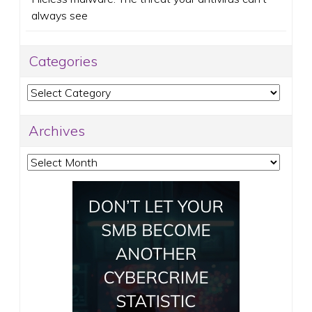
always see
Categories
Categories
Archives
Archives