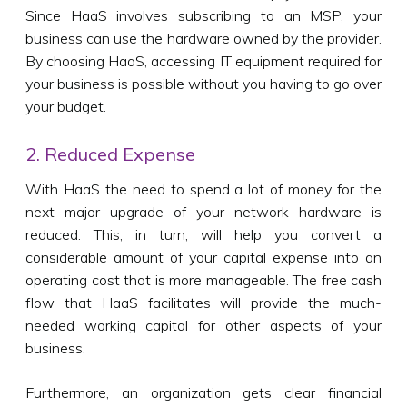
Since HaaS involves subscribing to an MSP, your
business can use the hardware owned by the provider.
By choosing HaaS, accessing IT equipment required for
your business is possible without you having to go over
your budget.
2. Reduced Expense
With HaaS the need to spend a lot of money for the
next major upgrade of your network hardware is
reduced. This, in turn, will help you convert a
considerable amount of your capital expense into an
operating cost that is more manageable. The free cash
flow that HaaS facilitates will provide the much-
needed working capital for other aspects of your
business.
Furthermore, an organization gets clear financial