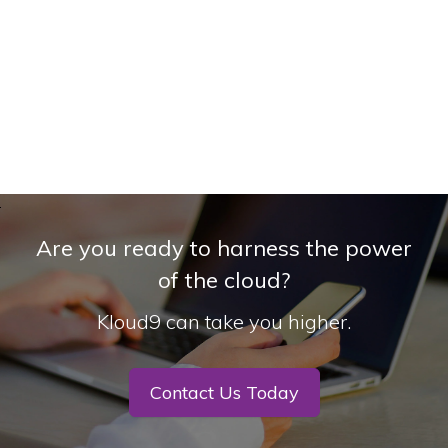
Are you ready to harness the power
of the cloud?
Kloud9 can take you higher.
Contact Us Today