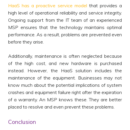
HaaS has a proactive service model
that provides a
high level of operational reliability and service integrity.
Ongoing support from the IT team of an experienced
MSP ensures that the technology maintains optimal
performance. As a result, problems are prevented even
before they arise.
Additionally, maintenance is often neglected because
of the high cost, and new hardware is purchased
instead. However, the HaaS solution includes the
maintenance of the equipment. Businesses may not
know much about the potential implications of system
crashes and equipment failure right after the expiration
of a warranty. An MSP knows these. They are better
placed to resolve and even prevent these problems.
Conclusion