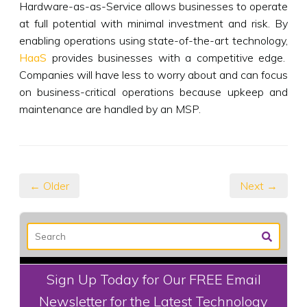
Hardware-as-as-Service allows businesses to operate
at full potential with minimal investment and risk. By
enabling operations using state-of-the-art technology,
HaaS
provides businesses with a competitive edge.
Companies will have less to worry about and can focus
on business-critical operations because upkeep and
maintenance are handled by an MSP.
← Older
Next →
Sign Up Today for Our FREE Email
Newsletter for the Latest Technology