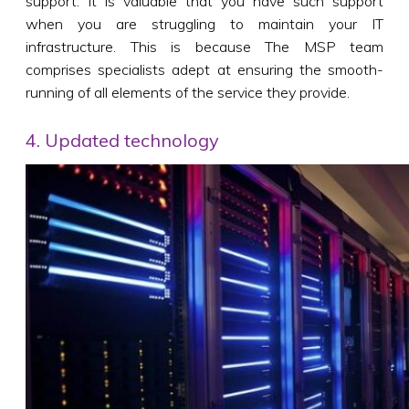
support. It is valuable that you have such support
when you are struggling to maintain your IT
infrastructure. This is because The MSP team
comprises specialists adept at ensuring the smooth-
running of all elements of the service they provide.
4. Updated technology