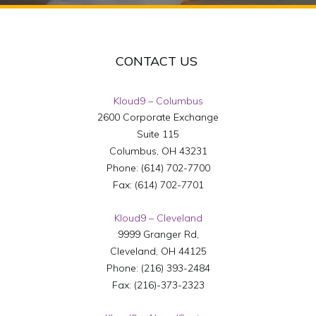
CONTACT US
Kloud9 – Columbus
2600 Corporate Exchange
Suite 115
Columbus
,
OH
43231
Phone:
(614) 702-7700
Fax:
(614) 702-7701
Kloud9 – Cleveland
9999 Granger Rd,
Cleveland
,
OH
44125
Phone:
(216) 393-2484
Fax:
(216)-373-2323