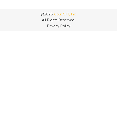
@2026
Kloud9 IT, Inc.
All Rights Reserved.
Privacy Policy