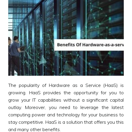
The popularity of Hardware as a Service (HaaS) is
growing. HaaS provides the opportunity for you to
grow your IT capabilities without a significant capital
outlay. Moreover, you need to leverage the latest
computing power and technology for your business to
stay competitive. HaaS is a solution that offers you this
and many other benefits.