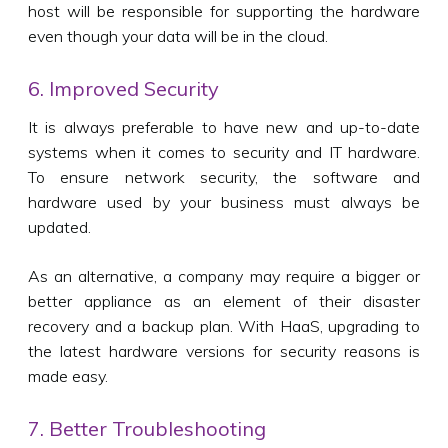
host will be responsible for supporting the hardware
even though your data will be in the cloud.
6. Improved Security
It is always preferable to have new and up-to-date
systems when it comes to security and IT hardware.
To ensure network security, the software and
hardware used by your business must always be
updated.
As an alternative, a company may require a bigger or
better appliance as an element of their disaster
recovery and a backup plan. With HaaS, upgrading to
the latest hardware versions for security reasons is
made easy.
7. Better Troubleshooting