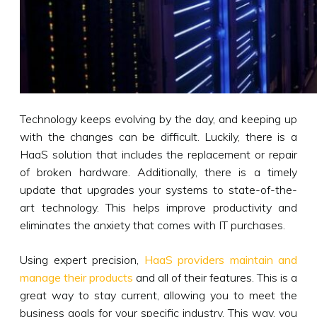
Technology keeps evolving by the day, and keeping up
with the changes can be difficult. Luckily, there is a
HaaS solution that includes the replacement or repair
of broken hardware. Additionally, there is a timely
update that upgrades your systems to state-of-the-
art technology. This helps improve productivity and
eliminates the anxiety that comes with IT purchases.
Using expert precision,
HaaS providers maintain and
manage their products
and all of their features. This is a
great way to stay current, allowing you to meet the
business goals for your specific industry. This way, you