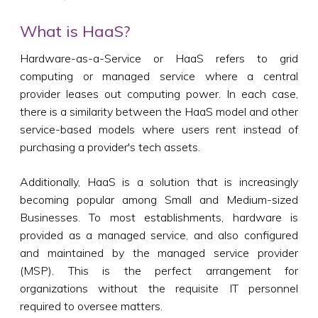
What is HaaS?
Hardware-as-a-Service or HaaS refers to grid
computing or managed service where a central
provider leases out computing power. In each case,
there is a similarity between the HaaS model and other
service-based models where users rent instead of
purchasing a provider's tech assets.
Additionally, HaaS is a solution that is increasingly
becoming popular among Small and Medium-sized
Businesses. To most establishments, hardware is
provided as a managed service, and also configured
and maintained by the managed service provider
(MSP). This is the perfect arrangement for
organizations without the requisite IT personnel
required to oversee matters.