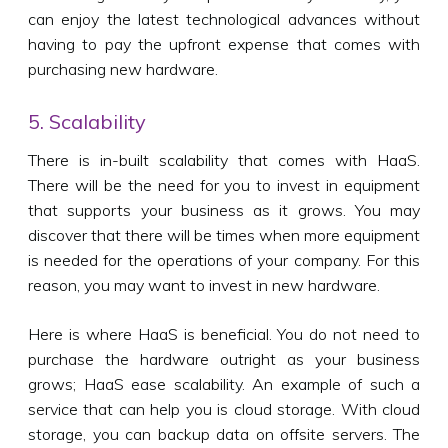
can enjoy the latest technological advances without
having to pay the upfront expense that comes with
purchasing new hardware.
5. Scalability
There is in-built scalability that comes with HaaS.
There will be the need for you to invest in equipment
that supports your business as it grows. You may
discover that there will be times when more equipment
is needed for the operations of your company. For this
reason, you may want to invest in new hardware.
Here is where HaaS is beneficial. You do not need to
purchase the hardware outright as your business
grows; HaaS ease scalability. An example of such a
service that can help you is cloud storage. With cloud
storage, you can backup data on offsite servers. The