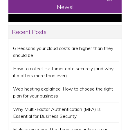
News!
Recent Posts
6 Reasons your cloud costs are higher than they
should be
How to collect customer data securely (and why
it matters more than ever)
Web hosting explained: How to choose the right
plan for your business
Why Multi-Factor Authentication (MFA) Is
Essential for Business Security
Fileless malware: The threat your antivirus can’t