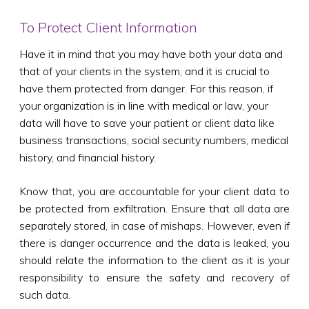
To Protect Client Information
Have it in mind that you may have both your data and
that of your clients in the system, and it is crucial to
have them protected from danger. For this reason, if
your organization is in line with medical or law, your
data will have to save your patient or client data like
business transactions, social security numbers, medical
history, and financial history.
Know that, you are accountable for your client data to
be protected from exfiltration. Ensure that all data are
separately stored, in case of mishaps. However, even if
there is danger occurrence and the data is leaked, you
should relate the information to the client as it is your
responsibility to ensure the safety and recovery of
such data.