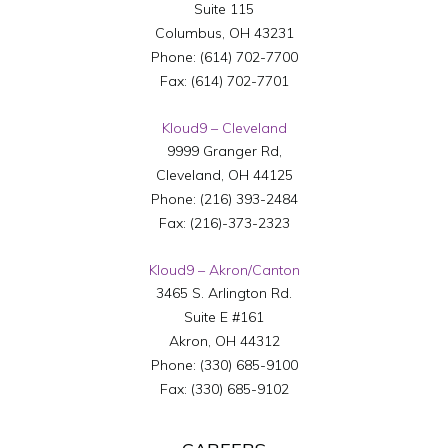
Suite 115
Columbus
,
OH
43231
Phone:
(614) 702-7700
Fax:
(614) 702-7701
Kloud9 – Cleveland
9999 Granger Rd,
Cleveland
,
OH
44125
Phone:
(216) 393-2484
Fax:
(216)-373-2323
Kloud9 – Akron/Canton
3465 S. Arlington Rd.
Suite E #161
Akron
,
OH
44312
Phone:
(330) 685-9100
Fax:
(330) 685-9102