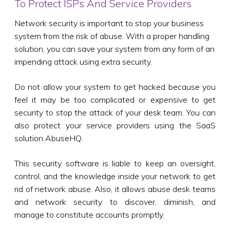
To Protect ISPs And Service Providers
Network security is important to stop your business
system from the risk of abuse. With a proper handling
solution, you can save your system from any form of an
impending attack using extra security.
Do not allow your system to get hacked because you
feel it may be too complicated or expensive to get
security to stop the attack of your desk team. You can
also protect your service providers using the SaaS
solution AbuseHQ.
This security software is liable to keep an oversight,
control, and the knowledge inside your network to get
rid of network abuse. Also, it allows abuse desk teams
and network security to discover, diminish, and
manage to constitute accounts promptly.