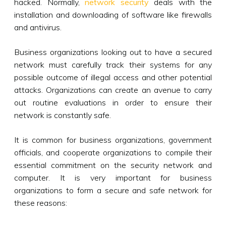
hacked. Normally,
network security
deals with the
installation and downloading of software like firewalls
and antivirus.
Business organizations looking out to have a secured
network must carefully track their systems for any
possible outcome of illegal access and other potential
attacks. Organizations can create an avenue to carry
out routine evaluations in order to ensure their
network is constantly safe.
It is common for business organizations, government
officials, and cooperate organizations to compile their
essential commitment on the security network and
computer. It is very important for business
organizations to form a secure and safe network for
these reasons: