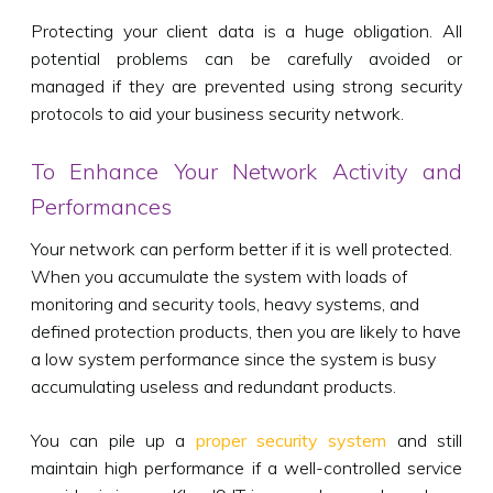
Protecting your client data is a huge obligation. All
potential problems can be carefully avoided or
managed if they are prevented using strong security
protocols to aid your business security network.
To Enhance Your Network Activity and
Performances
Your network can perform better if it is well protected.
When you accumulate the system with loads of
monitoring and security tools, heavy systems, and
defined protection products, then you are likely to have
a low system performance since the system is busy
accumulating useless and redundant products.
You can pile up a
proper security system
and still
maintain high performance if a well-controlled service