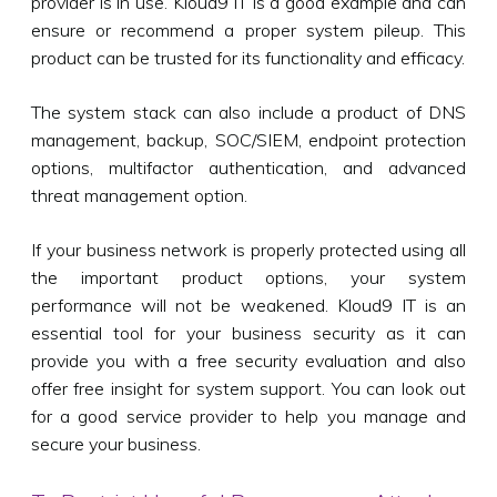
provider is in use. Kloud9 IT is a good example and can
ensure or recommend a proper system pileup. This
product can be trusted for its functionality and efficacy.
The system stack can also include a product of DNS
management, backup, SOC/SIEM, endpoint protection
options, multifactor authentication, and advanced
threat management option.
If your business network is properly protected using all
the important product options, your system
performance will not be weakened. Kloud9 IT is an
essential tool for your business security as it can
provide you with a free security evaluation and also
offer free insight for system support. You can look out
for a good service provider to help you manage and
secure your business.