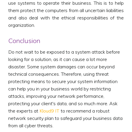
use systems to operate their business. This is to help
them protect the computers from all uncertain liabilities
and also deal with the ethical responsibilities of the
organization.
Conclusion
Do not wait to be exposed to a system attack before
looking for a solution, as it can cause a lot more
disaster. Some system damages can occur beyond
technical consequences. Therefore, using threat
protecting means to secure your system information
can help you in your business world by restricting
attacks, improving your network performance,
protecting your client's data, and so much more. Ask
the experts at
Kloud9 IT
to recommend a robust
network security plan to safeguard your business data
from all cyber threats.