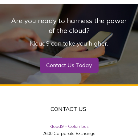
Are you ready to harness the power
of the cloud?
Kloud9 can take you higher.
Contact Us Today
CONTACT US
Kloud9 – Columbus
2600 Corporate Exchange