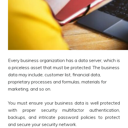
Every business organization has a data server, which is
a priceless asset that must be protected. The business
data may include; customer list, financial data,
proprietary processes and formulas, materials for
marketing, and so on.
You must ensure your business data is well protected
with proper security multifactor authentication,
backups, and intricate password policies to protect
and secure your security network.