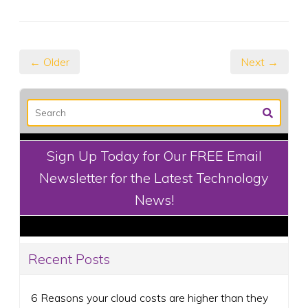
← Older
Next →
Sign Up Today for Our FREE Email
Newsletter for the Latest Technology
News!
Recent Posts
6 Reasons your cloud costs are higher than they