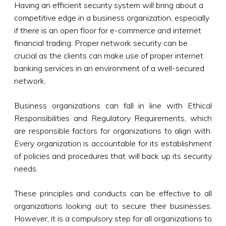
Having an efficient security system will bring about a
competitive edge in a business organization, especially
if there is an open floor for e-commerce and internet
financial trading. Proper network security can be
crucial as the clients can make use of proper internet
banking services in an environment of a well-secured
network.
Business organizations can fall in line with Ethical
Responsibilities and Regulatory Requirements, which
are responsible factors for organizations to align with.
Every organization is accountable for its establishment
of policies and procedures that will back up its security
needs.
These principles and conducts can be effective to all
organizations looking out to secure their businesses.
However, it is a compulsory step for all organizations to