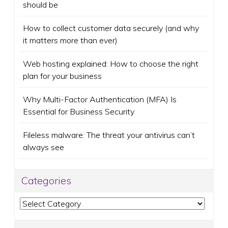
should be
How to collect customer data securely (and why
it matters more than ever)
Web hosting explained: How to choose the right
plan for your business
Why Multi-Factor Authentication (MFA) Is
Essential for Business Security
Fileless malware: The threat your antivirus can’t
always see
Categories
Categories