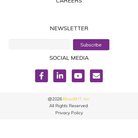
CAREERS
NEWSLETTER
Subscribe
SOCIAL MEDIA
@2026
Kloud9 IT, Inc.
All Rights Reserved.
Privacy Policy