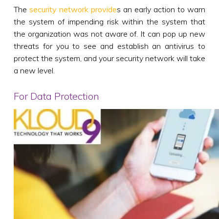
The
security network provide
s an early action to warn
the system of impending risk within the system that
the organization was not aware of. It can pop up new
threats for you to see and establish an antivirus to
protect the system, and your security network will take
a new level.
For Data Protection