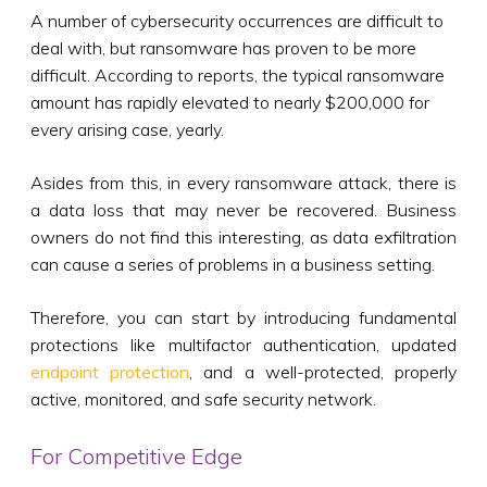
A number of cybersecurity occurrences are difficult to
deal with, but ransomware has proven to be more
difficult. According to reports, the typical ransomware
amount has rapidly elevated to nearly $200,000 for
every arising case, yearly.
Asides from this, in every ransomware attack, there is
a data loss that may never be recovered. Business
owners do not find this interesting, as data exfiltration
can cause a series of problems in a business setting.
Therefore, you can start by introducing fundamental
protections like multifactor authentication, updated
endpoint protection
, and a well-protected, properly
active, monitored, and safe security network.
For Competitive Edge