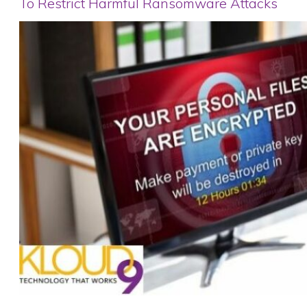
To Restrict Harmful Ransomware Attacks