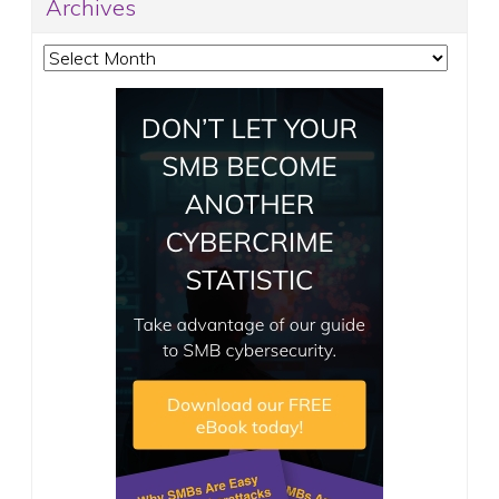
Archives
Archives