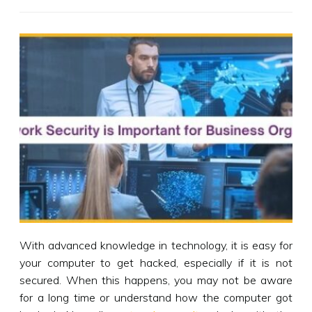
With advanced knowledge in technology, it is easy for
your computer to get hacked, especially if it is not
secured. When this happens, you may not be aware
for a long time or understand how the computer got