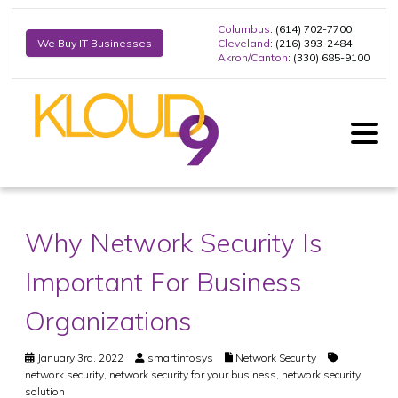
Columbus
: (614) 702-7700
Cleveland
: (216) 393-2484
We Buy IT Businesses
Akron/Canton
: (330) 685-9100
Why Network Security Is
Important For Business
Organizations
January 3rd, 2022
smartinfosys
Network Security
network security
,
network security for your business
,
network security
solution