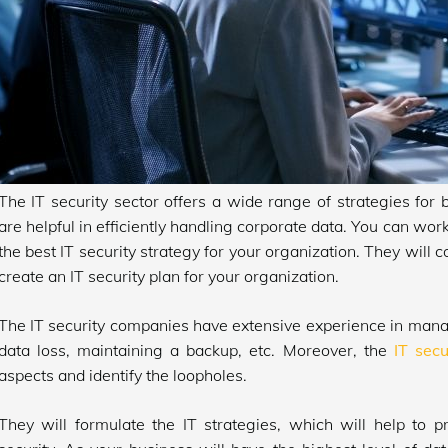
The IT security sector offers a wide range of strategies for 
are helpful in efficiently handling corporate data. You can work
the best IT security strategy for your organization. They will c
create an IT security plan for your organization.
The IT security companies have extensive experience in managi
data loss, maintaining a backup, etc. Moreover, the
IT secu
aspects and identify the loopholes.
They will formulate the IT strategies, which will help to 