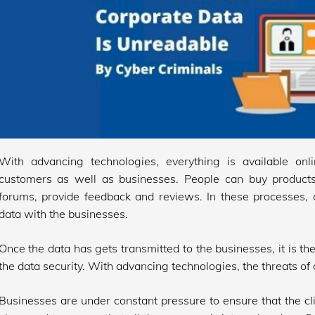
With advancing technologies, everything is available onl
customers as well as businesses. People can buy products
forums, provide feedback and reviews. In these processes, c
data with the businesses.
Once the data has gets transmitted to the businesses, it is th
the data security. With advancing technologies, the threats of 
Businesses are under constant pressure to ensure that the c