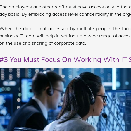
The employees and other staff must have access only to the da
day basis. By embracing access level confidentiality in the org
When the data is not accessed by multiple people, the threa
business IT team will help in setting up a wide range of acces
on the use and sharing of corporate data.
#3 You Must Focus On Working With IT S