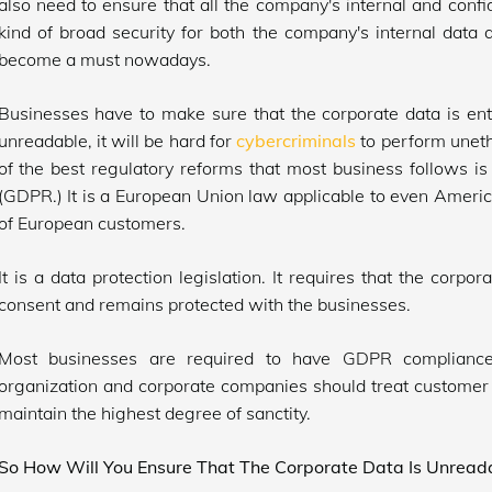
also need to ensure that all the company's internal and confi
kind of broad security for both the company's internal data 
become a must nowadays.
Businesses have to make sure that the corporate data is ent
unreadable, it will be hard for
cybercriminals
to perform unethi
of the best regulatory reforms that most business follows i
(GDPR.) It is a European Union law applicable to even Americ
of European customers.
It is a data protection legislation. It requires that the corp
consent and remains protected with the businesses.
Most businesses are required to have GDPR compliance.
organization and corporate companies should treat customer 
maintain the highest degree of sanctity.
So How Will You Ensure That The Corporate Data Is Unreada