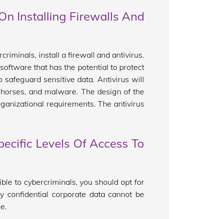
n Installing Firewalls And
iminals, install a firewall and antivirus.
 software that has the potential to protect
o safeguard sensitive data. Antivirus will
n horses, and malware. The design of the
rganizational requirements. The antivirus
ecific Levels Of Access To
ble to cybercriminals, you should opt for
ly confidential corporate data cannot be
e.