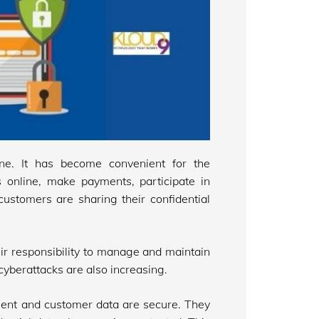
ine. It has become convenient for the
 online, make payments, participate in
ustomers are sharing their confidential
eir responsibility to manage and maintain
cyberattacks are also increasing.
lient and customer data are secure. They