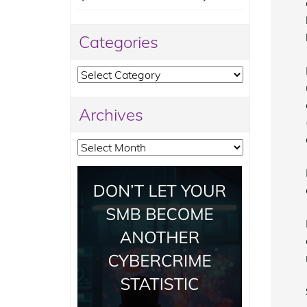
Categories
Categories
Archives
Archives