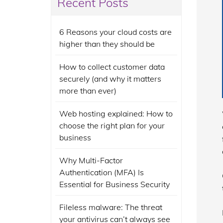
Recent Posts
6 Reasons your cloud costs are
higher than they should be
How to collect customer data
securely (and why it matters
more than ever)
Web hosting explained: How to
choose the right plan for your
business
Why Multi-Factor
Authentication (MFA) Is
Essential for Business Security
Fileless malware: The threat
your antivirus can’t always see