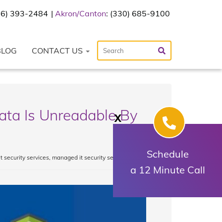
216) 393-2484
Akron/Canton
: (330) 685-9100
BLOG
CONTACT US
ata Is Unreadable By
X
Schedule
it security services
,
managed it security services
a 12 Minute Call