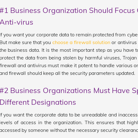
#1 Business Organization Should Focus O
Anti-virus
If you want your corporate data to remain protected from cybercr
But make sure that you
choose a firewall solution
or antivirus
the business data. It is the most important step as you have t
protect the data from being stolen by harmful viruses, Troja
firewall and antivirus must make it potent to handle various o
and firewall should keep all the security parameters updated.
#2 Business Organizations Must Have Sp
Different Designations
If you want the corporate data to be unreadable and inaccessi
levels of access in the organization. This ensures that high
accessed by someone without the necessary security clearanc