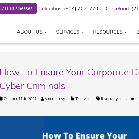
Columbus
: (614) 702-7700
Cleveland
: (
y IT Businesses
ABOUT US
SERVICES
RESOURCES
How To Ensure Your Corporate D
Cyber Criminals
October 11th, 2021
smartinfosys
IT services
it security consultant
,