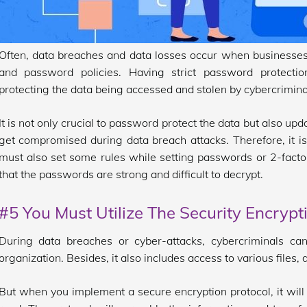
Often, data breaches and data losses occur when businesses d
and password policies. Having strict password protection
protecting the data being accessed and stolen by cybercrimina
It is not only crucial to password protect the data but also u
get compromised during data breach attacks. Therefore, it is
must also set some rules while setting passwords or 2-factor
that the passwords are strong and difficult to decrypt.
#5 You Must Utilize The Security Encrypt
During data breaches or cyber-attacks, cybercriminals can 
organization. Besides, it also includes access to various file
But when you implement a secure encryption protocol, it will