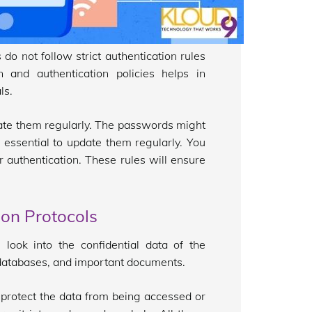
o not follow strict authentication rules
 and authentication policies helps in
ls.
pdate them regularly. The passwords might
 essential to update them regularly. You
 authentication. These rules will ensure
ion Protocols
look into the confidential data of the
s, databases, and important documents.
 protect the data from being accessed or