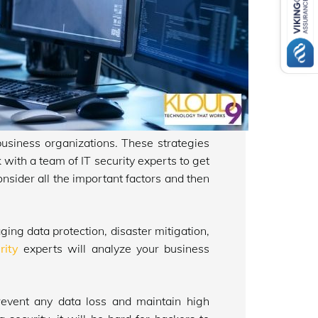
business organizations. These strategies
 with a team of IT security experts to get
onsider all the important factors and then
ng data protection, disaster mitigation,
rity
experts will analyze your business
prevent any data loss and maintain high