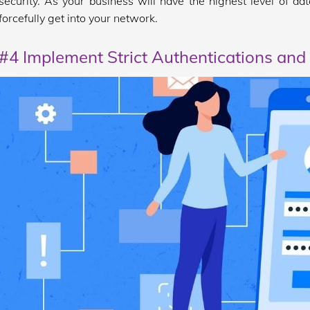
security. As your business will have the highest level of data
forcefully get into your network.
#4 Implement Strict Authentications and