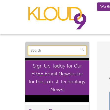
We Bu
Sign Up Today for Our
FREE Email Newsletter
for the Latest Technology
News!