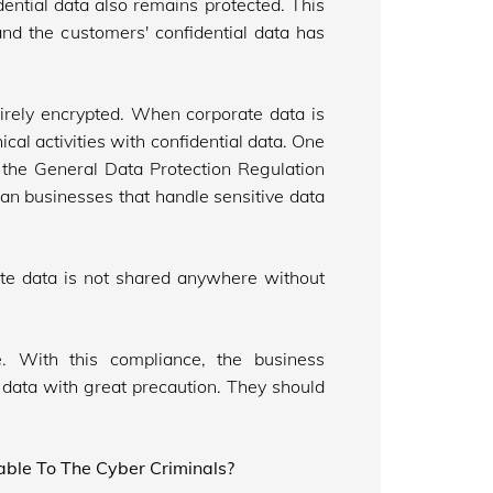
dential data also remains protected. This
and the customers' confidential data has
irely encrypted. When corporate data is
cal activities with confidential data. One
s the General Data Protection Regulation
an businesses that handle sensitive data
orate data is not shared anywhere without
 With this compliance, the business
data with great precaution. They should
ble To The Cyber Criminals?