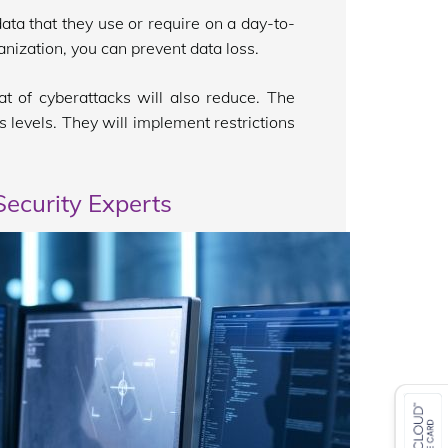
ta that they use or require on a day-to-
anization, you can prevent data loss.
t of cyberattacks will also reduce. The
s levels. They will implement restrictions
ecurity Experts