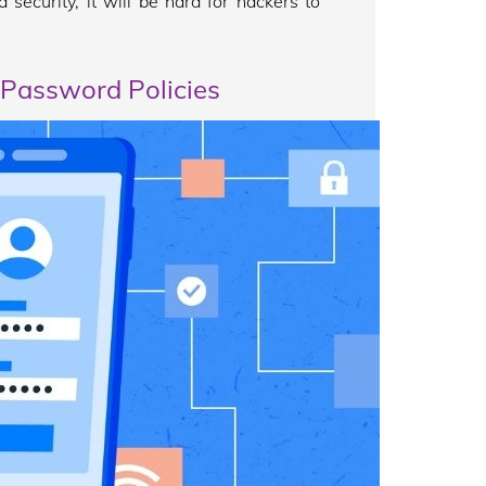
 security, it will be hard for hackers to
 Password Policies