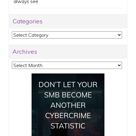
always see
Categories
Categories
Archives
Archives