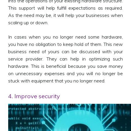
into the operations of your existing hardware structure.
This support will help fulfill expectations as required.
As the need may be, it will help your businesses when
scaling up or down.
In cases when you no longer need some hardware,
you have no obligation to keep hold of them. This new
business need of yours can be discussed with your
service provider. They can help in optimizing such
hardware. This is beneficial because you save money
on unnecessary expenses and you will no longer be
stuck with equipment that you no longer need.
4. Improve security