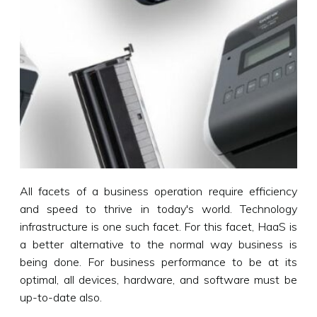
All facets of a business operation require efficiency
and speed to thrive in today's world. Technology
infrastructure is one such facet. For this facet, HaaS is
a better alternative to the normal way business is
being done. For business performance to be at its
optimal, all devices, hardware, and software must be
up-to-date also.