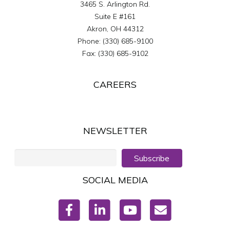
3465 S. Arlington Rd.
Suite E #161
Akron
,
OH
44312
Phone:
(330) 685-9100
Fax:
(330) 685-9102
CAREERS
NEWSLETTER
Subscribe
SOCIAL MEDIA