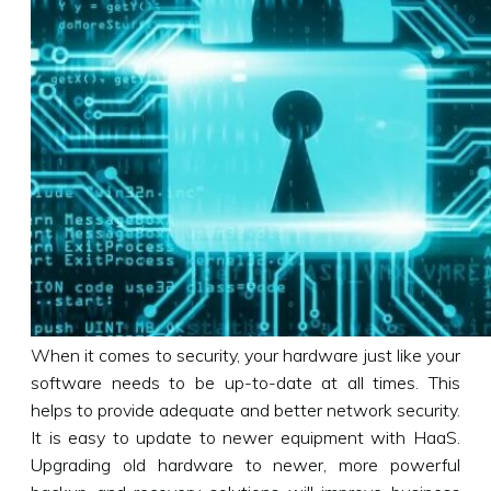
When it comes to security, your hardware just like your
software needs to be up-to-date at all times. This
helps to provide adequate and better network security.
It is easy to update to newer equipment with HaaS.
Upgrading old hardware to newer, more powerful