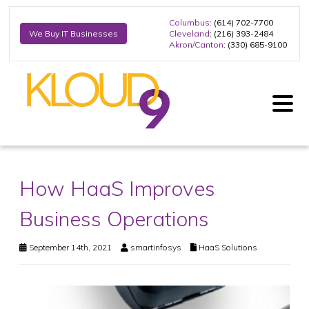
Columbus
: (614) 702-7700
Cleveland
: (216) 393-2484
We Buy IT Businesses
Akron/Canton
: (330) 685-9100
How HaaS Improves
Business Operations
September 14th, 2021
smartinfosys
HaaS Solutions