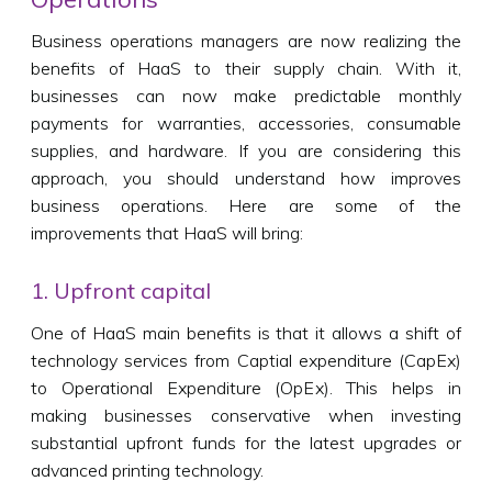
Business operations managers are now realizing the
benefits of HaaS to their supply chain. With it,
businesses can now make predictable monthly
payments for warranties, accessories, consumable
supplies, and hardware. If you are considering this
approach, you should understand how improves
business operations. Here are some of the
improvements that HaaS will bring:
1. Upfront capital
One of HaaS main benefits is that it allows a shift of
technology services from Captial expenditure (CapEx)
to Operational Expenditure (OpEx). This helps in
making businesses conservative when investing
substantial upfront funds for the latest upgrades or
advanced printing technology.