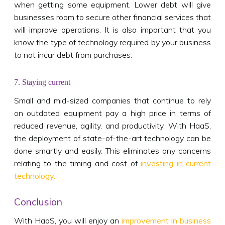
when getting some equipment. Lower debt will give
businesses room to secure other financial services that
will improve operations. It is also important that you
know the type of technology required by your business
to not incur debt from purchases.
7. Staying current
Small and mid-sized companies that continue to rely
on outdated equipment pay a high price in terms of
reduced revenue, agility, and productivity. With HaaS,
the deployment of state-of-the-art technology can be
done smartly and easily. This eliminates any concerns
relating to the timing and cost of
investing in current
technology.
Conclusion
With HaaS, you will enjoy an
improvement in business