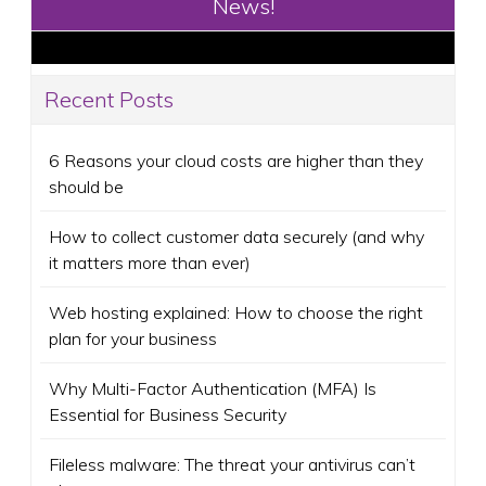
News!
Recent Posts
6 Reasons your cloud costs are higher than they
should be
How to collect customer data securely (and why
it matters more than ever)
Web hosting explained: How to choose the right
plan for your business
Why Multi-Factor Authentication (MFA) Is
Essential for Business Security
Fileless malware: The threat your antivirus can’t