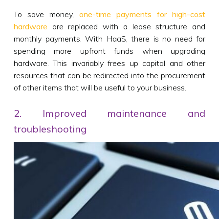
To save money,
one-time payments for high-cost
hardware
are replaced with a lease structure and
monthly payments. With HaaS, there is no need for
spending more upfront funds when upgrading
hardware. This invariably frees up capital and other
resources that can be redirected into the procurement
of other items that will be useful to your business.
2. Improved maintenance and
troubleshooting