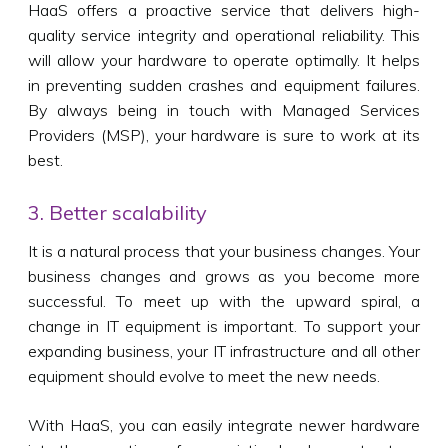
HaaS offers a proactive service that delivers high-
quality service integrity and operational reliability. This
will allow your hardware to operate optimally. It helps
in preventing sudden crashes and equipment failures.
By always being in touch with Managed Services
Providers (MSP), your hardware is sure to work at its
best.
3. Better scalability
It is a natural process that your business changes. Your
business changes and grows as you become more
successful. To meet up with the upward spiral, a
change in IT equipment is important. To support your
expanding business, your IT infrastructure and all other
equipment should evolve to meet the new needs.
With HaaS, you can easily integrate newer hardware