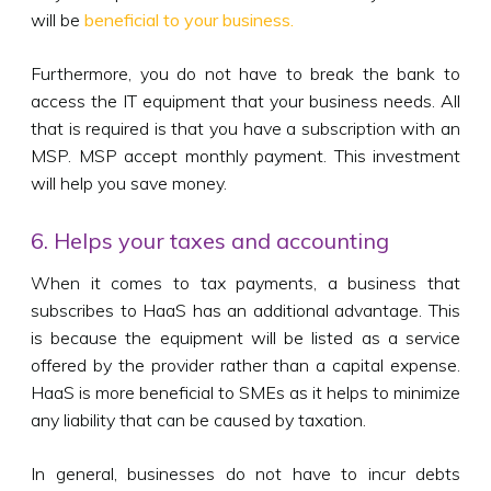
will be
beneficial to your business.
Furthermore, you do not have to break the bank to
access the IT equipment that your business needs. All
that is required is that you have a subscription with an
MSP. MSP accept monthly payment. This investment
will help you save money.
6. Helps your taxes and accounting
When it comes to tax payments, a business that
subscribes to HaaS has an additional advantage. This
is because the equipment will be listed as a service
offered by the provider rather than a capital expense.
HaaS is more beneficial to SMEs as it helps to minimize
any liability that can be caused by taxation.
In general, businesses do not have to incur debts