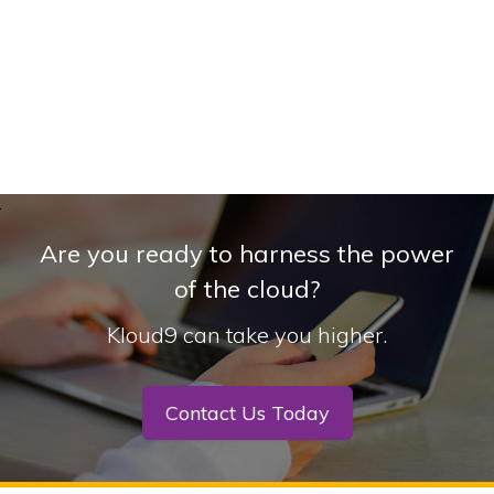
Are you ready to harness the power
of the cloud?
Kloud9 can take you higher.
Contact Us Today