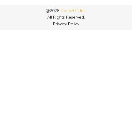
@2026
Kloud9 IT, Inc.
All Rights Reserved.
Privacy Policy