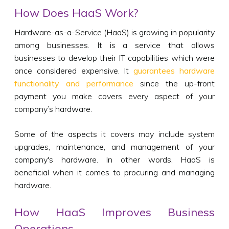
How Does HaaS Work?
Hardware-as-a-Service (HaaS) is growing in popularity
among businesses. It is a service that allows
businesses to develop their IT capabilities which were
once considered expensive. It
guarantees hardware
functionality and performance
since the up-front
payment you make covers every aspect of your
company’s hardware.
Some of the aspects it covers may include system
upgrades, maintenance, and management of your
company's hardware. In other words, HaaS is
beneficial when it comes to procuring and managing
hardware.
How HaaS Improves Business
Operations