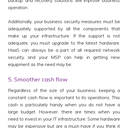
backup and recovery solutions will improve business
operation.
Additionally, your business security measures must be
adequately supported by all the components that
make up your infrastructure. If the support is not
adequate, you must upgrade to the latest hardware.
HaaS can always be a part of all required network
security, and your MSP can help in getting new
equipment as the need may be.
5. Smoother cash flow
Regardless of the size of your business, keeping a
constant cash flow is important to its operations. This
cash is particularly handy when you do not have a
large budget. However, there are times when you
need to invest in your IT infrastructure. Some hardware
may be expensive but are a must-have if you think it