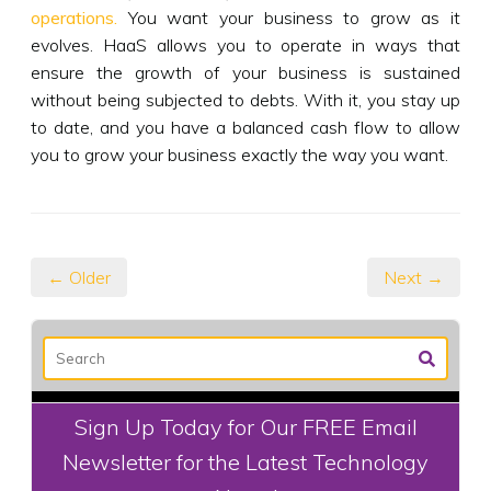
operations.
You want your business to grow as it
evolves. HaaS allows you to operate in ways that
ensure the growth of your business is sustained
without being subjected to debts. With it, you stay up
to date, and you have a balanced cash flow to allow
you to grow your business exactly the way you want.
← Older
Next →
Sign Up Today for Our FREE Email
Newsletter for the Latest Technology