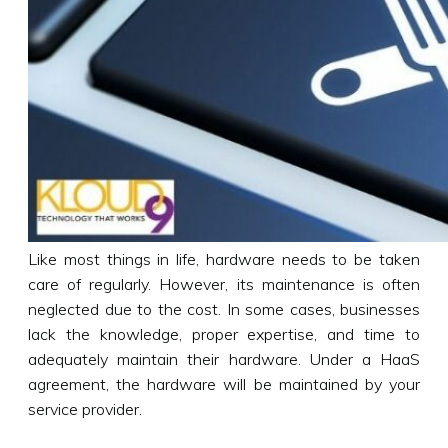
Like most things in life, hardware needs to be taken
care of regularly. However, its maintenance is often
neglected due to the cost. In some cases, businesses
lack the knowledge, proper expertise, and time to
adequately maintain their hardware. Under a HaaS
agreement, the hardware will be maintained by your
service provider.