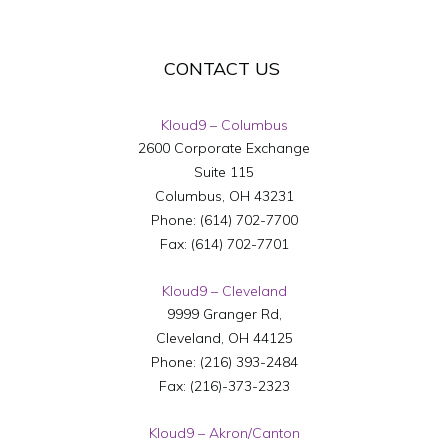
CONTACT US
Kloud9 – Columbus
2600 Corporate Exchange
Suite 115
Columbus
,
OH
43231
Phone:
(614) 702-7700
Fax:
(614) 702-7701
Kloud9 – Cleveland
9999 Granger Rd,
Cleveland
,
OH
44125
Phone:
(216) 393-2484
Fax:
(216)-373-2323
Kloud9 – Akron/Canton