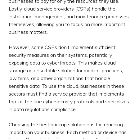
businesses to pay for only the resources they use.
Lastly, cloud service providers (CSPs) handle the
installation, management, and maintenance processes
themselves, allowing you to focus on more important
business matters.
However, some CSPs don’t implement sufficient
security measures on their systems, potentially
exposing data to cyberthreats. This makes cloud
storage an unsuitable solution for medical practices,
law firms, and other organizations that handle
sensitive data. To use the cloud, businesses in these
sectors must find a service provider that implements
top-of-the-line cybersecurity protocols and specializes
in data regulations compliance.
Choosing the best backup solution has far-reaching
impacts on your business. Each method or device has