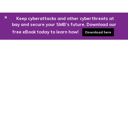
+
Keep cyberattacks and other cyberthreats at
bay and secure your SMB’s future. Download our
free eBook today to learn how!
Download here
Are you ready to harness the power
of the cloud?
Kloud9 can take you higher.
Contact Us Today