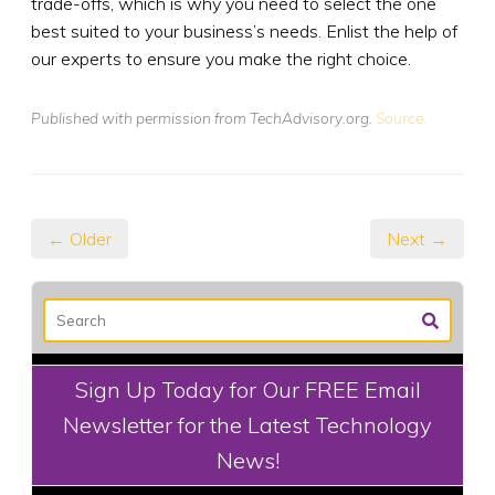
trade-offs, which is why you need to select the one
best suited to your business’s needs. Enlist the help of
our experts to ensure you make the right choice.
Published with permission from TechAdvisory.org.
Source.
← Older
Next →
Sign Up Today for Our FREE Email
Newsletter for the Latest Technology
News!