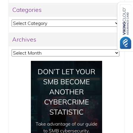
Categories
Categories
Archives
Archives