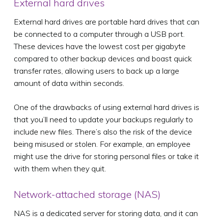
External hard drives
External hard drives are portable hard drives that can
be connected to a computer through a USB port.
These devices have the lowest cost per gigabyte
compared to other backup devices and boast quick
transfer rates, allowing users to back up a large
amount of data within seconds.
One of the drawbacks of using external hard drives is
that you’ll need to update your backups regularly to
include new files. There’s also the risk of the device
being misused or stolen. For example, an employee
might use the drive for storing personal files or take it
with them when they quit.
Network-attached storage (NAS)
NAS is a dedicated server for storing data, and it can