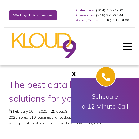
Columbus
: (614) 702-7700
Cleveland
: (216) 393-2484
We Buy IT Businesses
Akron/Canton
: (330) 685-9100
X
The best data backup
solutions for your business
Schedule
a 12 Minute Call
February 10th, 2021
Kloud9 IT, Inc.
Business
2021february10_business_a
,
backup
,
business continuity
,
cloud
storage
,
data
,
external hard drive
,
flash drive
,
nas
,
usb