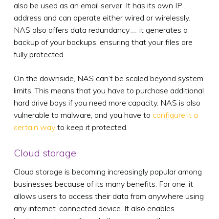
also be used as an email server. It has its own IP
address and can operate either wired or wirelessly.
NAS also offers data redundancyㅡ it generates a
backup of your backups, ensuring that your files are
fully protected.
On the downside, NAS can’t be scaled beyond system
limits. This means that you have to purchase additional
hard drive bays if you need more capacity. NAS is also
vulnerable to malware, and you have to
configure it a
certain way
to keep it protected.
Cloud storage
Cloud storage is becoming increasingly popular among
businesses because of its many benefits. For one, it
allows users to access their data from anywhere using
any internet-connected device. It also enables