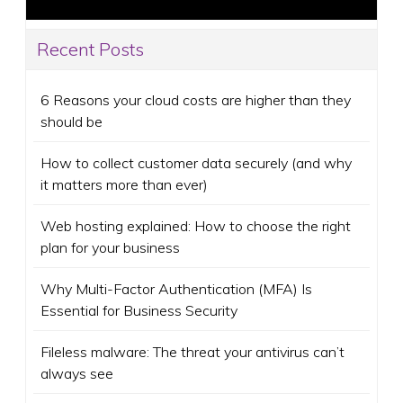
Recent Posts
6 Reasons your cloud costs are higher than they
should be
How to collect customer data securely (and why
it matters more than ever)
Web hosting explained: How to choose the right
plan for your business
Why Multi-Factor Authentication (MFA) Is
Essential for Business Security
Fileless malware: The threat your antivirus can’t
always see