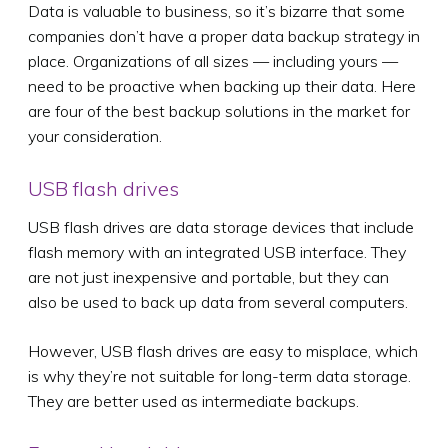
Data is valuable to business, so it’s bizarre that some
companies don’t have a proper data backup strategy in
place. Organizations of all sizes — including yours —
need to be proactive when backing up their data. Here
are four of the best backup solutions in the market for
your consideration.
USB flash drives
USB flash drives are data storage devices that include
flash memory with an integrated USB interface. They
are not just inexpensive and portable, but they can
also be used to back up data from several computers.
However, USB flash drives are easy to misplace, which
is why they’re not suitable for long-term data storage.
They are better used as intermediate backups.