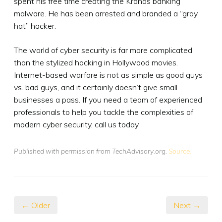
spent his free time creating the Kronos banking
malware. He has been arrested and branded a “gray
hat” hacker.
The world of cyber security is far more complicated
than the stylized hacking in Hollywood movies.
Internet-based warfare is not as simple as good guys
vs. bad guys, and it certainly doesn’t give small
businesses a pass. If you need a team of experienced
professionals to help you tackle the complexities of
modern cyber security, call us today.
Published with permission from TechAdvisory.org.
Source.
← Older
Next →