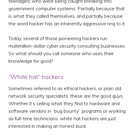
teenagers who were being caught breaking into
government computer systems. Partially because that
is what they called themselves, and partially because
the word hacker has an inherently aggressive ring to it.
Today, several of those pioneering hackers run
multimillion-dollar cyber security consulting businesses.
So what should you call someone who uses their
knowledge for good?
“White hat” hackers
Sometimes referred to as ethical hackers, or plain old
network security specialists, these are the good guys.
Whether it’s selling what they find to hardware and
software vendors in “bug bounty” programs or working
as full-time technicians, white hat hackers are just
interested in making an honest buck.