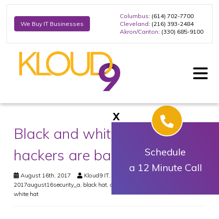
Columbus
: (614) 702-7700
Cleveland
: (216) 393-2484
We Buy IT Businesses
Akron/Canton
: (330) 685-9100
X
Black and white: Not all
hackers are bad
Schedule
a 12 Minute Call
August 16th, 2017
Kloud9 IT, Inc.
Security
2017august16security_a
,
black hat
,
cybersecurity
,
gray hat
,
hacking
,
white hat