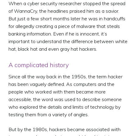
When a cyber security researcher stopped the spread
of WannaCry, the headlines praised him as a savior.
But just a few short months later he was in handcuffs
for allegedly creating a piece of malware that steals
banking information. Even if he is innocent, it’s
important to understand the difference between white
hat, black hat and even gray hat hackers.
A complicated history
Since all the way back in the 1950s, the term
hacker
has been vaguely defined. As computers and the
people who worked with them became more
accessible, the word was used to describe someone
who explored the details and limits of technology by
testing them from a variety of angles.
But by the 1980s, hackers became associated with