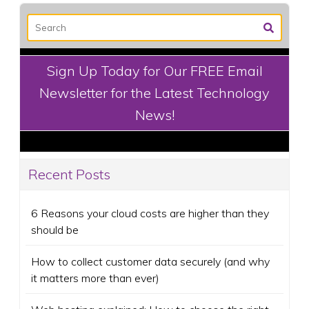
Sign Up Today for Our FREE Email
Newsletter for the Latest Technology
News!
Recent Posts
6 Reasons your cloud costs are higher than they
should be
How to collect customer data securely (and why
it matters more than ever)