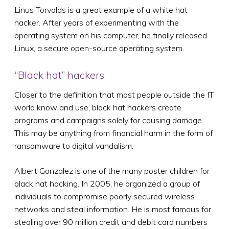
Linus Torvalds is a great example of a white hat
hacker. After years of experimenting with the
operating system on his computer, he finally released
Linux, a secure open-source operating system.
“Black hat” hackers
Closer to the definition that most people outside the IT
world know and use, black hat hackers create
programs and campaigns solely for causing damage.
This may be anything from financial harm in the form of
ransomware to digital vandalism.
Albert Gonzalez is one of the many poster children for
black hat hacking. In 2005, he organized a group of
individuals to compromise poorly secured wireless
networks and steal information. He is most famous for
stealing over 90 million credit and debit card numbers