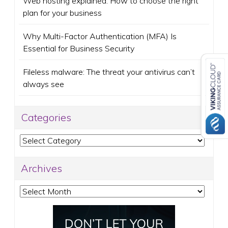
Web hosting explained: How to choose the right
plan for your business
Why Multi-Factor Authentication (MFA) Is
Essential for Business Security
Fileless malware: The threat your antivirus can’t
always see
Categories
Categories
Archives
Archives