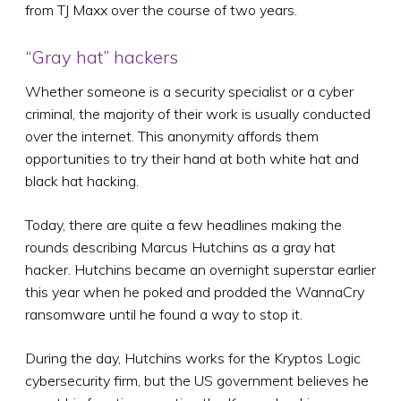
from TJ Maxx over the course of two years.
“Gray hat” hackers
Whether someone is a security specialist or a cyber
criminal, the majority of their work is usually conducted
over the internet. This anonymity affords them
opportunities to try their hand at both white hat and
black hat hacking.
Today, there are quite a few headlines making the
rounds describing Marcus Hutchins as a gray hat
hacker. Hutchins became an overnight superstar earlier
this year when he poked and prodded the WannaCry
ransomware until he found a way to stop it.
During the day, Hutchins works for the Kryptos Logic
cybersecurity firm, but the US government believes he