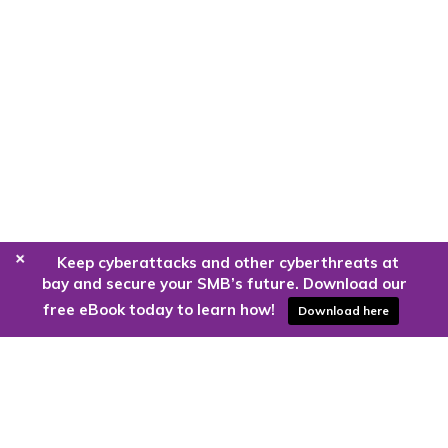
+
Keep cyberattacks and other cyberthreats at
bay and secure your SMB’s future. Download our
free eBook today to learn how!
Download here
Are you ready to harness the power
of the cloud?