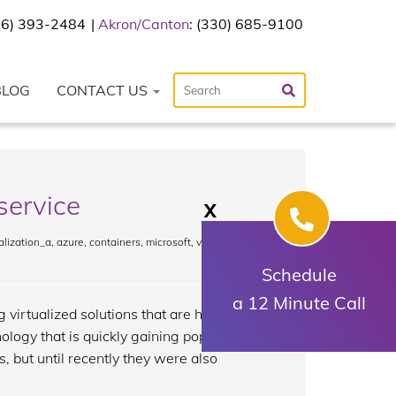
216) 393-2484
Akron/Canton
: (330) 685-9100
BLOG
CONTACT US
service
X
lization_a
,
azure
,
containers
,
microsoft
,
virtual
Schedule
a 12 Minute Call
 virtualized solutions that are hosted by
nology that is quickly gaining popularity:
, but until recently they were also