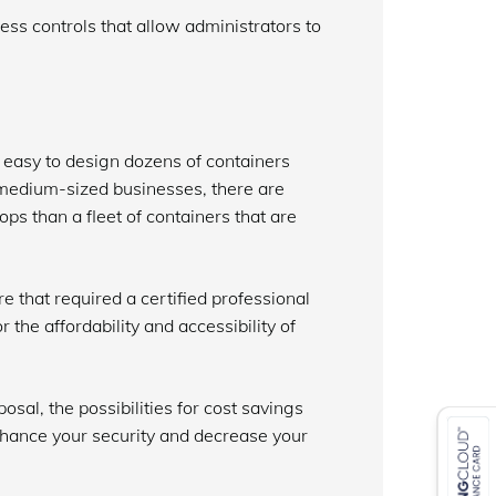
ccess controls that allow administrators to
 easy to design dozens of containers
 medium-sized businesses, there are
tops than a fleet of containers that are
e that required a certified professional
r the affordability and accessibility of
sal, the possibilities for cost savings
nhance your security and decrease your