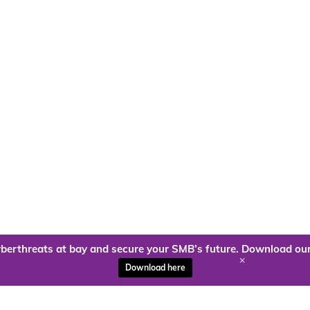
berthreats at bay and secure your SMB’s future. Download our
+
Download here