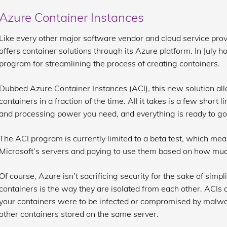
Azure Container Instances
Like every other major software vendor and cloud service prov
offers container solutions through its Azure platform. In July
program for streamlining the process of creating containers.
Dubbed Azure Container Instances (ACI), this new solution all
containers in a fraction of the time. All it takes is a few shor
and processing power you need, and everything is ready to go
The ACI program is currently limited to a beta test, which mea
Microsoft’s servers and paying to use them based on how mu
Of course, Azure isn’t sacrificing security for the sake of simp
containers is the way they are isolated from each other. ACIs ar
your containers were to be infected or compromised by malwar
other containers stored on the same server.