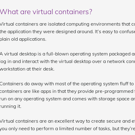
What are virtual containers?
Virtual containers are isolated computing environments that 
the application they were designed around. It’s easy to confus
plain old applications.
A virtual desktop is a full-blown operating system packaged a
log in and interact with the virtual desktop over a network conn
workstation at their desk.
Containers do away with most of the operating system fluff to 
containers are like apps in that they provide pre-programmed 
run on any operating system and comes with storage space a
running it.
Virtual containers are an excellent way to create secure and
you only need to perform a limited number of tasks, but they’re