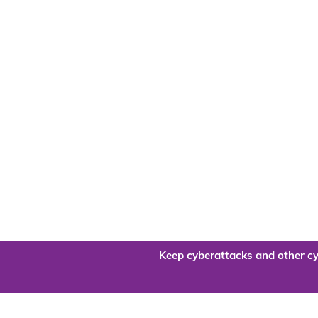
Keep cyberattacks and other cy