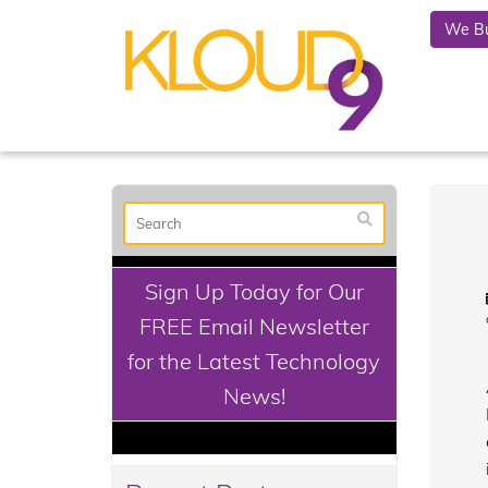
We Bu
Sign Up Today for Our
FREE Email Newsletter
for the Latest Technology
News!