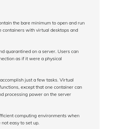
contain the bare minimum to open and run
e containers with virtual desktops and
nd quarantined on a server. Users can
ection as if it were a physical
accomplish just a few tasks. Virtual
functions, except that one container can
nd processing power on the server
 efficient computing environments when
 not easy to set up.