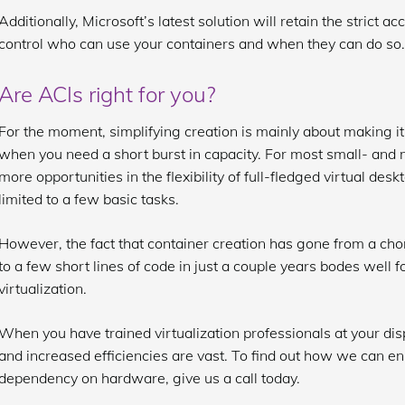
Additionally, Microsoft’s latest solution will retain the strict a
control who can use your containers and when they can do so.
Are ACIs right for you?
For the moment, simplifying creation is mainly about making it
when you need a short burst in capacity. For most small- and
more opportunities in the flexibility of full-fledged virtual desk
limited to a few basic tasks.
However, the fact that container creation has gone from a chor
to a few short lines of code in just a couple years bodes well fo
virtualization.
When you have trained virtualization professionals at your dispo
and increased efficiencies are vast. To find out how we can e
dependency on hardware, give us a call today.