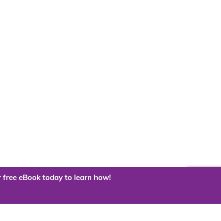
 free eBook today to learn how!