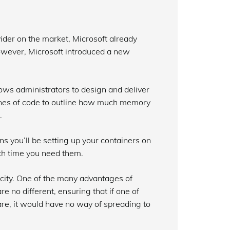
ider on the market, Microsoft already
 however, Microsoft introduced a new
ows administrators to design and deliver
t lines of code to outline how much memory
.
ns you’ll be setting up your containers on
ch time you need them.
licity. One of the many advantages of
e no different, ensuring that if one of
e, it would have no way of spreading to