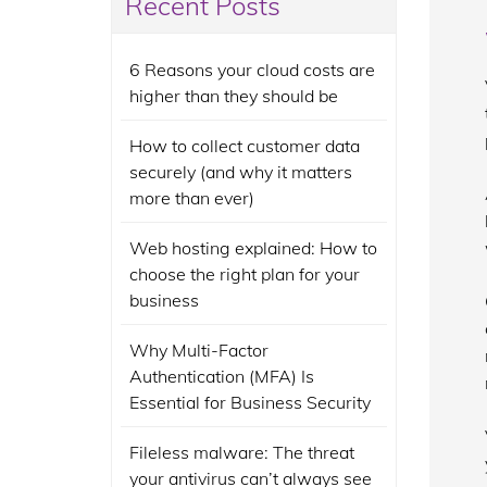
Recent Posts
6 Reasons your cloud costs are
higher than they should be
How to collect customer data
securely (and why it matters
more than ever)
Web hosting explained: How to
choose the right plan for your
business
Why Multi-Factor
Authentication (MFA) Is
Essential for Business Security
Fileless malware: The threat
your antivirus can’t always see