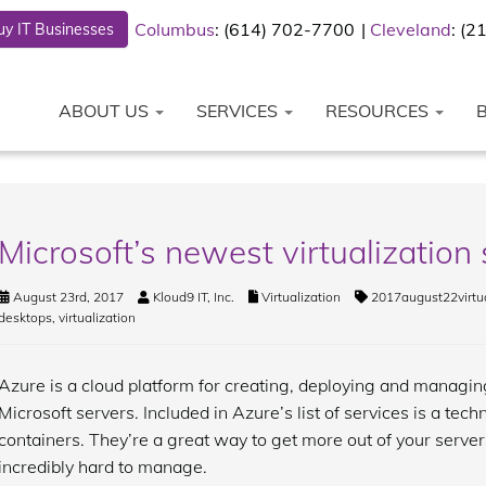
Columbus
: (614) 702-7700
Cleveland
: (
y IT Businesses
ABOUT US
SERVICES
RESOURCES
Microsoft’s newest virtualization 
August 23rd, 2017
Kloud9 IT, Inc.
Virtualization
2017august22virtua
desktops
,
virtualization
Azure is a cloud platform for creating, deploying and managing
Microsoft servers. Included in Azure’s list of services is a tech
containers. They’re a great way to get more out of your servers
incredibly hard to manage.