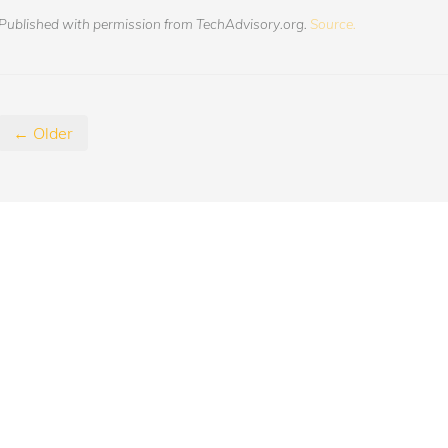
Published with permission from TechAdvisory.org.
Source.
← Older