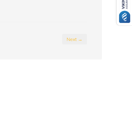
Next →