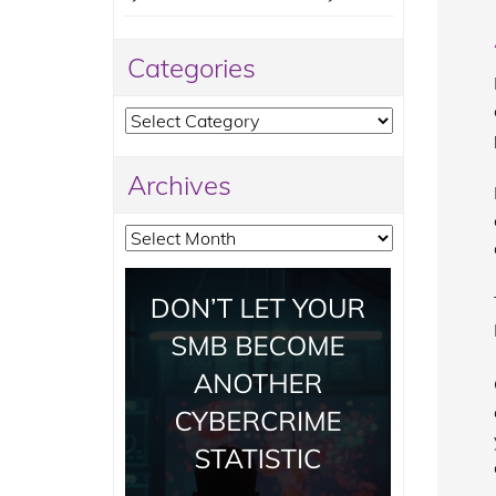
Categories
Categories
Archives
Archives