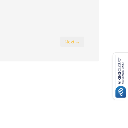
Next →