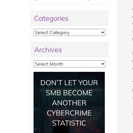
Categories
Categories
Archives
Archives