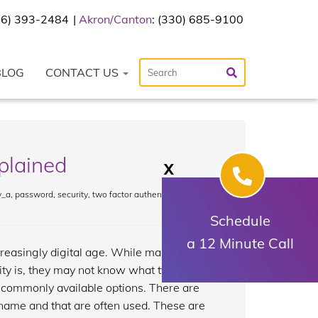
216) 393-2484
Akron/Canton
: (330) 685-9100
BLOG
CONTACT US
xplained
X
y_a
,
password
,
security
,
two factor authentication
,
Schedule
a 12 Minute Call
reasingly digital age. While many
ty is, they may not know what types of
t commonly available options. There are
 name and that are often used. These are