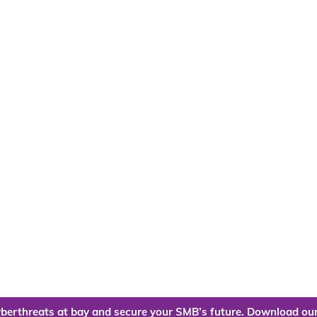
berthreats at bay and secure your SMB’s future. Download our