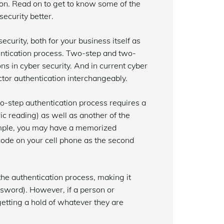
on. Read on to get to know some of the
ecurity better.
curity, both for your business itself as
hentication process. Two-step and two-
s in cyber security. And in current cyber
tor authentication interchangeably.
o-step authentication process requires a
c reading) as well as another of the
xample, you may have a memorized
code on your cell phone as the second
the authentication process, making it
ssword). However, if a person or
 getting a hold of whatever they are