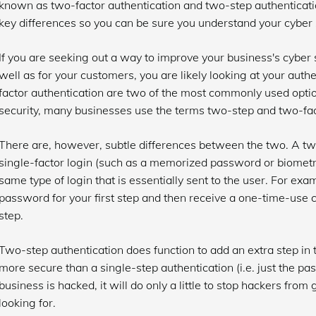
known as two-factor authentication and two-step authenticati
key differences so you can be sure you understand your cyber s
If you are seeking out a way to improve your business's cyber se
well as for your customers, you are likely looking at your aut
factor authentication are two of the most commonly used option
security, many businesses use the terms two-step and two-fac
There are, however, subtle differences between the two. A tw
single-factor login (such as a memorized password or biometri
same type of login that is essentially sent to the user. For e
password for your first step and then receive a one-time-use 
step.
Two-step authentication does function to add an extra step in 
more secure than a single-step authentication (i.e. just the pa
business is hacked, it will do only a little to stop hackers from
looking for.