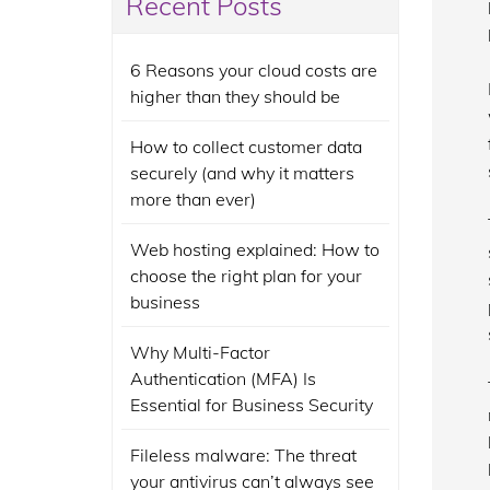
Recent Posts
6 Reasons your cloud costs are
higher than they should be
How to collect customer data
securely (and why it matters
more than ever)
Web hosting explained: How to
choose the right plan for your
business
Why Multi-Factor
Authentication (MFA) Is
Essential for Business Security
Fileless malware: The threat
your antivirus can’t always see