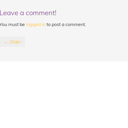
Leave a comment!
You must be
logged in
to post a comment.
← Older