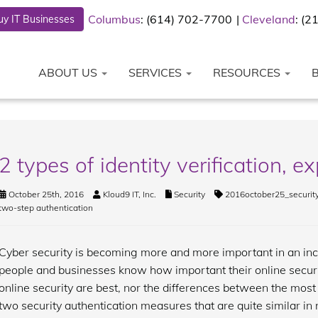
Columbus
: (614) 702-7700
Cleveland
: (
y IT Businesses
ABOUT US
SERVICES
RESOURCES
2 types of identity verification, e
October 25th, 2016
Kloud9 IT, Inc.
Security
2016october25_securit
two-step authentication
Cyber security is becoming more and more important in an inc
people and businesses know how important their online securi
online security are best, nor the differences between the mos
two security authentication measures that are quite similar in