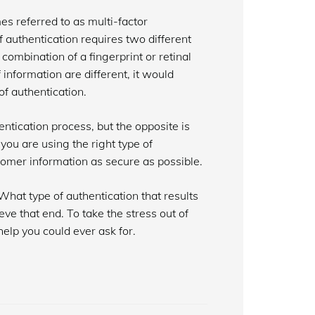
es referred to as multi-factor
f authentication requires two different
 combination of a fingerprint or retinal
nformation are different, it would
of authentication.
ntication process, but the opposite is
 you are using the right type of
tomer information as secure as possible.
What type of authentication that results
eve that end. To take the stress out of
help you could ever ask for.