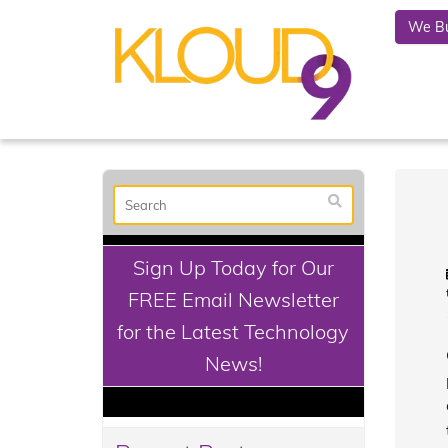
We Bu
Sign Up Today for Our
FREE Email Newsletter
for the Latest Technology
News!