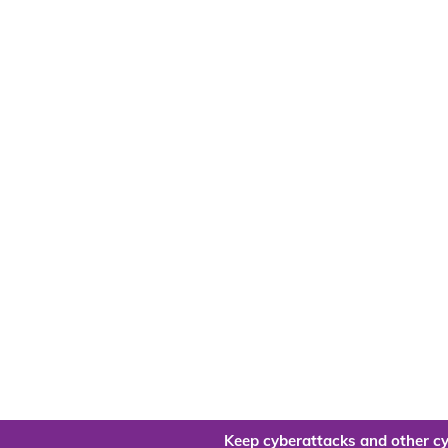
Keep cyberattacks and other cy