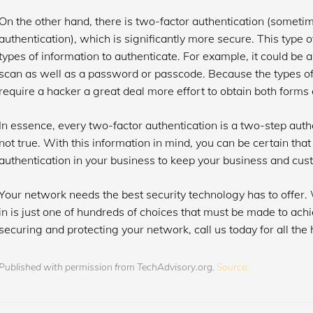
On the other hand, there is two-factor authentication (sometim
authentication), which is significantly more secure. This type o
types of information to authenticate. For example, it could be a
scan as well as a password or passcode. Because the types of i
require a hacker a great deal more effort to obtain both forms 
In essence, every two-factor authentication is a two-step authe
not true. With this information in mind, you can be certain that
authentication in your business to keep your business and cus
Your network needs the best security technology has to offer. 
in is just one of hundreds of choices that must be made to achi
securing and protecting your network, call us today for all the 
Published with permission from TechAdvisory.org.
Source.