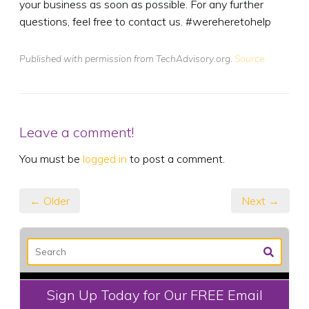
your business as soon as possible. For any further
questions, feel free to contact us. #wereheretohelp
Published with permission from TechAdvisory.org.
Source.
Leave a comment!
You must be
logged in
to post a comment.
← Older
Next →
Sign Up Today for Our FREE Email