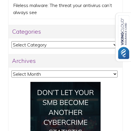
Fileless malware: The threat your antivirus can’t
always see
Categories
Categories
Archives
Archives