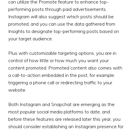
can utilize the Promote feature to enhance top-
performing posts through paid advertisements.
Instagram will also suggest which posts should be
promoted, and you can use the data gathered from
Insights to designate top-performing posts based on
your target audience.
Plus with customizable targeting options, you are in
control of how little or how much you want your
content promoted. Promoted content also comes with
a call-to-action embedded in the post, for example:
triggering a phone call or redirecting traffic to your
website.
Both Instagram and Snapchat are emerging as the
most popular social media platforms to date, and
before these features are released later this year, you
should consider establishing an Instagram presence for