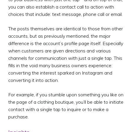
you can also establish a contact call to action with
choices that include: text message, phone call or email.
The posts themselves are identical to those from other
accounts, but as previously mentioned, the major
difference is the account’s profile page itself. Especially
when customers are given directions and various
channels for communication with just a single tap. This
fills in the void many business owners experience:
converting the interest sparked on Instagram and
converting it into action.
For example, if you stumble upon something you like on
the page of a clothing boutique, you’ll be able to initiate
contact with a single tap to inquire or to make a
purchase.