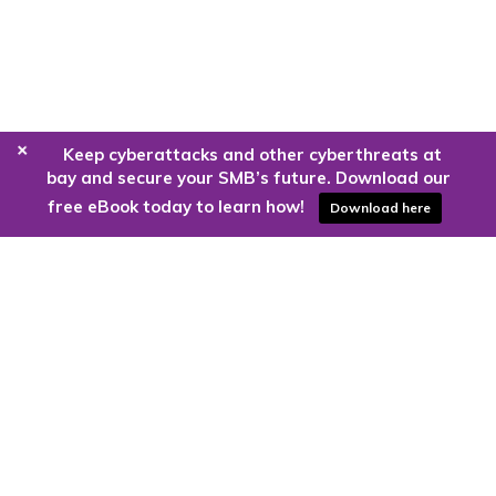
+
Keep cyberattacks and other cyberthreats at
bay and secure your SMB’s future. Download our
free eBook today to learn how!
Download here
Are you ready to harness the power
of the cloud?
Kloud9 can take you higher.
Contact Us Today