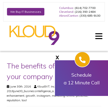
Columbus
: (614) 702-7700
Cleveland
: (216) 393-2484
We Buy IT Businesses
Akron/Canton
: (330) 685-9100
X
The benefits of Instagram for
your company
Schedule
a 12 Minute Call
June 30th, 2016
Kloud9 IT, Inc.
Business
2016june30_businessintelligence_a
,
business
,
company
,
digital
,
enhancement
,
growth
,
instagram
,
marketing
,
online
,
presence
,
reputation
,
tool