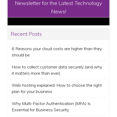
Newsletter for the Latest Technology
News!
Recent Posts
6 Reasons your cloud costs are higher than they
should be
How to collect customer data securely (and why
it matters more than ever)
Web hosting explained: How to choose the right
plan for your business
Why Multi-Factor Authentication (MFA) Is
Essential for Business Security