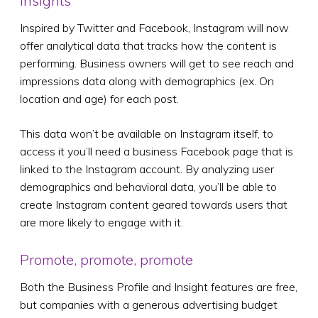
Insights
Inspired by Twitter and Facebook, Instagram will now
offer analytical data that tracks how the content is
performing. Business owners will get to see reach and
impressions data along with demographics (ex. On
location and age) for each post.
This data won’t be available on Instagram itself, to
access it you’ll need a business Facebook page that is
linked to the Instagram account. By analyzing user
demographics and behavioral data, you’ll be able to
create Instagram content geared towards users that
are more likely to engage with it.
Promote, promote, promote
Both the Business Profile and Insight features are free,
but companies with a generous advertising budget