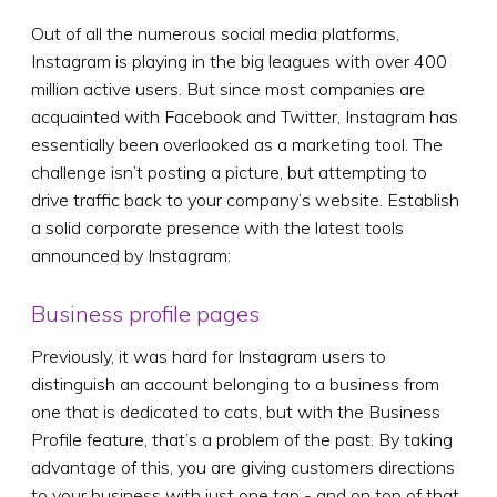
Out of all the numerous social media platforms,
Instagram is playing in the big leagues with over 400
million active users. But since most companies are
acquainted with Facebook and Twitter, Instagram has
essentially been overlooked as a marketing tool. The
challenge isn’t posting a picture, but attempting to
drive traffic back to your company’s website. Establish
a solid corporate presence with the latest tools
announced by Instagram:
Business profile pages
Previously, it was hard for Instagram users to
distinguish an account belonging to a business from
one that is dedicated to cats, but with the Business
Profile feature, that’s a problem of the past. By taking
advantage of this, you are giving customers directions
to your business with just one tap - and on top of that,