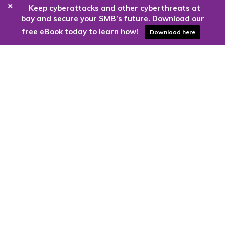
+
Keep cyberattacks and other cyberthreats at
bay and secure your SMB’s future. Download our
free eBook today to learn how!
Download here
Are you ready to harness the power
of the cloud?
Kloud9 can take you higher.
Contact Us Today
CONTACT US