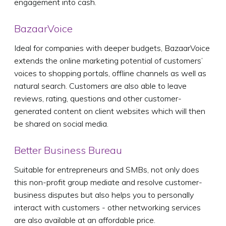
engagement into cash.
BazaarVoice
Ideal for companies with deeper budgets, BazaarVoice
extends the online marketing potential of customers’
voices to shopping portals, offline channels as well as
natural search. Customers are also able to leave
reviews, rating, questions and other customer-
generated content on client websites which will then
be shared on social media.
Better Business Bureau
Suitable for entrepreneurs and SMBs, not only does
this non-profit group mediate and resolve customer-
business disputes but also helps you to personally
interact with customers - other networking services
are also available at an affordable price.