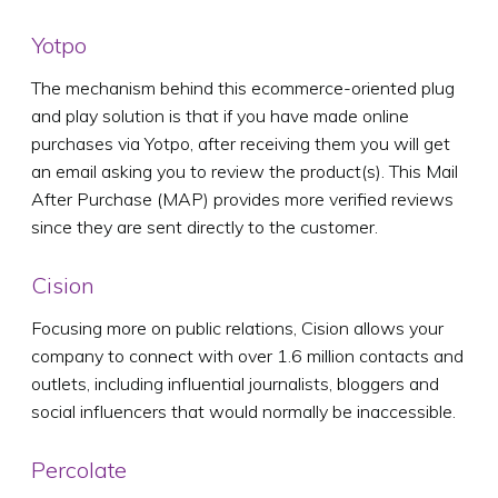
Yotpo
The mechanism behind this ecommerce-oriented plug
and play solution is that if you have made online
purchases via Yotpo, after receiving them you will get
an email asking you to review the product(s). This Mail
After Purchase (MAP) provides more verified reviews
since they are sent directly to the customer.
Cision
Focusing more on public relations, Cision allows your
company to connect with over 1.6 million contacts and
outlets, including influential journalists, bloggers and
social influencers that would normally be inaccessible.
Percolate