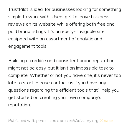
TrustPilot is ideal for businesses looking for something
simple to work with. Users get to leave business
reviews on its website while offering both free and
paid brand listings. It’s an easily-navigable site
equipped with an assortment of analytic and
engagement tools,
Building a credible and consistent brand reputation
might not be easy, but it isn’t an impossible task to
complete. Whether or not you have one, it’s never too
late to start. Please contact us if you have any
questions regarding the efficient tools that’ll help you
get started on creating your own company’s
reputation.
Published with permission from TechAdvisory.org.
Source.