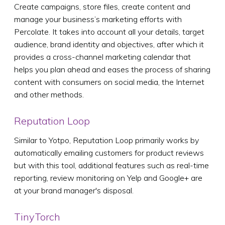
Create campaigns, store files, create content and
manage your business’s marketing efforts with
Percolate. It takes into account all your details, target
audience, brand identity and objectives, after which it
provides a cross-channel marketing calendar that
helps you plan ahead and eases the process of sharing
content with consumers on social media, the Internet
and other methods.
Reputation Loop
Similar to Yotpo, Reputation Loop primarily works by
automatically emailing customers for product reviews
but with this tool, additional features such as real-time
reporting, review monitoring on Yelp and Google+ are
at your brand manager's disposal.
TinyTorch