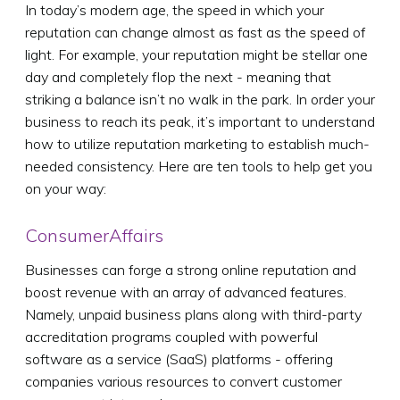
In today’s modern age, the speed in which your
reputation can change almost as fast as the speed of
light. For example, your reputation might be stellar one
day and completely flop the next - meaning that
striking a balance isn’t no walk in the park. In order your
business to reach its peak, it’s important to understand
how to utilize reputation marketing to establish much-
needed consistency. Here are ten tools to help get you
on your way:
ConsumerAffairs
Businesses can forge a strong online reputation and
boost revenue with an array of advanced features.
Namely, unpaid business plans along with third-party
accreditation programs coupled with powerful
software as a service (SaaS) platforms - offering
companies various resources to convert customer