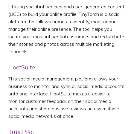
Utilizing social influencers and user-generated content
(UGC) to build your online profile, TinyTorch is a social
platform that allows brands to identify, monitor and
manage their online presence. The tool helps you
locate your most influential customers and redistribute
their stories and photos across multiple marketing
channels.
HootSuite
This social media management platform allows your
business to monitor and sync all social media accounts
onto one interface. HootSuite makes it easier to
monitor customer feedback on their social media
accounts and share positive reviews across multiple
social media networks at once.
TrustPilot