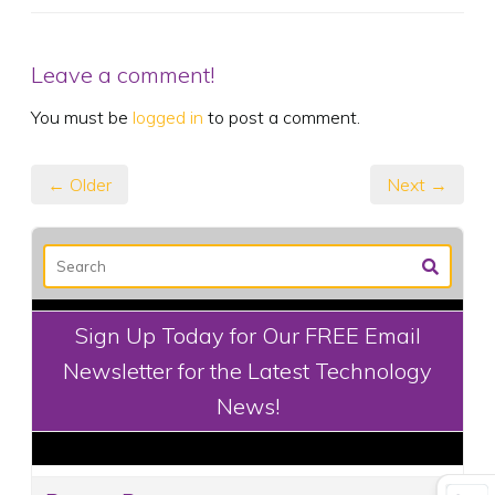
Leave a comment!
You must be
logged in
to post a comment.
← Older
Next →
Sign Up Today for Our FREE Email
Newsletter for the Latest Technology
News!