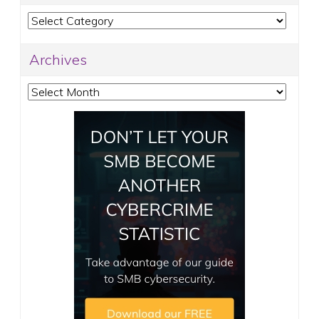
Categories
Archives
Archives