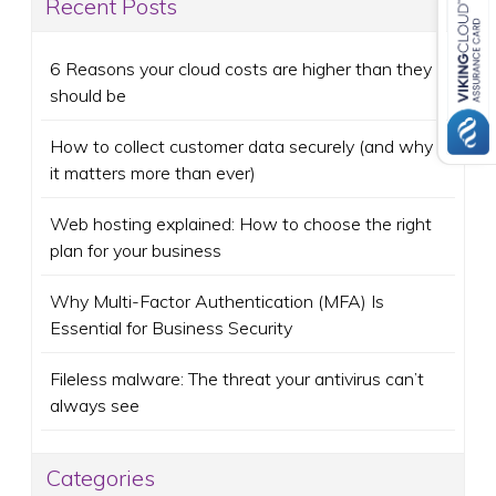
Recent Posts
6 Reasons your cloud costs are higher than they
should be
How to collect customer data securely (and why
it matters more than ever)
Web hosting explained: How to choose the right
plan for your business
Why Multi-Factor Authentication (MFA) Is
Essential for Business Security
Fileless malware: The threat your antivirus can’t
always see
Categories