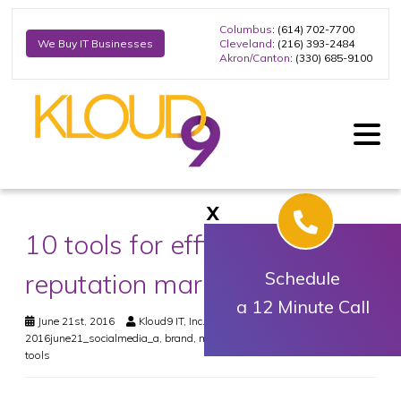
Columbus
: (614) 702-7700
Cleveland
: (216) 393-2484
We Buy IT Businesses
Akron/Canton
: (330) 685-9100
X
10 tools for efficient
reputation marketing
Schedule
a 12 Minute Call
June 21st, 2016
Kloud9 IT, Inc.
Social Media
?name#
,
2016june21_socialmedia_a
,
brand
,
management
,
online
,
reputation
,
tools