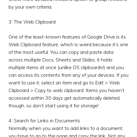
by your own criteria.
3: The Web Clipboard
One of the least-known features of Google Drive is its
Web Clipboard feature, which is weird because it’s one
of the most useful. You can copy and paste data
across multiple Docs, Sheets and Slides, it holds
multiple items at once (unlike OS clipboards!) and you
can access its contents from any of your devices. If you
want to use it, select an item and go to Edit > Web
Clipboard > Copy to web clipboard. Items you haven’t
accessed within 30 days get automatically deleted,
though, so don’t start using it for storage!
4: Search for Links in Documents
Normally when you want to add links to a document,
you have to go to the page and copy the link. Not any