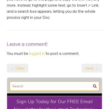
more. Instead, highlight some text, go to Insert > Link,
and a search box appears, letting you do the whole
process right in your Doc.
Leave a comment!
You must be
logged in
to post a comment.
← Older
Next →
Sign Up Today for Our FREE Email