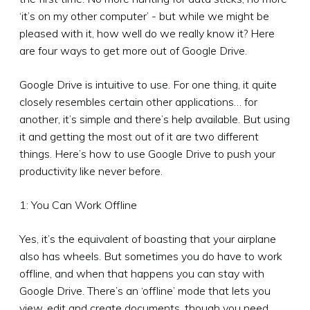
‘it’s on my other computer’ - but while we might be
pleased with it, how well do we really know it? Here
are four ways to get more out of Google Drive.
Google Drive is intuitive to use. For one thing, it quite
closely resembles certain other applications… for
another, it’s simple and there’s help available. But using
it and getting the most out of it are two different
things. Here’s how to use Google Drive to push your
productivity like never before.
1: You Can Work Offline
Yes, it’s the equivalent of boasting that your airplane
also has wheels. But sometimes you do have to work
offline, and when that happens you can stay with
Google Drive. There’s an ‘offline’ mode that lets you
view, edit and create documents, though you need