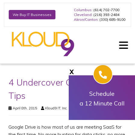
Columbus
: (614) 702-7700
Cleveland
: (216) 393-2484
We Buy IT Businesses
Akron/Canton
: (330) 685-9100
X
4 Undercover Google Drive
Tips
Schedule
a 12 Minute Call
April 8th, 2015
Kloud9 IT, Inc.
Business Technology
Google Drive is how most of us are meeting SaaS for
the first time. No more hunting for data sticks, no more