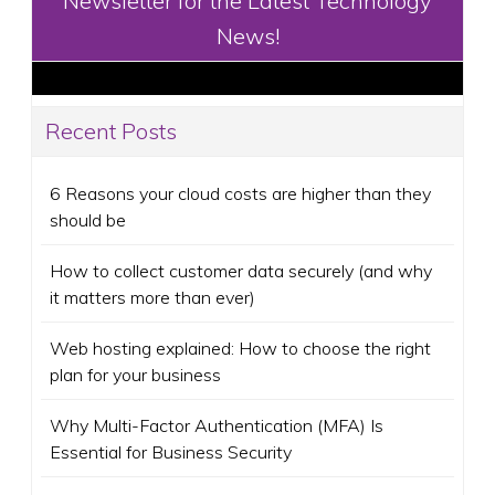
Newsletter for the Latest Technology
News!
Recent Posts
6 Reasons your cloud costs are higher than they
should be
How to collect customer data securely (and why
it matters more than ever)
Web hosting explained: How to choose the right
plan for your business
Why Multi-Factor Authentication (MFA) Is
Essential for Business Security