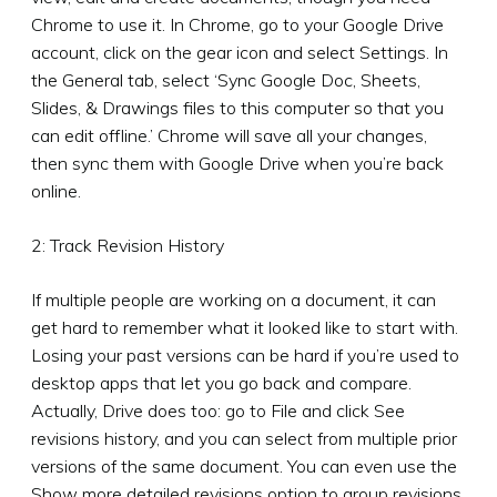
Chrome to use it. In Chrome, go to your Google Drive
account, click on the gear icon and select Settings. In
the General tab, select ‘Sync Google Doc, Sheets,
Slides, & Drawings files to this computer so that you
can edit offline.’ Chrome will save all your changes,
then sync them with Google Drive when you’re back
online.
2: Track Revision History
If multiple people are working on a document, it can
get hard to remember what it looked like to start with.
Losing your past versions can be hard if you’re used to
desktop apps that let you go back and compare.
Actually, Drive does too: go to File and click See
revisions history, and you can select from multiple prior
versions of the same document. You can even use the
Show more detailed revisions option to group revisions