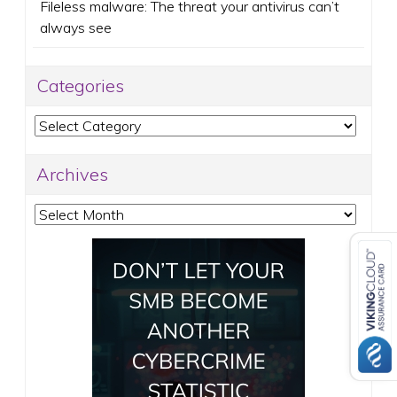
Fileless malware: The threat your antivirus can’t
always see
Categories
Categories
Archives
Archives