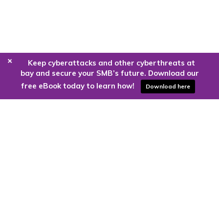
+
Keep cyberattacks and other cyberthreats at
bay and secure your SMB’s future. Download our
free eBook today to learn how!
Download here
Are you ready to harness the power
of the cloud?
Kloud9 can take you higher.
Contact Us Today