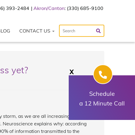
216) 393-2484
Akron/Canton
: (330) 685-9100
BLOG
CONTACT US
ss yet?
X
Schedule
a 12 Minute Call
 storm, as we are all increasingly more
rd. Neuroscience explains why: according
90% of information transmitted to the