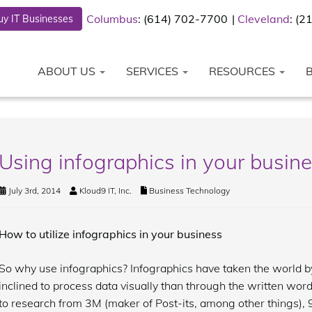
Columbus
: (614) 702-7700
Cleveland
: (
y IT Businesses
ABOUT US
SERVICES
RESOURCES
Using infographics in your busine
July 3rd, 2014
Kloud9 IT, Inc.
Business Technology
How to utilize infographics in your business
So why use infographics? Infographics have taken the world by
inclined to process data visually than through the written wo
to research from 3M (maker of Post-its, among other things), 