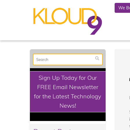
We Bu
Sign Up Today for Our
FREE Email Newsletter
for the Latest Technology
News!