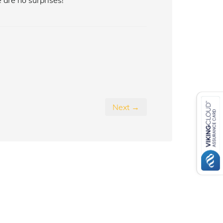
 are no surprises!
Next →