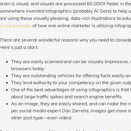
brain is visual, and visuals are processed 60,000X faster in t
somewhere invented infographics (probably Al Gore) to help us
are using these visually pleasing, data-rich illustrations to
a nice example
of how one online marketer is utilizing infograp
There are several wonderful reasons why you need to consider
Here’s just a start:
They are easily scanned and can be visually impressive, 
browsers today
They are outstanding vehicles for offering facts easily an
They lend authority to your competency on the given sub
One of the best advantages of using infographics is that 
about large traffic spikes and search engine benefits
As an image, they are easily shared, and can make the r
per social media expert Dan Zarrella, images get more s
other post type—even video)