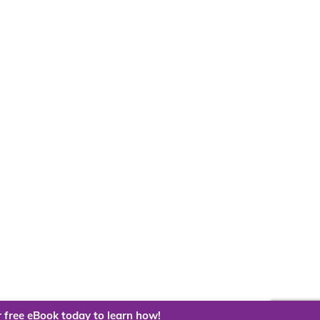
 free eBook today to learn how!