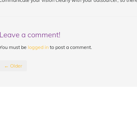
communicate your vision clearly with your outsourcer, so there
Leave a comment!
You must be
logged in
to post a comment.
← Older