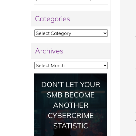
Categories
Categories
Archives
Archives