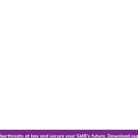
berthreats at bay and secure your SMB’s future. Download our