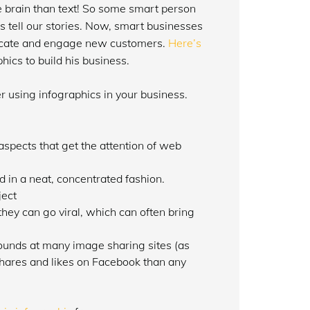
he brain than text! So some smart person
 tell our stories. Now, smart businesses
 educate and engage new customers.
Here’s
hics to build his business.
 using infographics in your business.
aspects that get the attention of web
d in a neat, concentrated fashion.
ject
they can go viral, which can often bring
ounds at many image sharing sites (as
hares and likes on Facebook than any