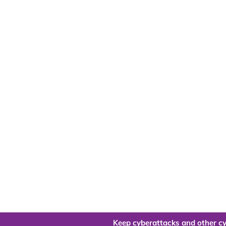
Keep cyberattacks and other cy