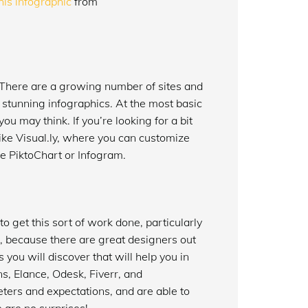
his infographic
from
 There are a growing number of sites and
 stunning infographics. At the most basic
u may think. If you’re looking for a bit
like Visual.ly, where you can customize
ke PiktoChart or Infogram.
to get this sort of work done, particularly
, because there are great designers out
 you will discover that will help you in
s, Elance, Odesk, Fiverr, and
ters and expectations, and are able to