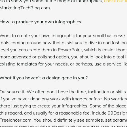
So to show you some of the magic of infographics,
check out t
MarketingTechBlog.com.
How to produce your own infographics
Want to create your own infographic for your small business?
tools coming around now that assist you to dive in and fashion
level you can create them in PowerPoint, which is easier than yo
more advanced or polished option, you should look into a tool 
existing templates for your needs, or perhaps, use a service li
What if you haven’t a design gene in you?
Outsource it! We often don’t have the time, inclination or skills 
if you’ve never done any work with images before. No worries
there just dying to create your infographics. Some of the places
this regard, and usually for a reasonable fee, include 99Design
Freelancer.com. You should definitely see samples, set parame