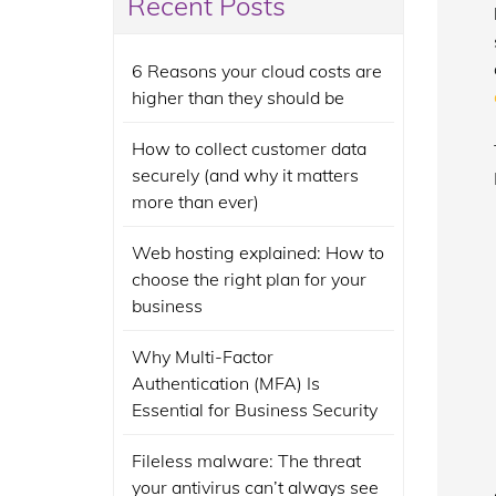
Recent Posts
6 Reasons your cloud costs are
higher than they should be
How to collect customer data
securely (and why it matters
more than ever)
Web hosting explained: How to
choose the right plan for your
business
Why Multi-Factor
Authentication (MFA) Is
Essential for Business Security
Fileless malware: The threat
your antivirus can’t always see