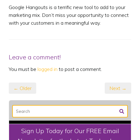
Google Hangouts is a terrific new tool to add to your
marketing mix. Don’t miss your opportunity to connect
with your customers in a meaningful way.
Leave a comment!
You must be
logged in
to post a comment.
← Older
Next →
Sign Up Today for Our FREE Email