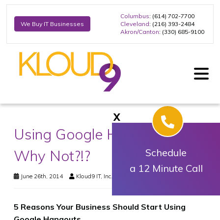
Columbus
: (614) 702-7700
Cleveland
: (216) 393-2484
We Buy IT Businesses
Akron/Canton
: (330) 685-9100
X
Using Google Hangouts Yet?
Why Not?!?
Schedule
a 12 Minute Call
June 26th, 2014
Kloud9 IT, Inc.
Business Technology
5 Reasons Your Business Should Start Using
Google Hangouts