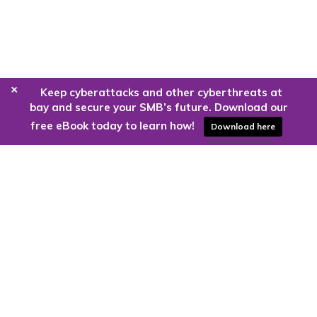
+
Keep cyberattacks and other cyberthreats at
bay and secure your SMB’s future. Download our
free eBook today to learn how!
Download here
Are you ready to harness the power
of the cloud?
Kloud9 can take you higher.
Contact Us Today