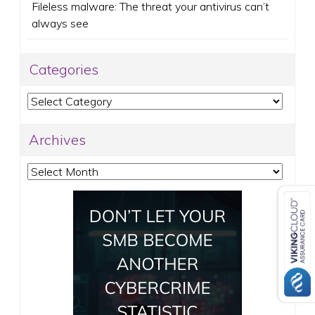
Fileless malware: The threat your antivirus can’t
always see
Categories
Categories
Archives
Archives