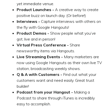
yet immediate venue.
Product Launches -
A creative way to create
positive buzz on launch day. (Or before!)
Interviews -
Capture interviews with others on
the fly with Google Hangouts!
Product Demos -
Show people what you’ve
got, live and in person!
Virtual Press Conference -
Share
newsworthy items via Hangouts.
Live Streaming Events -
Many marketers are
now using Google Hangouts as their own live TV
station, broadcasting weekly shows.
Q & A with Customers -
Find out what your
customers want and need easily. Great trust
builder!
Podcast from your Hangout -
Making a
Podcast to share through iTunes is incredibly
easy to accomplish.