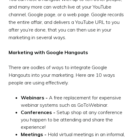
and many more can watch live at your YouTube
channel, Google page, or a web page. Google records
the entire affair, and delivers a YouTube URL to you
after you’re done, that you can then use in your
marketing in several ways.
Marketing with Google Hangouts
There are oodles of ways to integrate Google
Hangouts into your marketing. Here are 10 ways
people are using effectively.
Webinars -
A free replacement for expensive
webinar systems such as GoToWebinar.
Conferences -
Setup shop at any conference
you happen to be attending and share the
experience!
Meetings -
Hold virtual meetings in an informal,