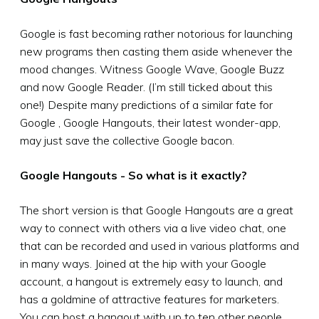
Google is fast becoming rather notorious for launching
new programs then casting them aside whenever the
mood changes. Witness Google Wave, Google Buzz
and now Google Reader. (I’m still ticked about this
one!) Despite many predictions of a similar fate for
Google , Google Hangouts, their latest wonder-app,
may just save the collective Google bacon.
Google Hangouts - So what is it exactly?
The short version is that Google Hangouts are a great
way to connect with others via a live video chat, one
that can be recorded and used in various platforms and
in many ways. Joined at the hip with your Google
account, a hangout is extremely easy to launch, and
has a goldmine of attractive features for marketers.
You can host a hangout with up to ten other people,