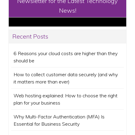
Newsletter for the Latest Technology
News!
Recent Posts
6 Reasons your cloud costs are higher than they
should be
How to collect customer data securely (and why
it matters more than ever)
Web hosting explained: How to choose the right
plan for your business
Why Multi-Factor Authentication (MFA) Is
Essential for Business Security