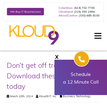
Columbus
: (614) 702-7700
Cleveland
: (216) 393-2484
We Buy IT Businesses
Akron/Canton
: (330) 685-9100
X
Don’t get off track.
Download these biz apps
Schedule
a 12 Minute Call
today
March 18th, 2014
Kloud9 IT, Inc.
Business Technology