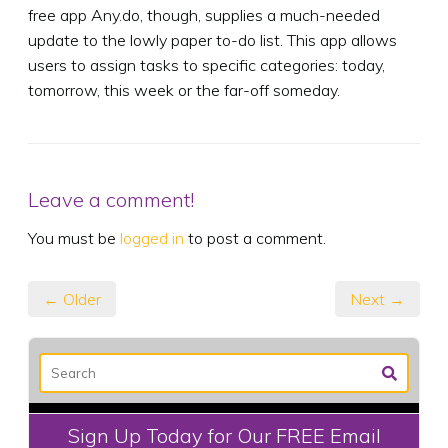
free app Any.do, though, supplies a much-needed
update to the lowly paper to-do list. This app allows
users to assign tasks to specific categories: today,
tomorrow, this week or the far-off someday.
Leave a comment!
You must be
logged in
to post a comment.
← Older
Next →
Sign Up Today for Our FREE Email