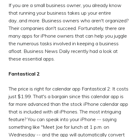
If you are a small business owner, you already know
that running your business takes up your entire
day...and more. Business owners who aren't organized?
Their companies don't succeed. Fortunately, there are
many apps for iPhone owners that can help you juggle
the numerous tasks involved in keeping a business
afloat. Business News Daily recently had a look at
these essential apps.
Fantastical 2
The price is right for calendar app Fantastical 2: It costs
just $1.99. That's a bargain since this calendar app is
far more advanced than the stock iPhone calendar app
that is included with all iPhones. The most intriguing
feature? You can speak into your iPhone -- saying
something like "Meet Joe for lunch at 1 p.m. on
Wednesday -- and the app will automatically convert