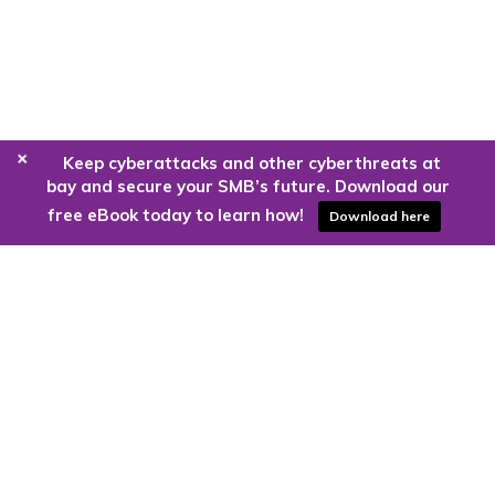
+
Keep cyberattacks and other cyberthreats at
bay and secure your SMB’s future. Download our
free eBook today to learn how!
Download here
Are you ready to harness the power
of the cloud?
Kloud9 can take you higher.
Contact Us Today