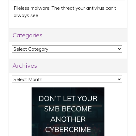
Fileless malware: The threat your antivirus can’t
always see
Categories
Categories
Archives
Archives