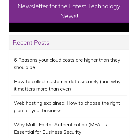
Newsletter for the Latest Technology
News!
Recent Posts
6 Reasons your cloud costs are higher than they
should be
How to collect customer data securely (and why
it matters more than ever)
Web hosting explained: How to choose the right
plan for your business
Why Multi-Factor Authentication (MFA) Is
Essential for Business Security