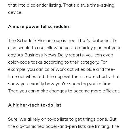
that into a calendar listing. That's a true time-saving
device.
A more powerful scheduler
The Schedule Planner app is free. That's fantastic. It's
also simple to use, allowing you to quickly plan out your
day. As Business News Daily reports, you can even
color-code tasks according to their category. For
example, you can color work activities blue and free-
time activities red. The app will then create charts that
show you exactly how you're spending you're time.
Then you can make changes to become more efficient.
A higher-tech to-do list
Sure, we all rely on to-do lists to get things done. But
the old-fashioned paper-and-pen lists are limiting. The