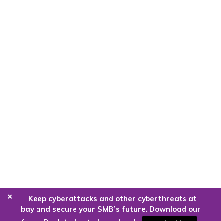
+
Keep cyberattacks and other cyberthreats at
bay and secure your SMB’s future. Download our