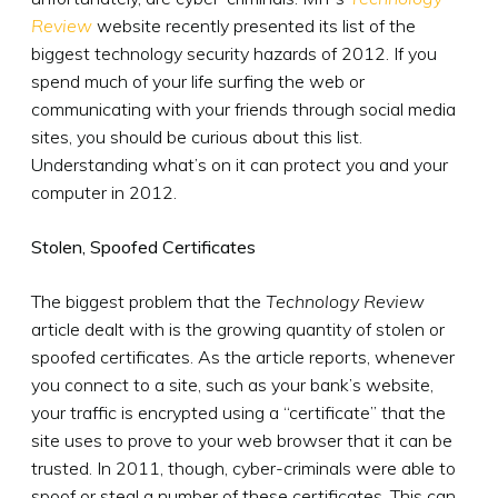
Review
website recently presented its list of the
biggest technology security hazards of 2012. If you
spend much of your life surfing the web or
communicating with your friends through social media
sites, you should be curious about this list.
Understanding what’s on it can protect you and your
computer in 2012.
Stolen, Spoofed Certificates
The biggest problem that the
Technology Review
article dealt with is the growing quantity of stolen or
spoofed certificates. As the article reports, whenever
you connect to a site, such as your bank’s website,
your traffic is encrypted using a “certificate” that the
site uses to prove to your web browser that it can be
trusted. In 2011, though, cyber-criminals were able to
spoof or steal a number of these certificates. This can