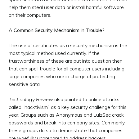
help them steal user data or install harmful software
on their computers.
A Common Security Mechanism in Trouble?
The use of certificates as a security mechanism is the
most typical method used currently. If the
trustworthiness of these are put into question then
that can spell trouble for all computer users including
large companies who are in charge of protecting
sensitive data.
Technology Review
also pointed to online attacks
called “hacktivism” as a key security challenge for this
year. Groups such as Anonymous and LulzSec crack
passwords and break into company sites. Commonly,
these groups do so to demonstrate that companies
are woefully unprepared to address hackers.