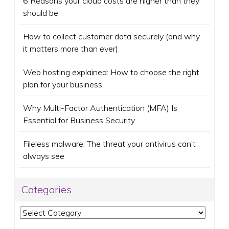
6 Reasons your cloud costs are higher than they
should be
How to collect customer data securely (and why
it matters more than ever)
Web hosting explained: How to choose the right
plan for your business
Why Multi-Factor Authentication (MFA) Is
Essential for Business Security
Fileless malware: The threat your antivirus can’t
always see
Categories
Categories