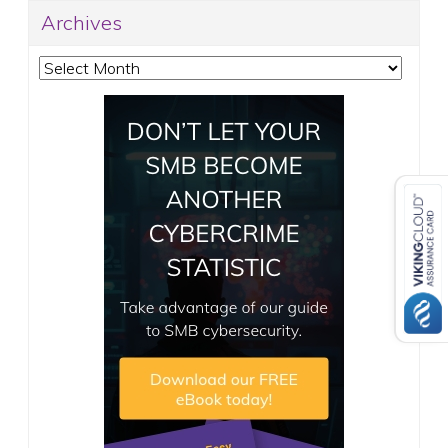
Archives
Archives