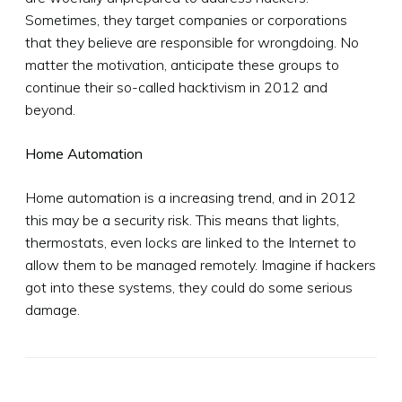
Sometimes, they target companies or corporations
that they believe are responsible for wrongdoing. No
matter the motivation, anticipate these groups to
continue their so-called hacktivism in 2012 and
beyond.
Home Automation
Home automation is a increasing trend, and in 2012
this may be a security risk. This means that lights,
thermostats, even locks are linked to the Internet to
allow them to be managed remotely. Imagine if hackers
got into these systems, they could do some serious
damage.