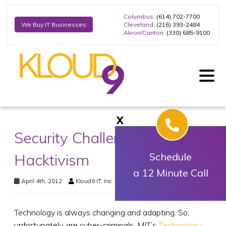
Columbus
: (614) 702-7700
Cleveland
: (216) 393-2484
We Buy IT Businesses
Akron/Canton
: (330) 685-9100
X
Security Challenges and
Hacktivism
Schedule
a 12 Minute Call
April 4th, 2012
Kloud9 IT, Inc.
Business Technology
Technology is always changing and adapting. So,
unfortunately, are cyber-criminals. MIT’s
Technology