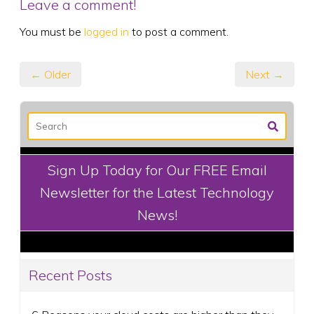
Leave a comment!
You must be
logged in
to post a comment.
← Older
Next →
Sign Up Today for Our FREE Email
Newsletter for the Latest Technology
News!
Recent Posts