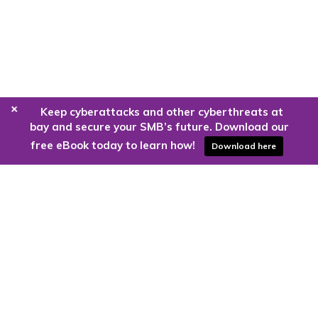
+
Keep cyberattacks and other cyberthreats at
bay and secure your SMB’s future. Download our
free eBook today to learn how!
Download here
Are you ready to harness the power
of the cloud?
Kloud9 can take you higher.
Contact Us Today