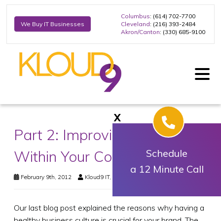
Columbus
: (614) 702-7700
Cleveland
: (216) 393-2484
We Buy IT Businesses
Akron/Canton
: (330) 685-9100
X
Part 2: Improving the Culture
Within Your Company
Schedule
a 12 Minute Call
February 9th, 2012
Kloud9 IT, Inc.
Business Technology
Our last blog post explained the reasons why having a
healthy business culture is crucial for your brand. The