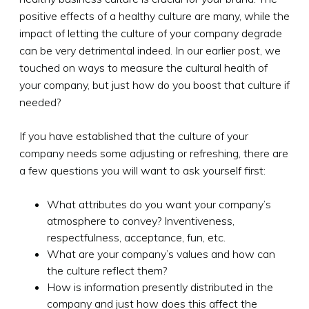
positive effects of a healthy culture are many, while the
impact of letting the culture of your company degrade
can be very detrimental indeed. In our earlier post, we
touched on ways to measure the cultural health of
your company, but just how do you boost that culture if
needed?
If you have established that the culture of your
company needs some adjusting or refreshing, there are
a few questions you will want to ask yourself first:
What attributes do you want your company’s
atmosphere to convey? Inventiveness,
respectfulness, acceptance, fun, etc.
What are your company’s values and how can
the culture reflect them?
How is information presently distributed in the
company and just how does this affect the