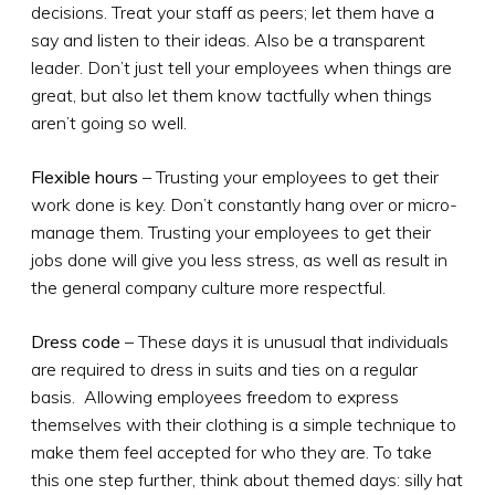
decisions. Treat your staff as peers; let them have a
say and listen to their ideas. Also be a transparent
leader. Don’t just tell your employees when things are
great, but also let them know tactfully when things
aren’t going so well.
Flexible hours
– Trusting your employees to get their
work done is key. Don’t constantly hang over or micro-
manage them. Trusting your employees to get their
jobs done will give you less stress, as well as result in
the general company culture more respectful.
Dress code
– These days it is unusual that individuals
are required to dress in suits and ties on a regular
basis. Allowing employees freedom to express
themselves with their clothing is a simple technique to
make them feel accepted for who they are. To take
this one step further, think about themed days: silly hat