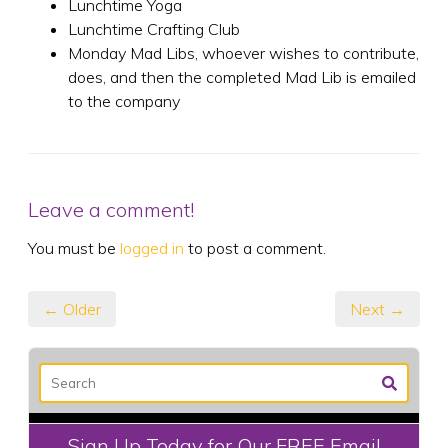
Lunchtime Yoga
Lunchtime Crafting Club
Monday Mad Libs, whoever wishes to contribute,
does, and then the completed Mad Lib is emailed
to the company
Leave a comment!
You must be
logged in
to post a comment.
← Older
Next →
Sign Up Today for Our FREE Email