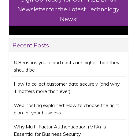
Newsletter for the Latest Technology
News!
Recent Posts
6 Reasons your cloud costs are higher than they
should be
How to collect customer data securely (and why
it matters more than ever)
Web hosting explained: How to choose the right
plan for your business
Why Multi-Factor Authentication (MFA) Is
Essential for Business Security