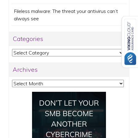
Fileless malware: The threat your antivirus can’t
always see
Categories
Categories
Archives
Archives