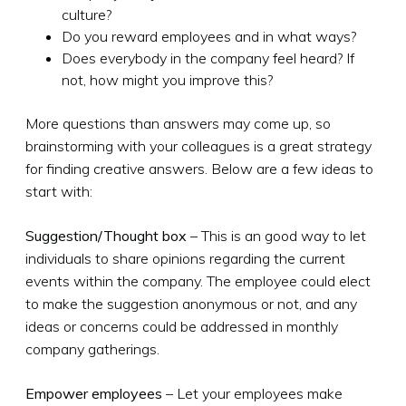
culture?
Do you reward employees and in what ways?
Does everybody in the company feel heard? If
not, how might you improve this?
More questions than answers may come up, so
brainstorming with your colleagues is a great strategy
for finding creative answers. Below are a few ideas to
start with:
Suggestion/Thought box
– This is an good way to let
individuals to share opinions regarding the current
events within the company. The employee could elect
to make the suggestion anonymous or not, and any
ideas or concerns could be addressed in monthly
company gatherings.
Empower employees
– Let your employees make