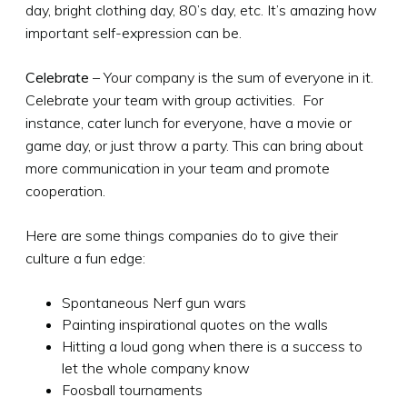
day, bright clothing day, 80’s day, etc. It’s amazing how
important self-expression can be.
Celebrate
– Your company is the sum of everyone in it.
Celebrate your team with group activities. For
instance, cater lunch for everyone, have a movie or
game day, or just throw a party. This can bring about
more communication in your team and promote
cooperation.
Here are some things companies do to give their
culture a fun edge:
Spontaneous Nerf gun wars
Painting inspirational quotes on the walls
Hitting a loud gong when there is a success to
let the whole company know
Foosball tournaments