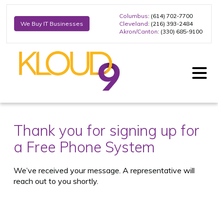
Columbus
: (614) 702-7700
Cleveland
: (216) 393-2484
We Buy IT Businesses
Akron/Canton
: (330) 685-9100
Thank you for signing up for
a Free Phone System
We’ve received your message. A representative will
reach out to you shortly.