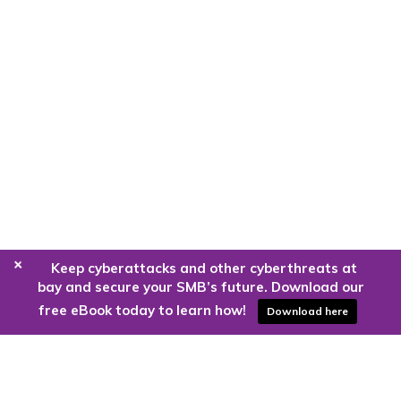
+
Keep cyberattacks and other cyberthreats at
bay and secure your SMB’s future. Download our
free eBook today to learn how!
Download here
Are you ready to harness the power