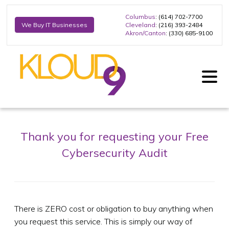
Columbus
: (614) 702-7700
Cleveland
: (216) 393-2484
We Buy IT Businesses
Akron/Canton
: (330) 685-9100
Thank you for requesting your Free
Cybersecurity Audit
There is ZERO cost or obligation to buy anything when
you request this service. This is simply our way of