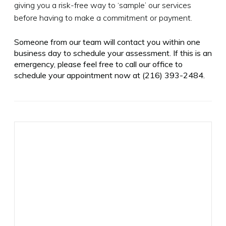
giving you a risk-free way to ‘sample’ our services
before having to make a commitment or payment.
Someone from our team will contact you within one
business day to schedule your assessment. If this is an
emergency, please feel free to call our office to
schedule your appointment now at
(216) 393-2484
.