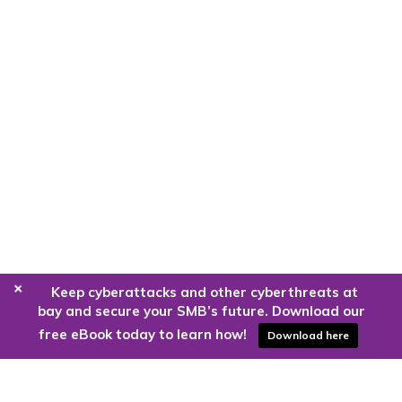
+
Keep cyberattacks and other cyberthreats at
bay and secure your SMB’s future. Download our
free eBook today to learn how!
Download here