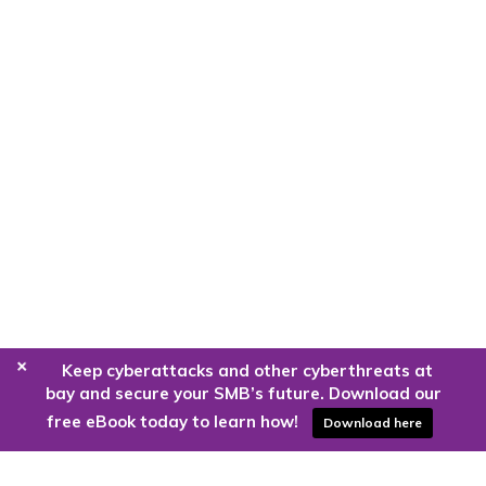
+
Keep cyberattacks and other cyberthreats at
bay and secure your SMB’s future. Download our
free eBook today to learn how!
Download here