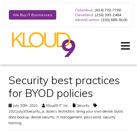
Columbus
: (614) 702-7700
Cleveland
: (216) 393-2484
We Buy IT Businesses
Akron/Canton
: (330) 685-9100
Security best practices
for BYOD policies
July 30th, 2021
Kloud9 IT, Inc.
Security
2021july30security_a
,
access restriction
,
bring your own device
,
byod
,
data backup
,
device security
,
it management
,
password
,
security
training