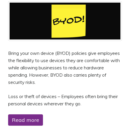
Bring your own device (BYOD) policies give employees
the flexibility to use devices they are comfortable with
while allowing businesses to reduce hardware
spending. However, BYOD also carries plenty of
security risks.
Loss or theft of devices – Employees often bring their
personal devices wherever they go.
Read more