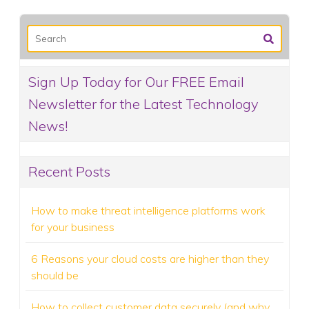
Sign Up Today for Our FREE Email
Newsletter for the Latest Technology
News!
Recent Posts
How to make threat intelligence platforms work
for your business
6 Reasons your cloud costs are higher than they
should be
How to collect customer data securely (and why