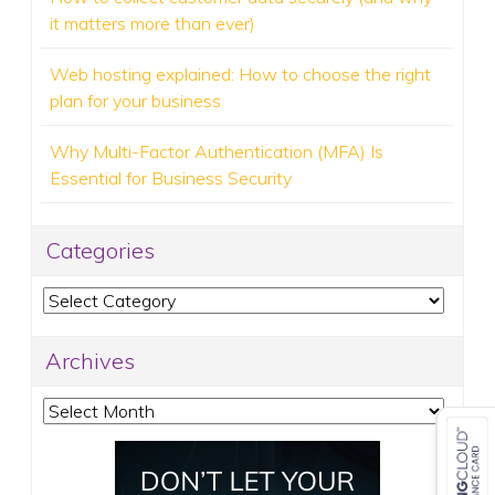
it matters more than ever)
Web hosting explained: How to choose the right
plan for your business
Why Multi-Factor Authentication (MFA) Is
Essential for Business Security
Categories
Categories
Archives
Archives