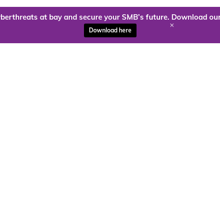
berthreats at bay and secure your SMB’s future. Download our
+
Download here
ady to harness the power of
Kloud9 can take you higher.
Contact Us Today