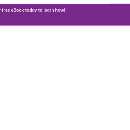
 free eBook today to learn how!
 the cloud?