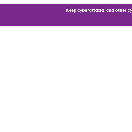
Keep cyberattacks and other cy
Are you re