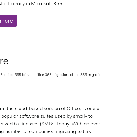
t efficiency in Microsoft 365.
 more
re
65
,
office 365 failure
,
office 365 migration
,
office 365 migration
65, the cloud-based version of Office, is one of
 popular software suites used by small- to
ized businesses (SMBs) today. With an ever-
ng number of companies migrating to this