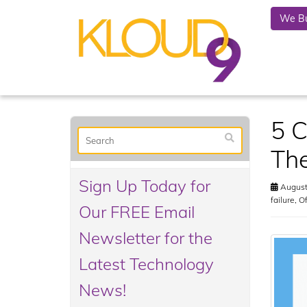
We Bu
5 C
Th
Sign Up Today for
August
failure
,
Of
Our FREE Email
Newsletter for the
Latest Technology
News!