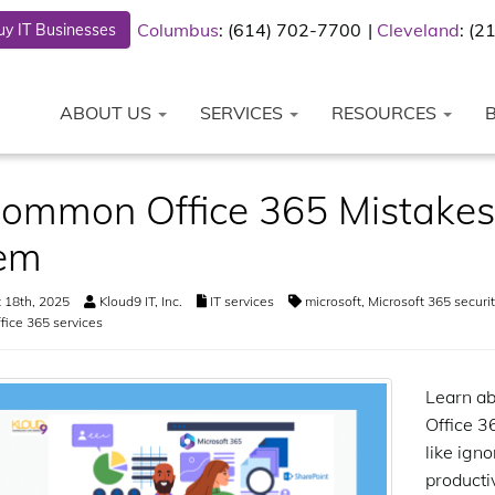
Columbus
: (614) 702-7700
Cleveland
: (
y IT Businesses
ABOUT US
SERVICES
RESOURCES
ommon Office 365 Mistakes
em
 18th, 2025
Kloud9 IT, Inc.
IT services
microsoft
,
Microsoft 365 securit
fice 365 services
Learn ab
Office 3
like igno
productiv