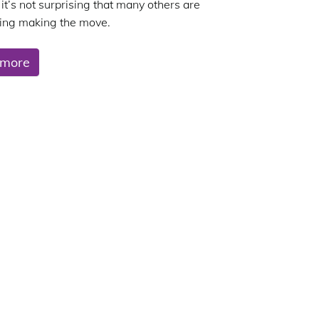
 it’s not surprising that many others are
ing making the move.
 more