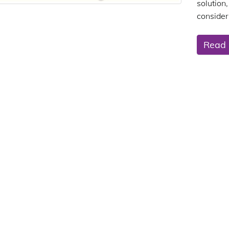
solution,
consider
Read