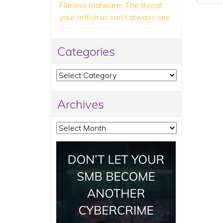
Fileless malware: The threat
your antivirus can’t always see
Categories
Categories
Archives
Archives