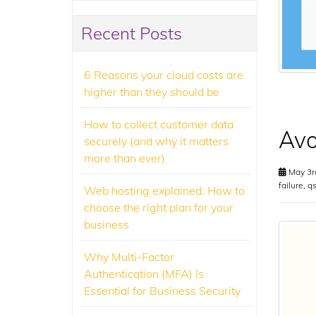
Recent Posts
6 Reasons your cloud costs are
higher than they should be
How to collect customer data
Avo
securely (and why it matters
more than ever)
May 3r
failure
,
q
Web hosting explained: How to
choose the right plan for your
business
Why Multi-Factor
Authentication (MFA) Is
Essential for Business Security