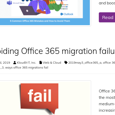
and boos
Read
iding Office 365 migration failu
d, 2019
Kloud9 IT, Inc.
Web & Cloud
2019may3_office365_a
,
office 3
s_3
,
ways office 365 migrations fail
Office 3
the most
medium-s
increasi