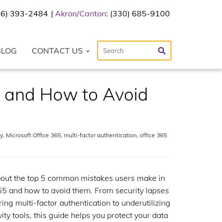
216) 393-2484
Akron/Canton
: (330) 685-9100
BLOG
CONTACT US
 and How to Avoid
y
,
Microsoft Office 365
,
multi-factor authentication
,
office 365
out the top 5 common mistakes users make in
65 and how to avoid them. From security lapses
ring multi-factor authentication to underutilizing
ity tools, this guide helps you protect your data