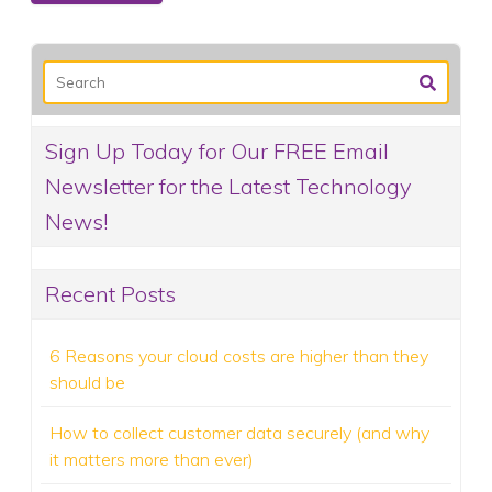
Sign Up Today for Our FREE Email
Newsletter for the Latest Technology
News!
Recent Posts
6 Reasons your cloud costs are higher than they
should be
How to collect customer data securely (and why
it matters more than ever)