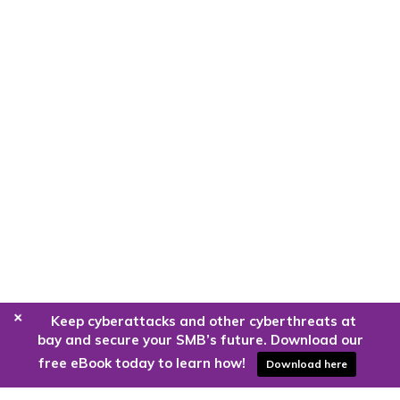
+
Keep cyberattacks and other cyberthreats at
bay and secure your SMB’s future. Download our
free eBook today to learn how!
Download here