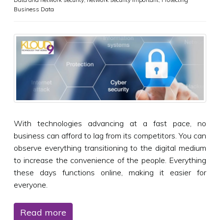
Business Data
With technologies advancing at a fast pace, no
business can afford to lag from its competitors. You can
observe everything transitioning to the digital medium
to increase the convenience of the people. Everything
these days functions online, making it easier for
everyone.
Read more