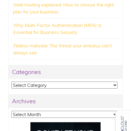
Web hosting explained: How to choose the right
plan for your business
Why Multi-Factor Authentication (MFA) Is
Essential for Business Security
Fileless malware: The threat your antivirus can’t
always see
Categories
Categories
Archives
Archives