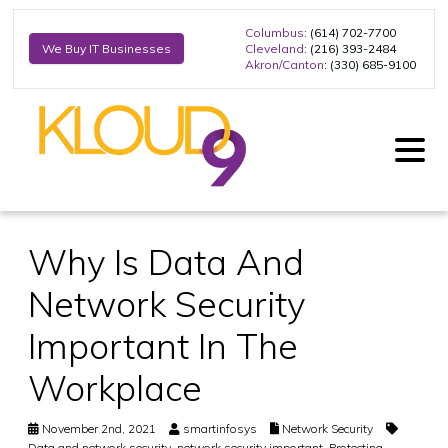
Columbus
: (614) 702-7700
Cleveland
: (216) 393-2484
We Buy IT Businesses
Akron/Canton
: (330) 685-9100
Why Is Data And
Network Security
Important In The
Workplace
November 2nd, 2021
smartinfosys
Network Security
Data and network security
,
network security important
,
Protecting