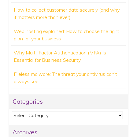
How to collect customer data securely (and why
it matters more than ever)
Web hosting explained: How to choose the right
plan for your business
Why Multi-Factor Authentication (MFA) Is
Essential for Business Security
Fileless malware: The threat your antivirus can’t
always see
Categories
Categories
Archives