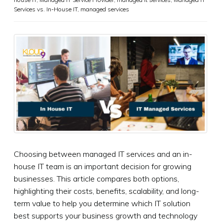
Services vs. In-House IT
,
managed services
Choosing between managed IT services and an in-
house IT team is an important decision for growing
businesses. This article compares both options,
highlighting their costs, benefits, scalability, and long-
term value to help you determine which IT solution
best supports your business growth and technology