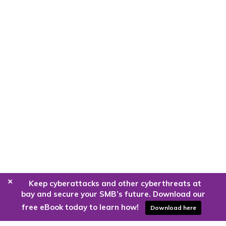
+
Keep cyberattacks and other cyberthreats at
bay and secure your SMB’s future. Download our
free eBook today to learn how!
Download here