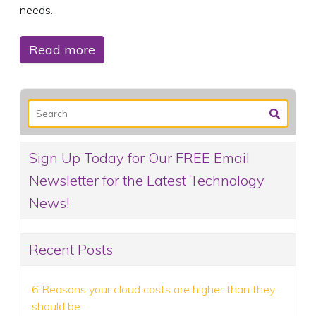
needs.
Read more
Sign Up Today for Our FREE Email
Newsletter for the Latest Technology
News!
Recent Posts
6 Reasons your cloud costs are higher than they
should be