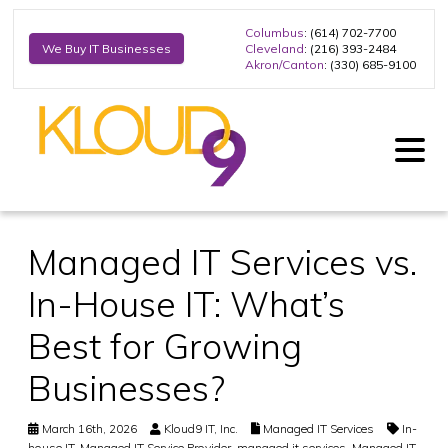
Columbus
: (614) 702-7700
Cleveland
: (216) 393-2484
We Buy IT Businesses
Akron/Canton
: (330) 685-9100
Managed IT Services vs.
In-House IT: What’s
Best for Growing
Businesses?
March 16th, 2026
Kloud9 IT, Inc.
Managed IT Services
In-
house IT
,
Managed IT Service Provider
,
managed it services
,
Managed IT