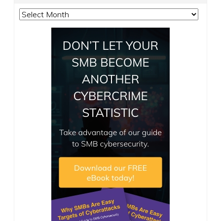
Archives