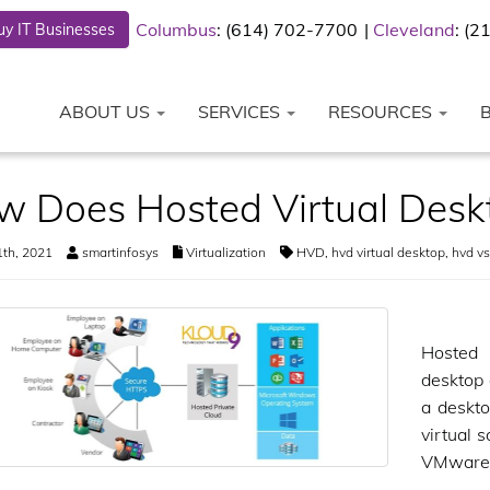
Columbus
: (614) 702-7700
Cleveland
: (
y IT Businesses
ABOUT US
SERVICES
RESOURCES
w Does Hosted Virtual Desk
th, 2021
smartinfosys
Virtualization
HVD
,
hvd virtual desktop
,
hvd vs
Hosted 
desktop 
a deskto
virtual 
VMware,