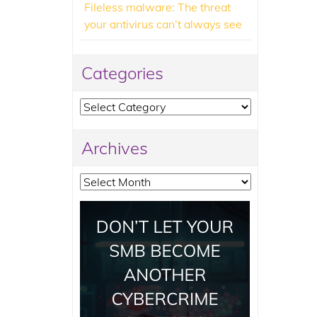
Fileless malware: The threat
your antivirus can’t always see
Categories
Categories
Archives
Archives