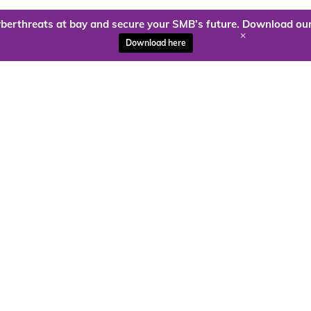
berthreats at bay and secure your SMB’s future. Download our
+
Download here
ady to harness the power of
Kloud9 can take you higher.
Contact Us Today