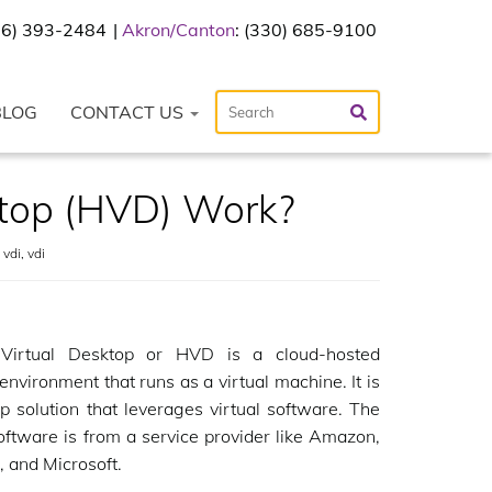
216) 393-2484
Akron/Canton
: (330) 685-9100
BLOG
CONTACT US
top (HVD) Work?
 vdi
,
vdi
Virtual Desktop or HVD is a cloud-hosted
environment that runs as a virtual machine. It is
p solution that leverages virtual software. The
software is from a service provider like Amazon,
 and Microsoft.