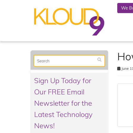
We Bu
Ho
June 11
Sign Up Today for
Our FREE Email
Newsletter for the
Latest Technology
News!