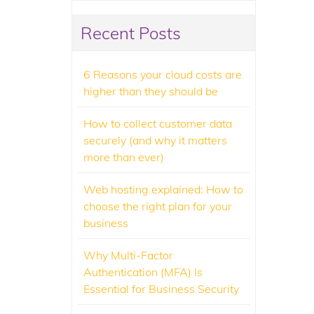
Recent Posts
6 Reasons your cloud costs are
higher than they should be
How to collect customer data
securely (and why it matters
more than ever)
Web hosting explained: How to
choose the right plan for your
business
Why Multi-Factor
Authentication (MFA) Is
Essential for Business Security