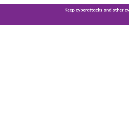
Keep cyberattacks and other cy
Are you re