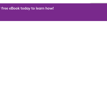
 free eBook today to learn how!
 the cloud?