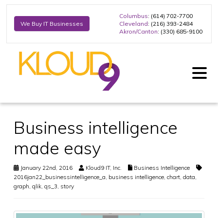
Columbus
: (614) 702-7700
Cleveland
: (216) 393-2484
We Buy IT Businesses
Akron/Canton
: (330) 685-9100
Business intelligence
made easy
January 22nd, 2016
Kloud9 IT, Inc.
Business Intelligence
2016jan22_businessintelligence_a
,
business intelligence
,
chart
,
data
,
graph
,
qlik
,
qs_3
,
story