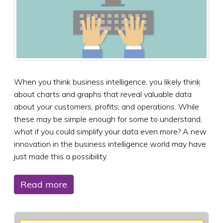
When you think business intelligence, you likely think
about charts and graphs that reveal valuable data
about your customers, profits, and operations. While
these may be simple enough for some to understand,
what if you could simplify your data even more? A new
innovation in the business intelligence world may have
just made this a possibility.
Read more