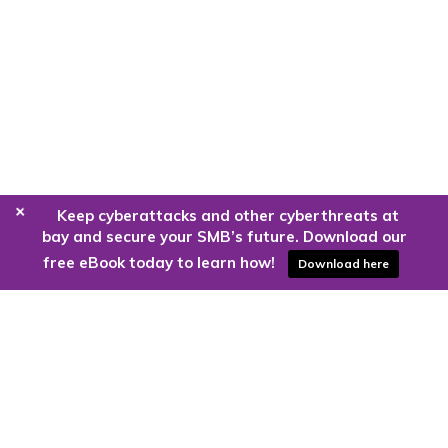
+
Keep cyberattacks and other cyberthreats at
bay and secure your SMB’s future. Download our
free eBook today to learn how!
Download here
Are you ready to harness the power
of the cloud?
Kloud9 can take you higher.