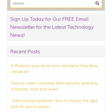
Sign Up Today for Our FREE Email
Newsletter for the Latest Technology
News!
Recent Posts
6 Reasons your cloud costs are higher than they
should be
How to collect customer data securely (and why
it matters more than ever)
Web hosting explained: How to choose the right
plan for your business