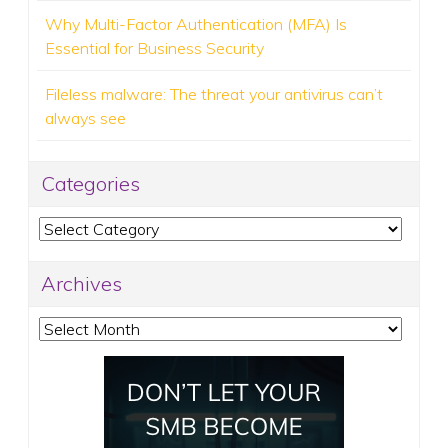
Why Multi-Factor Authentication (MFA) Is
Essential for Business Security
Fileless malware: The threat your antivirus can’t
always see
Categories
Categories
Archives
Archives