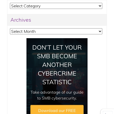
Categories
Archives
Archives