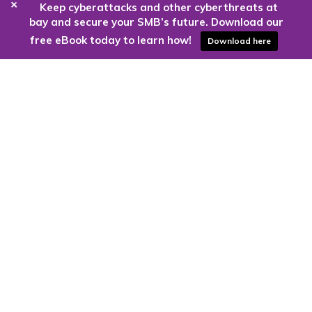
+
Keep cyberattacks and other cyberthreats at
bay and secure your SMB’s future. Download our
free eBook today to learn how!
Download here
Are you ready to harness the power
of the cloud?
Kloud9 can take you higher.
Contact Us Today
CONTACT US