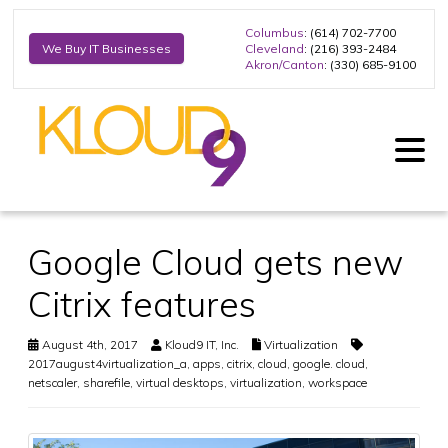
Columbus
: (614) 702-7700
Cleveland
: (216) 393-2484
We Buy IT Businesses
Akron/Canton
: (330) 685-9100
Google Cloud gets new
Citrix features
August 4th, 2017
Kloud9 IT, Inc.
Virtualization
2017august4virtualization_a
,
apps
,
citrix
,
cloud
,
google. cloud
,
netscaler
,
sharefile
,
virtual desktops
,
virtualization
,
workspace