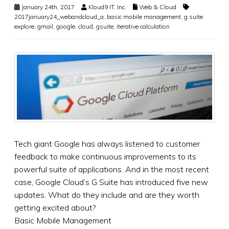
January 24th, 2017
Kloud9 IT, Inc.
Web & Cloud
2017january24_webandcloud_a
,
basic mobile management
,
g suite
explore
,
gmail
,
google. cloud
,
gsuite
,
iterative calculation
Tech giant Google has always listened to customer
feedback to make continuous improvements to its
powerful suite of applications. And in the most recent
case, Google Cloud’s G Suite has introduced five new
updates. What do they include and are they worth
getting excited about?
Basic Mobile Management