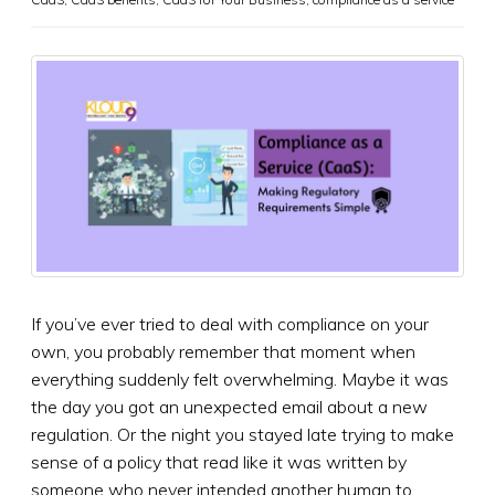
If you’ve ever tried to deal with compliance on your
own, you probably remember that moment when
everything suddenly felt overwhelming. Maybe it was
the day you got an unexpected email about a new
regulation. Or the night you stayed late trying to make
sense of a policy that read like it was written by
someone who never intended another human to