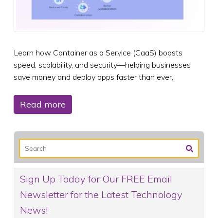
Learn how Container as a Service (CaaS) boosts
speed, scalability, and security—helping businesses
save money and deploy apps faster than ever.
Read more
Sign Up Today for Our FREE Email
Newsletter for the Latest Technology
News!