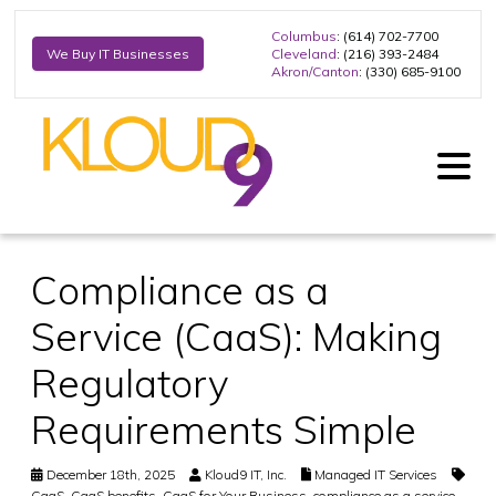
Columbus
: (614) 702-7700
Cleveland
: (216) 393-2484
We Buy IT Businesses
Akron/Canton
: (330) 685-9100
Compliance as a
Service (CaaS): Making
Regulatory
Requirements Simple
December 18th, 2025
Kloud9 IT, Inc.
Managed IT Services
CaaS
,
CaaS benefits
,
CaaS for Your Business
,
compliance as a service