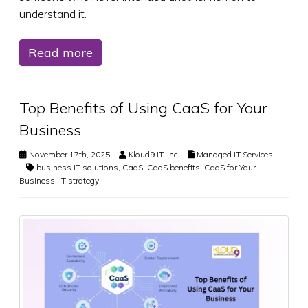
understand it.
Read more
Top Benefits of Using CaaS for Your
Business
November 17th, 2025
Kloud9 IT, Inc.
Managed IT Services
business IT solutions
,
CaaS
,
CaaS benefits
,
CaaS for Your
Business
,
IT strategy