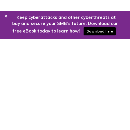
+
Keep cyberattacks and other cyberthreats at
bay and secure your SMB’s future. Download our
free eBook today to learn how!
Download here
Are you ready to harness the power
of the cloud?
Kloud9 can take you higher.
Contact Us Today