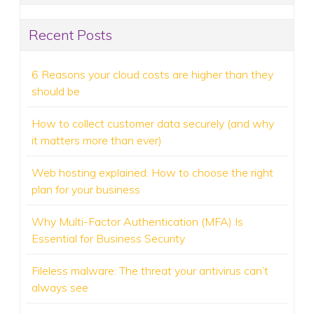
Recent Posts
6 Reasons your cloud costs are higher than they
should be
How to collect customer data securely (and why
it matters more than ever)
Web hosting explained: How to choose the right
plan for your business
Why Multi-Factor Authentication (MFA) Is
Essential for Business Security
Fileless malware: The threat your antivirus can’t
always see