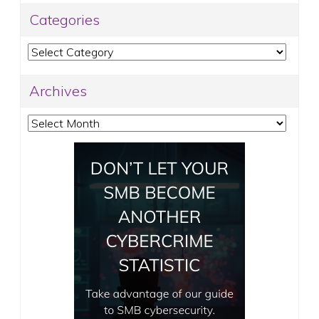
Categories
Categories
Archives
Archives