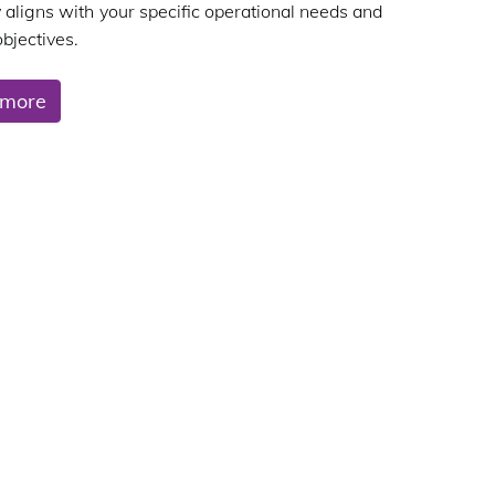
y aligns with your specific operational needs and
bjectives.
 more