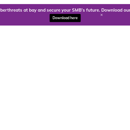
berthreats at bay and secure your SMB’s future. Download our
+
Download here
ady to harness the power of
Kloud9 can take you higher.
Contact Us Today