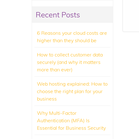
Recent Posts
6 Reasons your cloud costs are
higher than they should be
How to collect customer data
securely (and why it matters
more than ever)
Web hosting explained: How to
choose the right plan for your
business
Why Multi-Factor
Authentication (MFA) Is
Essential for Business Security