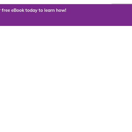
 free eBook today to learn how!
 the cloud?