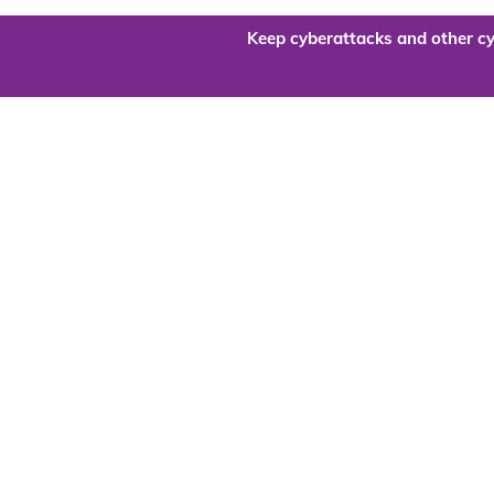
Keep cyberattacks and other cy
Are you re