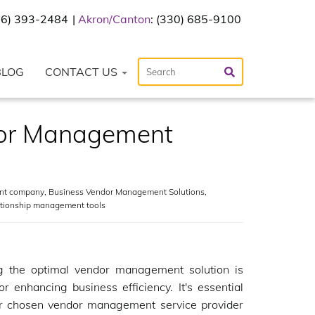
216) 393-2484
Akron/Canton
: (330) 685-9100
BLOG
CONTACT US
dor Management
nt company
,
Business Vendor Management Solutions
,
ationship management tools
ng the optimal vendor management solution is
for enhancing business efficiency. It's essential
ur chosen vendor management service provider