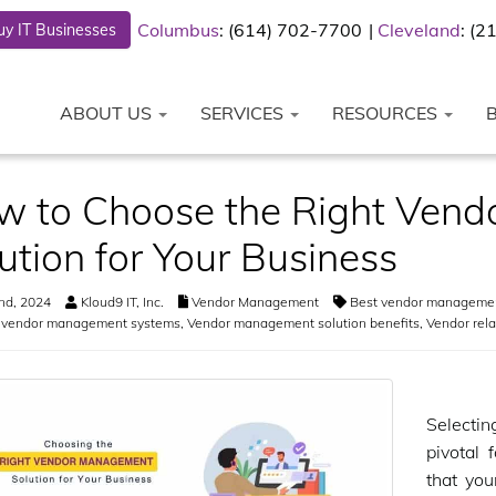
Columbus
: (614) 702-7700
Cleveland
: (
y IT Businesses
ABOUT US
SERVICES
RESOURCES
w to Choose the Right Ven
ution for Your Business
nd, 2024
Kloud9 IT, Inc.
Vendor Management
Best vendor manageme
g vendor management systems
,
Vendor management solution benefits
,
Vendor rel
Selecti
pivotal 
that yo