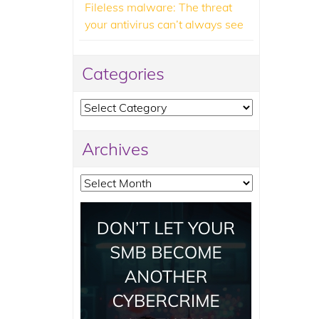
Fileless malware: The threat
your antivirus can’t always see
Categories
Categories
Archives
Archives