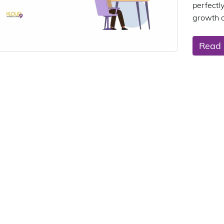
perfectl
growth o
Read