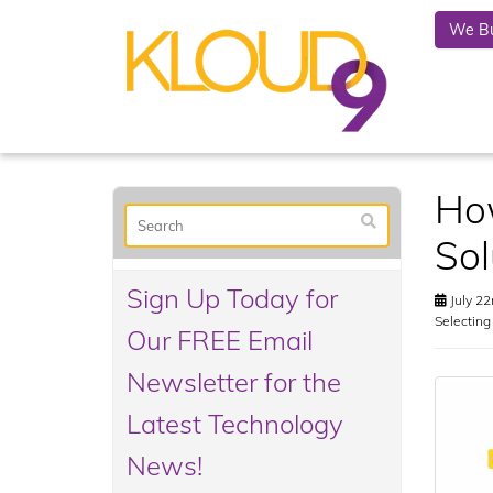
We Bu
Ho
Sol
Sign Up Today for
July 22
Selectin
Our FREE Email
Newsletter for the
Latest Technology
News!