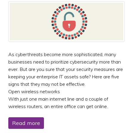
As cyberthreats become more sophisticated, many
businesses need to prioritize cybersecurity more than
ever. But are you sure that your security measures are
keeping your enterprise IT assets safe? Here are five
signs that they may not be effective.
Open wireless networks
With just one main internet line and a couple of
wireless routers, an entire office can get online.
Read more