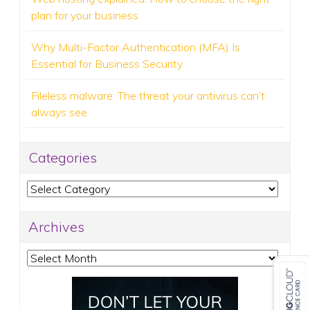
plan for your business
Why Multi-Factor Authentication (MFA) Is
Essential for Business Security
Fileless malware: The threat your antivirus can’t
always see
Categories
Categories
Archives
Archives