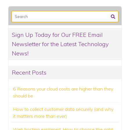
Sign Up Today for Our FREE Email
Newsletter for the Latest Technology
News!
Recent Posts
6 Reasons your cloud costs are higher than they
should be
How to collect customer data securely (and why
it matters more than ever)
Web hosting explained: How to choose the right