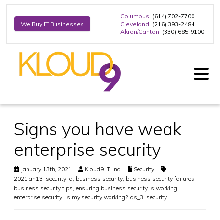
Columbus
: (614) 702-7700
Cleveland
: (216) 393-2484
We Buy IT Businesses
Akron/Canton
: (330) 685-9100
Signs you have weak
enterprise security
January 13th, 2021
Kloud9 IT, Inc.
Security
2021jan13_security_a
,
business security
,
business security failures
,
business security tips
,
ensuring business security is working
,
enterprise security
,
is my security working?
,
qs_3
,
security