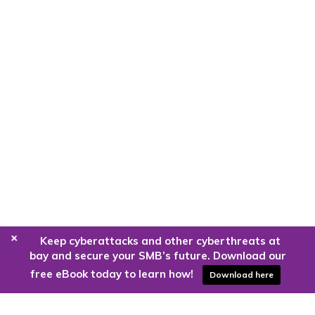
+
Keep cyberattacks and other cyberthreats at
bay and secure your SMB’s future. Download our
free eBook today to learn how!
Download here