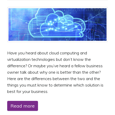
Have you heard about cloud computing and
virtualization technologies but don’t know the
difference? Or maybe you’ve heard a fellow business
owner talk about why one is better than the other?
Here are the differences between the two and the
things you must know to determine which solution is
best for your business.
Read more