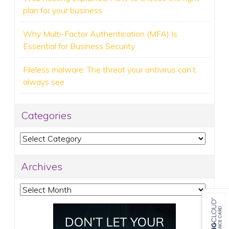
plan for your business
Why Multi-Factor Authentication (MFA) Is
Essential for Business Security
Fileless malware: The threat your antivirus can’t
always see
Categories
Categories
Archives
Archives