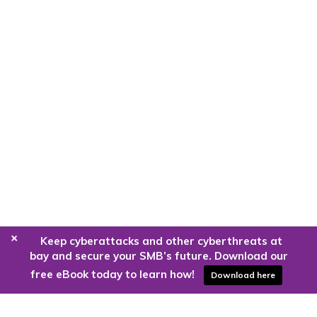
+
Keep cyberattacks and other cyberthreats at
bay and secure your SMB’s future. Download our
free eBook today to learn how!
Download here