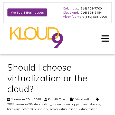
Columbus
: (614) 702-7700
Cleveland
: (216) 393-2484
We Buy IT Businesses
Akron/Canton
: (330) 685-9100
Should I choose
virtualization or the
cloud?
November 20th, 2018
Kloud9 IT, Inc.
Virtualization
2018november20virtualization_a
,
cloud
,
cloud apps
,
cloud storage
,
hardware
,
office 365
,
security
,
server virtualization
,
virtualization