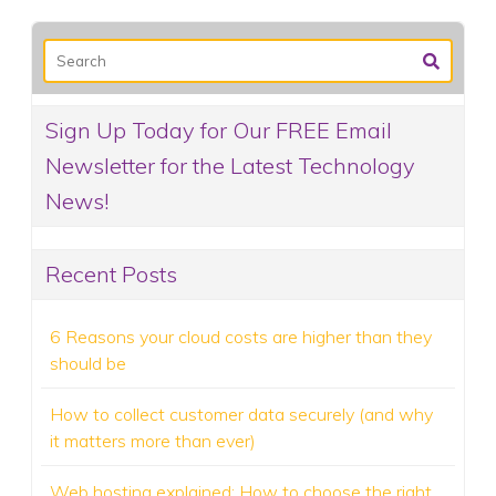
Sign Up Today for Our FREE Email
Newsletter for the Latest Technology
News!
Recent Posts
6 Reasons your cloud costs are higher than they
should be
How to collect customer data securely (and why
it matters more than ever)
Web hosting explained: How to choose the right