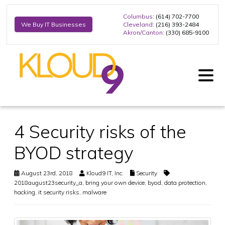
Columbus
: (614) 702-7700
Cleveland
: (216) 393-2484
We Buy IT Businesses
Akron/Canton
: (330) 685-9100
4 Security risks of the
BYOD strategy
August 23rd, 2018
Kloud9 IT, Inc.
Security
2018august23security_a
,
bring your own device
,
byod
,
data protection
,
hacking
,
it security risks
,
malware