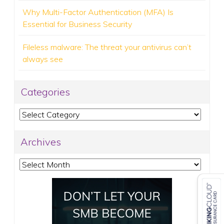
Why Multi-Factor Authentication (MFA) Is
Essential for Business Security
Fileless malware: The threat your antivirus can’t
always see
Categories
Categories
Archives
Archives