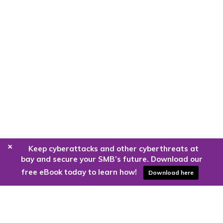
+
Keep cyberattacks and other cyberthreats at
bay and secure your SMB’s future. Download our
free eBook today to learn how!
Download here
Are you ready to harness the power