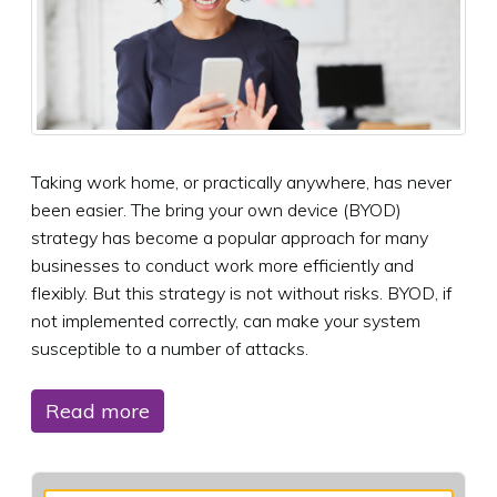
Taking work home, or practically anywhere, has never
been easier. The bring your own device (BYOD)
strategy has become a popular approach for many
businesses to conduct work more efficiently and
flexibly. But this strategy is not without risks. BYOD, if
not implemented correctly, can make your system
susceptible to a number of attacks.
Read more