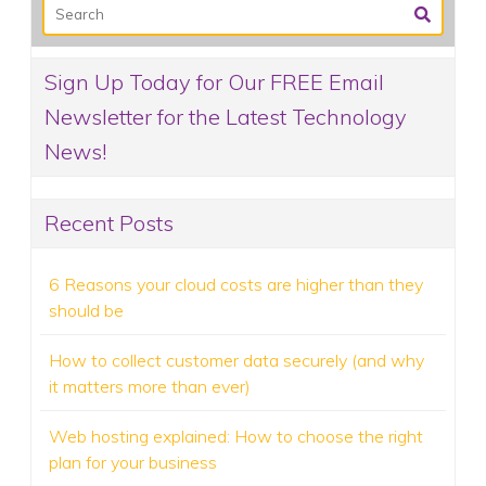
Sign Up Today for Our FREE Email
Newsletter for the Latest Technology
News!
Recent Posts
6 Reasons your cloud costs are higher than they
should be
How to collect customer data securely (and why
it matters more than ever)
Web hosting explained: How to choose the right
plan for your business