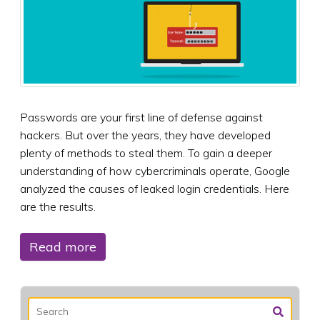
Passwords are your first line of defense against
hackers. But over the years, they have developed
plenty of methods to steal them. To gain a deeper
understanding of how cybercriminals operate, Google
analyzed the causes of leaked login credentials. Here
are the results.
Read more