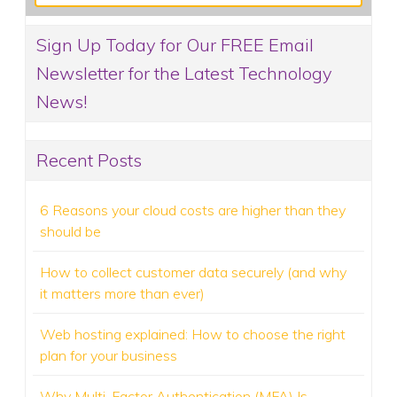
Sign Up Today for Our FREE Email
Newsletter for the Latest Technology
News!
Recent Posts
6 Reasons your cloud costs are higher than they
should be
How to collect customer data securely (and why
it matters more than ever)
Web hosting explained: How to choose the right
plan for your business
Why Multi-Factor Authentication (MFA) Is