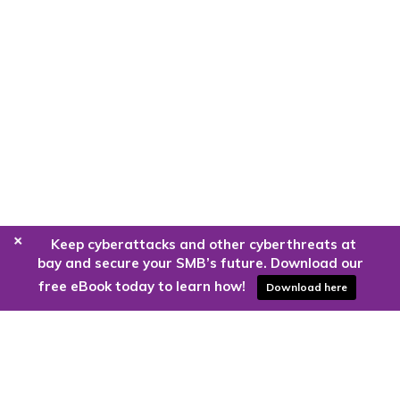
+
Keep cyberattacks and other cyberthreats at
bay and secure your SMB’s future. Download our
free eBook today to learn how!
Download here
Are you ready to harness the power
of the cloud?