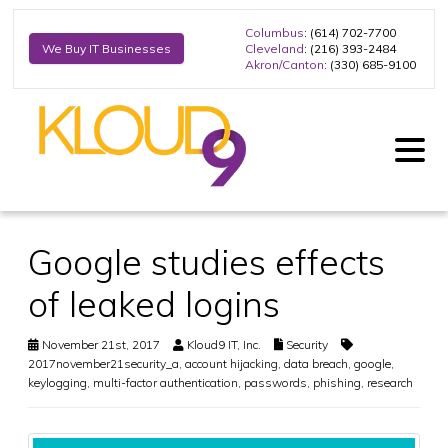
Columbus
: (614) 702-7700
Cleveland
: (216) 393-2484
We Buy IT Businesses
Akron/Canton
: (330) 685-9100
Google studies effects
of leaked logins
November 21st, 2017
Kloud9 IT, Inc.
Security
2017november21security_a
,
account hijacking
,
data breach
,
google
,
keylogging
,
multi-factor authentication
,
passwords
,
phishing
,
research