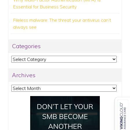
Essential for Business Security
Fileless malware: The threat your antivirus can’t
always see
Categories
Categories
Archives
Archives