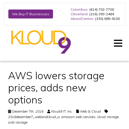
Columbus
: (614) 702-7700
Cleveland
: (216) 393-2484
We Buy IT Businesses
Akron/Canton
: (330) 685-9100
AWS lowers storage
prices, adds new
options
December 7th, 2016
Kloud9 IT, Inc.
Web & Cloud
2016december7_webandcloud_a
,
amazon web services
,
cloud storage
,
cold storage