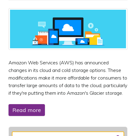
Amazon Web Services (AWS) has announced
changes in its cloud and cold storage options. These
modifications make it more affordable for consumers to
transfer large amounts of data to the cloud, particularly
if they're putting them into Amazon's Glacier storage.
Read more