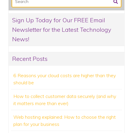
Sign Up Today for Our FREE Email
Newsletter for the Latest Technology
News!
Recent Posts
6 Reasons your cloud costs are higher than they
should be
How to collect customer data securely (and why
it matters more than ever)
Web hosting explained: How to choose the right
plan for your business