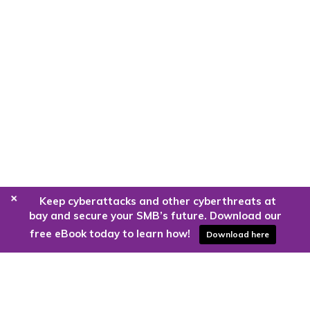
+
Keep cyberattacks and other cyberthreats at
bay and secure your SMB’s future. Download our
free eBook today to learn how!
Download here
Are you ready to harness the power