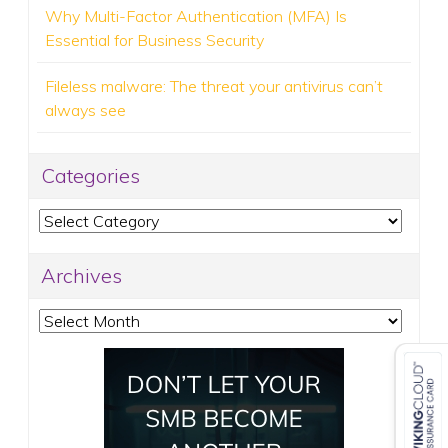
Why Multi-Factor Authentication (MFA) Is
Essential for Business Security
Fileless malware: The threat your antivirus can’t
always see
Categories
Categories
Archives
Archives