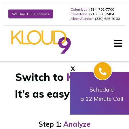
Columbus
: (614) 702-7700
Cleveland
: (216) 393-2484
We Buy IT Businesses
Akron/Canton
: (330) 685-9100
X
Switch to
Kloud9
IT
Schedule
It’s as easy as
1-2-3
a 12 Minute Call
Step 1:
Analyze