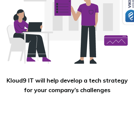
Kloud9 IT will help develop a tech strategy
for your company’s challenges