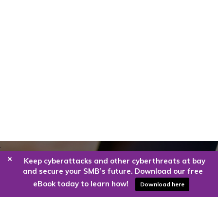
+
Keep cyberattacks and other cyberthreats at bay
Are you ready to harness the power
and secure your SMB’s future. Download our free
of the cloud?
eBook today to learn how!
Download here
Kloud9 can take you higher.