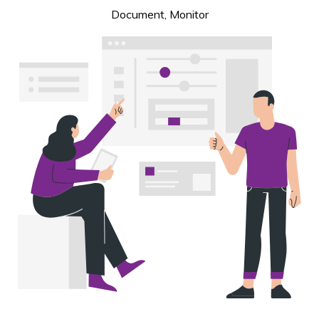
Document, Monitor