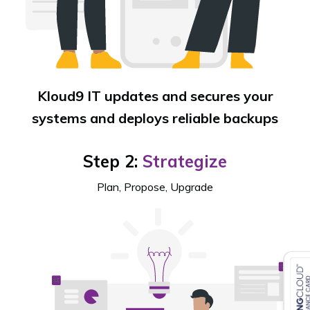
Kloud9 IT updates and secures your
systems and deploys reliable backups
Step 2:
Strategize
Plan, Propose, Upgrade