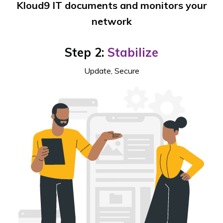
Kloud9 IT documents and monitors your
network
Step 2:
Stabilize
Update, Secure