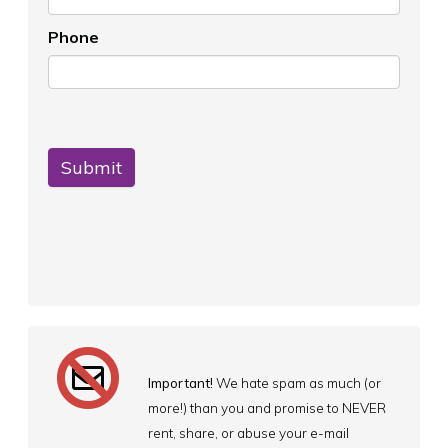
Phone
Submit
Important!
We hate spam as much (or
more!) than you and promise to NEVER
rent, share, or abuse your e-mail