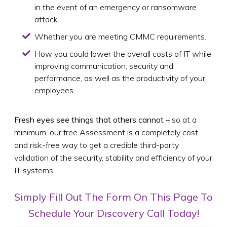
in the event of an emergency or ransomware
attack.
Whether you are meeting CMMC requirements.
How you could lower the overall costs of IT while
improving communication, security and
performance, as well as the productivity of your
employees.
Fresh eyes see things that others cannot
– so at a
minimum, our free Assessment is a completely cost
and risk-free way to get a credible third-party
validation of the security, stability and efficiency of your
IT systems.
Simply Fill Out The Form On This Page To
Schedule Your Discovery Call Today!