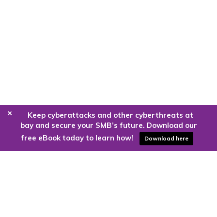
+
Keep cyberattacks and other cyberthreats at
bay and secure your SMB’s future. Download our
free eBook today to learn how!
Download here
Are you ready to harness the power
of the cloud?
Kloud9 can take you higher.