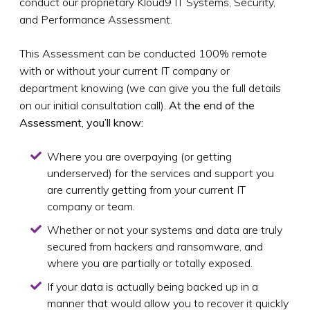
conduct our proprietary Kloud9 IT Systems, Security,
and Performance Assessment.
This Assessment can be conducted 100% remote
with or without your current IT company or
department knowing (we can give you the full details
on our initial consultation call).
At the end of the
Assessment, you’ll know:
Where you are overpaying (or getting
underserved) for the services and support you
are currently getting from your current IT
company or team.
Whether or not your systems and data are truly
secured from hackers and ransomware, and
where you are partially or totally exposed.
If your data is actually being backed up in a
manner that would allow you to recover it quickly