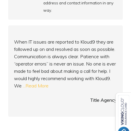
address and contact information in any
way.
When IT issues are reported to Kloud9 they are
followed up on and resolved as soon as possible.
Communication is always clear. Patience with
“operator errors” is never an issue. No one is ever
made to feel bad about making a call for help. I
would highly recommend working with Kloud9.
We
...Read More
Title Agency