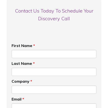
Contact Us Today To Schedule Your
Discovery Call
First Name
*
Last Name
*
Company
*
Email
*