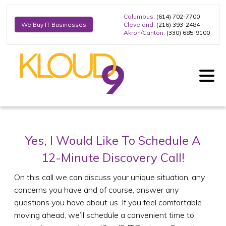
Columbus
: (614) 702-7700
Cleveland
: (216) 393-2484
We Buy IT Businesses
Akron/Canton
: (330) 685-9100
Yes, I Would Like To Schedule A
12-Minute Discovery Call!
On this call we can discuss your unique situation, any
concerns you have and of course, answer any
questions you have about us. If you feel comfortable
moving ahead, we’ll schedule a convenient time to