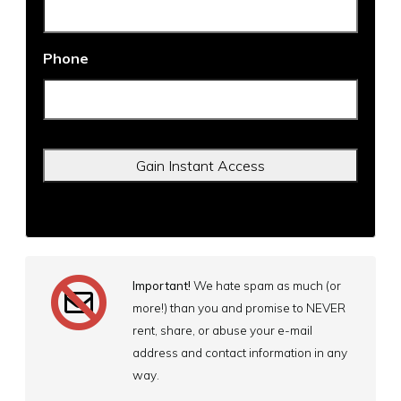
Phone
Important!
We hate spam as much (or
more!) than you and promise to NEVER
rent, share, or abuse your e-mail
address and contact information in any
way.