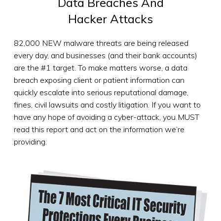
Data Breaches
And
Hacker Attacks
82,000 NEW malware threats are being released
every day, and businesses (and their bank accounts)
are the #1 target. To make matters worse, a data
breach exposing client or patient information can
quickly escalate into serious reputational damage,
fines, civil lawsuits and costly litigation. If you want to
have any hope of avoiding a cyber-attack, you MUST
read this report and act on the information we’re
providing.