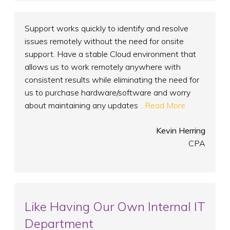
Support works quickly to identify and resolve
issues remotely without the need for onsite
support. Have a stable Cloud environment that
allows us to work remotely anywhere with
consistent results while eliminating the need for
us to purchase hardware/software and worry
about maintaining any updates
...Read More
Kevin Herring
CPA
Like Having Our Own Internal IT
Department