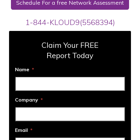
Schedule For a free Network Assessment
1-844-KLOUD9(5568394)
Claim Your FREE
Report Today
Name
*
Company
*
Email
*