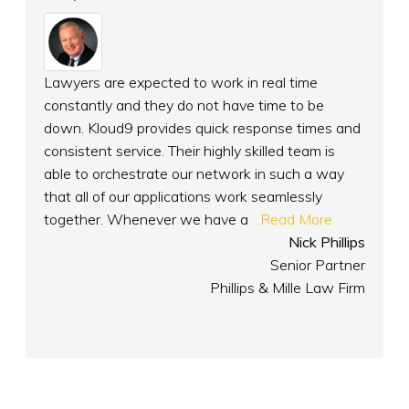
Lawyers are expected to work in real time
constantly and they do not have time to be
down. Kloud9 provides quick response times and
consistent service. Their highly skilled team is
able to orchestrate our network in such a way
that all of our applications work seamlessly
together. Whenever we have a
...Read More
Nick Phillips
Senior Partner
Phillips & Mille Law Firm