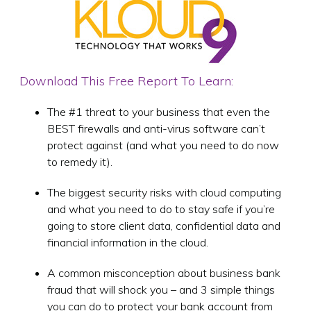
Download This Free Report To Learn:
The #1 threat to your business that even the
BEST firewalls and anti-virus software can’t
protect against (and what you need to do now
to remedy it).
The biggest security risks with cloud computing
and what you need to do to stay safe if you’re
going to store client data, confidential data and
financial information in the cloud.
A common misconception about business bank
fraud that will shock you – and 3 simple things
you can do to protect your bank account from