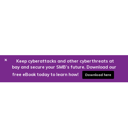
+
Keep cyberattacks and other cyberthreats at
bay and secure your SMB’s future. Download our
free eBook today to learn how!
Download here
Are you ready to harness the power
of the cloud?
Kloud9 can take you higher.