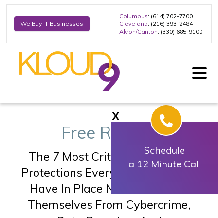
Columbus
: (614) 702-7700
Cleveland
: (216) 393-2484
We Buy IT Businesses
Akron/Canton
: (330) 685-9100
X
Free Report:
Schedule
The 7 Most Critical IT Security
a 12 Minute Call
Protections Every Business
Must
Have In Place Now To Protect
Themselves
From Cybercrime,