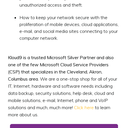
unauthorized access and theft.
How to keep your network secure with the
proliferation of mobile devices, cloud applications,
e-mail, and social media sites connecting to your
computer network.
Kloud9 is a trusted Microsoft Silver Partner and also
one of the few Microsoft Cloud Service Providers
(CSP) that specializes in the Cleveland, Akron,
Columbus area.
We are a one-stop shop for all of your
IT, Internet, hardware and software needs including
data backup, security solutions, help desk, cloud and
mobile solutions, e-mail, Internet, phone and VoIP
solutions and much, much more!
Click here
to learn
more about us.