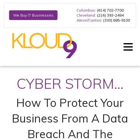
Columbus
: (614) 702-7700
Cleveland
: (216) 393-2484
We Buy IT Businesses
Akron/Canton
: (330) 685-9100
CYBER STORM...
How To Protect Your
Business From A Data
Breach And The