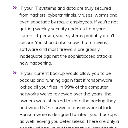
IF your IT systems and data are truly secured
from hackers, cybercriminals, viruses, worms and
even sabotage by rogue employees. If you're not
getting weekly security updates from your
current IT person, your systems probably aren't
secure. You should also know that antivirus
software and most firewalls are grossly
inadequate against the sophisticated attacks
now happening.
IF your current backup would allow you to be
back up and running again fast if ransomware
locked all your files. In 99% of the computer
networks we've reviewed over the years, the
owners were shocked to learn the backup they
had would NOT survive a ransomware attack.
Ransomware is designed to infect your backups
as well, leaving you defenseless. There are only a