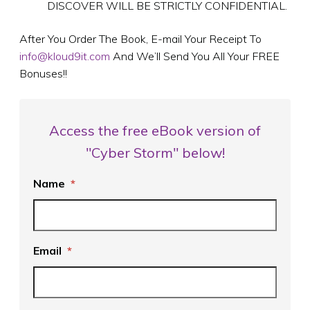
DISCOVER WILL BE STRICTLY CONFIDENTIAL.
After You Order The Book, E-mail Your Receipt To
info@kloud9it.com
And We’ll Send You All Your FREE
Bonuses!!
Access the free eBook version of
"Cyber Storm" below!
Name
*
Email
*