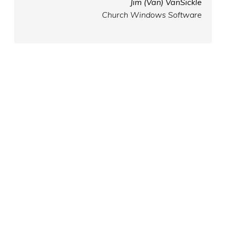
Jim (Van) VanSickle
Church Windows Software