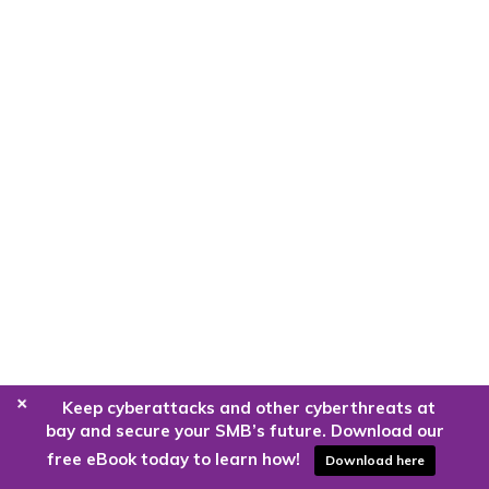
+
Keep cyberattacks and other cyberthreats at
bay and secure your SMB’s future. Download our
free eBook today to learn how!
Download here