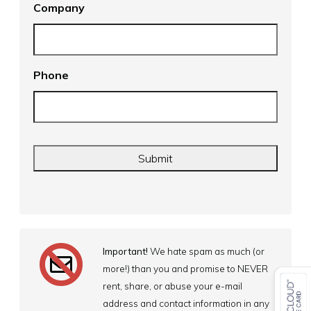
Company
Phone
Important!
We hate spam as much (or
more!) than you and promise to NEVER
rent, share, or abuse your e-mail
address and contact information in any