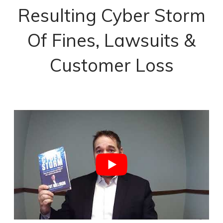
Resulting Cyber Storm
Of Fines, Lawsuits &
Customer Loss