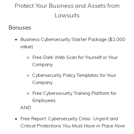
Protect Your Business and Assets from
Lawsuits
Bonuses
Business Cybersecurity Starter Package ($2,000
value):
Free Dark Web Scan for Yourself or Your
Company
Cybersecurity Policy Templates for Your
Company
Free Cybersecurity Training Platform for
Employees
AND
Free Report: Cybersecurity Crisis-
Urgent and
Critical Protections You Must Have in Place Now