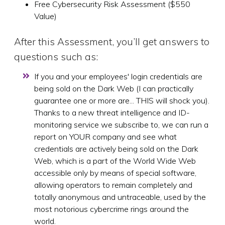
Free Cybersecurity Risk Assessment ($550
Value)
After this Assessment, you’ll get answers to
questions such as:
If you and your employees' login credentials are
being sold on the Dark Web (I can practically
guarantee one or more are... THIS will shock you).
Thanks to a new threat intelligence and ID-
monitoring service we subscribe to, we can run a
report on YOUR company and see what
credentials are actively being sold on the Dark
Web, which is a part of the World Wide Web
accessible only by means of special software,
allowing operators to remain completely and
totally anonymous and untraceable, used by the
most notorious cybercrime rings around the
world.