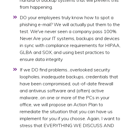
handful of backup systems that will prevent this
from happening.
DO your employees truly know how to spot a
phishing e-mail? We will actually put them to the
test. We've never seen a company pass 100%.
Never.Are your IT systems, backups and devices
in sync with compliance requirements for HIPAA,
GLBA and SOX, and using best practices to
ensure data integrity
If we DO find problems...overlooked security
loopholes, inadequate backups, credentials that
have been compromised, out-of-date firewall
and antivirus software and (often) active
malware...on one or more of the PCs in your
office, we will propose an Action Plan to
remediate the situation that you can have us
implement for you if you choose. Again, I want to
stress that EVERYTHING WE DISCUSS AND