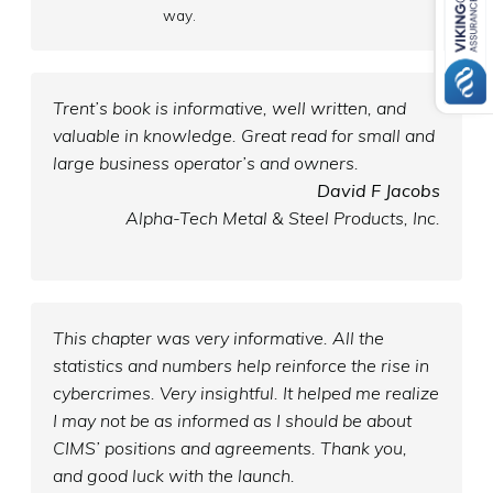
way.
Trent’s book is informative, well written, and
valuable in knowledge. Great read for small and
large business operator’s and owners.
David F Jacobs
Alpha-Tech Metal & Steel Products, Inc.
This chapter was very informative. All the
statistics and numbers help reinforce the rise in
cybercrimes. Very insightful. It helped me realize
I may not be as informed as I should be about
CIMS’ positions and agreements. Thank you,
and good luck with the launch.