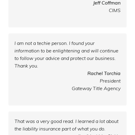
Jeff Coffman
CIMS
I am not a techie person. I found your
information to be enlightening and will continue
to follow your advice and protect our business.
Thank you.
Rachel Torchia
President
Gateway Title Agency
That was a very good read. I learned a lot about
the liability insurance part of what you do.