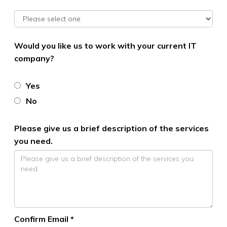
Would you like us to work with your current IT
company?
Yes
No
Please give us a brief description of the services
you need.
Confirm Email *