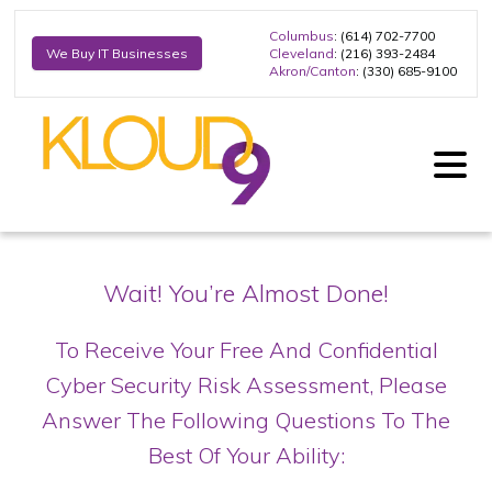
Columbus
: (614) 702-7700
Cleveland
: (216) 393-2484
We Buy IT Businesses
Akron/Canton
: (330) 685-9100
Wait! You’re Almost Done!
To Receive Your Free And Confidential
Cyber Security Risk Assessment,
Please
Answer The Following Questions To The
Best Of Your Ability: