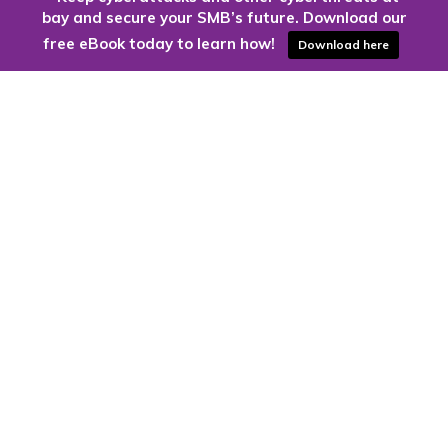
bay and secure your SMB’s future. Download our
free eBook today to learn how!
Download here
Are you ready to harness the power
of the cloud?
Kloud9 can take you higher.
Contact Us Today
CONTACT US