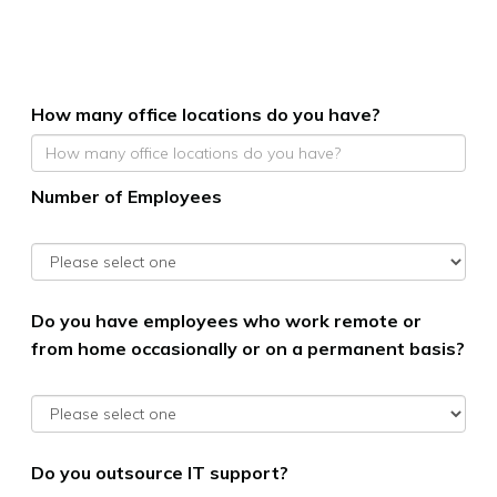
How many office locations do you have?
Number of Employees
Do you have employees who work remote or
from home occasionally or on a permanent basis?
Do you outsource IT support?