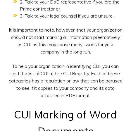
2. Talk to your DoD representative if you are the
Prime contractor or
3. Talk to your legal counsel if you are unsure.
It is important to note, however, that your organization
should not start marking all information preemptively
as CUI as this may cause many issues for your
company in the long run.
To help your organization in identifying CUI, you can
find the list of CUI at the CUI Registry. Each of these
categories has a regulation or law that can be perused
to see if it applies to your company and its data
attached in PDF format.
CUI Marking of Word