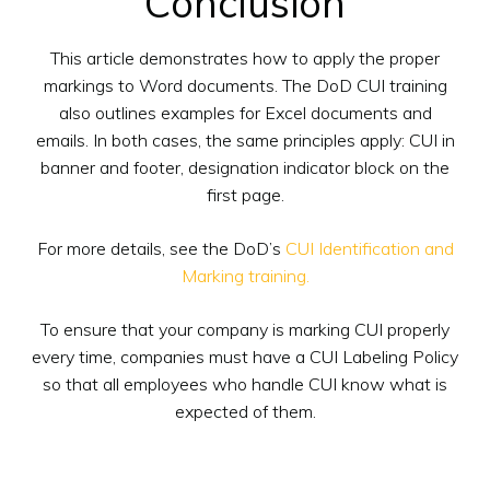
Conclusion
This article demonstrates how to apply the proper
markings to Word documents. The DoD CUI training
also outlines examples for Excel documents and
emails. In both cases, the same principles apply: CUI in
banner and footer, designation indicator block on the
first page.
For more details, see the DoD’s
CUI Identification and
Marking training.
To ensure that your company is marking CUI properly
every time, companies must have a CUI Labeling Policy
so that all employees who handle CUI know what is
expected of them.