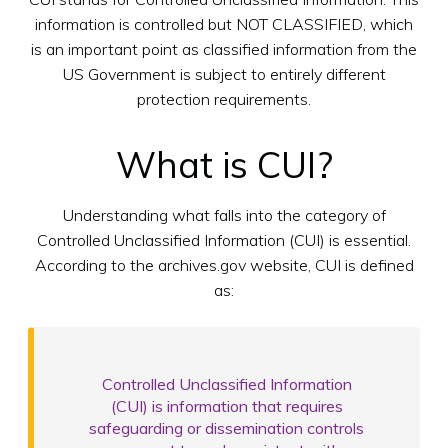
information is controlled but NOT CLASSIFIED, which
is an important point as classified information from the
US Government is subject to entirely different
protection requirements.
What is CUI?
Understanding what falls into the category of
Controlled Unclassified Information (CUI) is essential.
According to the archives.gov website, CUI is defined
as:
Controlled Unclassified Information
(CUI) is information that requires
safeguarding or dissemination controls