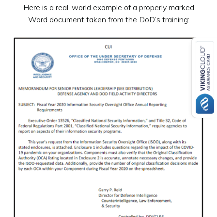
Here is a real-world example of a properly marked
Word document taken from the DoD’s training: