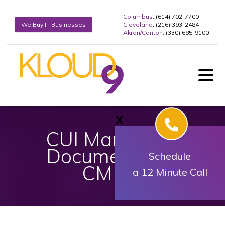
Columbus
: (614) 702-7700
Cleveland
: (216) 393-2484
We Buy IT Businesses
Akron/Canton
: (330) 685-9100
X
​​​​CUI Marking of
Documents for
Schedule
CMMC
a 12 Minute Call