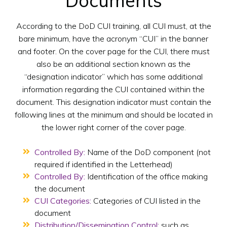
Documents
According to the DoD CUI training, all CUI must, at the
bare minimum, have the acronym “CUI” in the banner
and footer. On the cover page for the CUI, there must
also be an additional section known as the
“designation indicator” which has some additional
information regarding the CUI contained within the
document. This designation indicator must contain the
following lines at the minimum and should be located in
the lower right corner of the cover page.
Controlled By:
Name of the DoD component (not
required if identified in the Letterhead)
Controlled By:
Identification of the office making
the document
CUI Categories:
Categories of CUI listed in the
document
Distribution/Dissemination Control:
such as