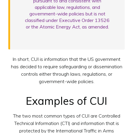
pursuant to and consistent with
applicable law, regulations, and
government-wide policies but is not
classified under Executive Order 13526
or the Atomic Energy Act, as amended.
In short, CUI is information that the US government
has decided to require safeguarding or dissemination
controls either through laws, regulations, or
government-wide policies.
Examples of CUI
The two most common types of CUI are Controlled
Technical Information (CTI) and information that is
protected by the International Traffic in Arms