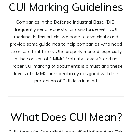
CUI Marking Guidelines
Companies in the Defense Industrial Base (DIB)
frequently send requests for assistance with CUI
marking. In this article, we hope to give clarity and
provide some guidelines to help companies who need
to ensure that their CUI is properly marked, especially
in the context of CMMC Maturity Levels 3 and up.
Proper CUI marking of documents is a must and these
levels of CMMC are specifically designed with the
protection of CUI data in mind.
What Does CUI Mean?
CUI stands for Controlled Unclassified Information. This