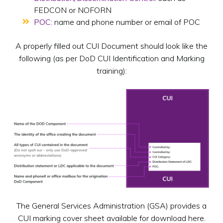
FEDCON or NOFORN
POC:
name and phone number or email of POC
A properly filled out CUI Document should look like the
following (as per DoD CUI Identification and Marking
training):
The General Services Administration (GSA) provides a
CUI marking cover sheet available for download here.