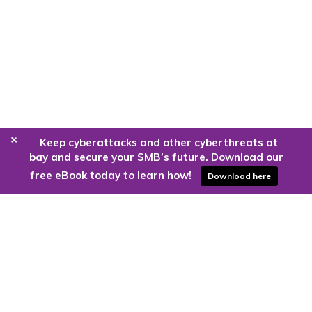
+
Keep cyberattacks and other cyberthreats at
bay and secure your SMB’s future. Download our
free eBook today to learn how!
Download here
Are you ready to harness the power
of the cloud?
Kloud9 can take you higher.