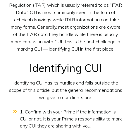
Regulation (ITAR) which is usually referred to as “ITAR
Data.” CTI is most commonly seen in the form of
technical drawings while ITAR information can take
many forms. Generally, most organizations are aware
of the ITAR data they handle while there is usually
more confusion with CUI. This is the first challenge in
marking CUI — identifying CUI in the first place.
Identifying CUI
Identifying CUI has its hurdles and falls outside the
scope of this article, but the general recommendations
we give to our clients are:
1. Confirm with your Prime if the information is
CUI or not. It is your Prime’s responsibility to mark
any CUI they are sharing with you.