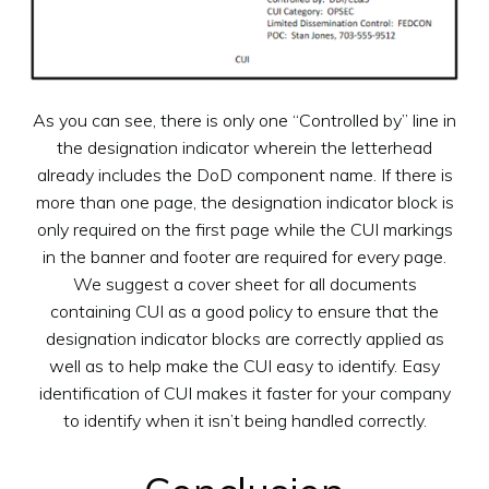
As you can see, there is only one “Controlled by” line in
the designation indicator wherein the letterhead
already includes the DoD component name. If there is
more than one page, the designation indicator block is
only required on the first page while the CUI markings
in the banner and footer are required for every page.
We suggest a cover sheet for all documents
containing CUI as a good policy to ensure that the
designation indicator blocks are correctly applied as
well as to help make the CUI easy to identify. Easy
identification of CUI makes it faster for your company
to identify when it isn’t being handled correctly.