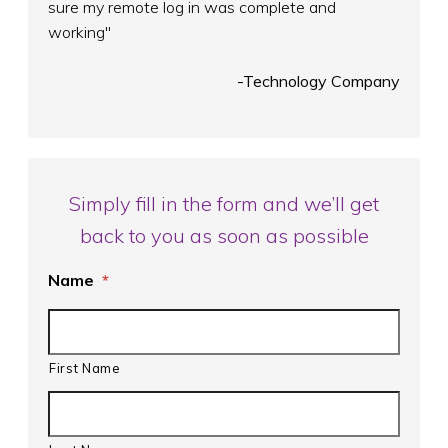
sure my remote log in was complete and
working"
-Technology Company
Simply fill in the form and we’ll get
back to you as soon as possible
Name
*
First Name