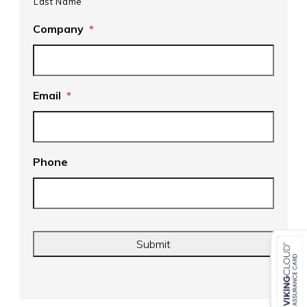
Last Name
Company
*
Email
*
Phone