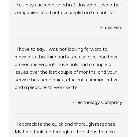
"You guys accomplished in 1 day what two other
companies could not accomplish in 6 months."
-Law Firm
"I have to say, I was not looking forward to
moving to this third party tech service. You have
proven me wrong! I have only had a couple of
issues over the last couple of months, and your
service has been quick, efficient, communicative
and a pleasure to work with!"
-Technology Company
"I appreciate the quick and thorough response.
My tech took me through all the steps to make