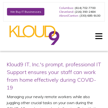
Columbus
: (614) 702-7700
Cleveland
: (216) 393-2484
We Buy IT Businesses
Akron/Canton
: (330) 685-9100
Kloud9 IT, Inc.'s prompt, professional IT
Support ensures your staff can work
from home effectively during COVID-
19
Managing your newly remote workers while also
juggling other crucial tasks on your own during the