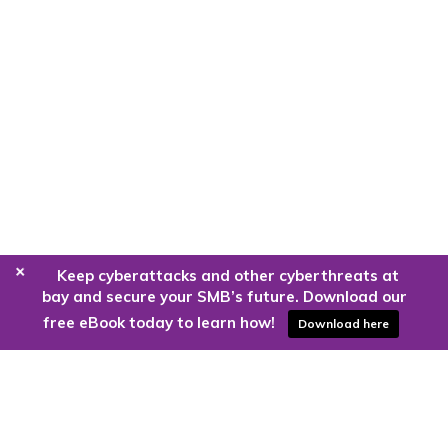
+
Keep cyberattacks and other cyberthreats at
bay and secure your SMB’s future. Download our
free eBook today to learn how!
Download here
Are you ready to harness the power
of the cloud?