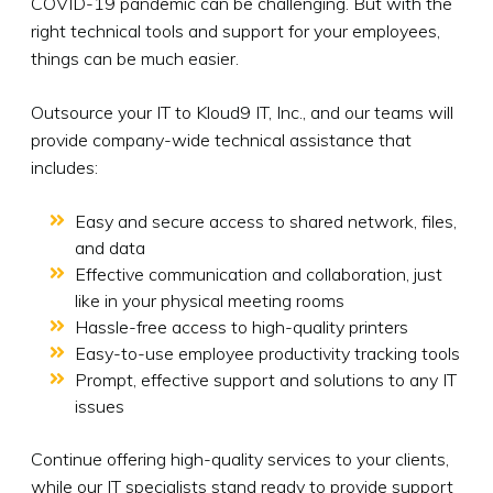
COVID-19 pandemic can be challenging. But with the
right technical tools and support for your employees,
things can be much easier.
Outsource your IT to Kloud9 IT, Inc., and our teams will
provide company-wide technical assistance that
includes:
Easy and secure access to shared network, files,
and data
Effective communication and collaboration, just
like in your physical meeting rooms
Hassle-free access to high-quality printers
Easy-to-use employee productivity tracking tools
Prompt, effective support and solutions to any IT
issues
Continue offering high-quality services to your clients,
while our IT specialists stand ready to provide support