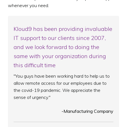
whenever you need.
Kloud9 has been providing invaluable
IT support to our clients since 2007,
and we look forward to doing the
same with your organization during
this difficult time
"You guys have been working hard to help us to
allow remote access for our employees due to
the covid-19 pandemic. We appreciate the
sense of urgency."
-Manufacturing Company