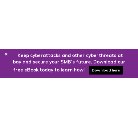
+
Keep cyberattacks and other cyberthreats at
bay and secure your SMB’s future. Download our
free eBook today to learn how!
Download here
Are you ready to harness the power
of the cloud?
Kloud9 can take you higher.