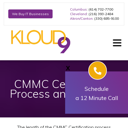
Columbus
: (614) 702-7700
Cleveland
: (216) 393-2484
We Buy IT Businesses
Akron/Canton
: (330) 685-9100
X
CMMC Certification
Schedule
Process and Timeline
a 12 Minute Call
The length of the CMMC Certification process