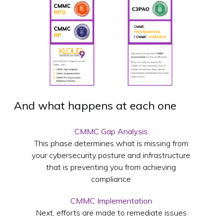
And what happens at each one
CMMC Gap Analysis
This phase determines what is missing from
your cybersecurity posture and infrastructure
that is preventing you from achieving
compliance
CMMC Implementation
Next, efforts are made to remediate issues