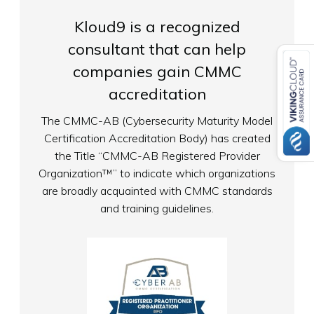
Kloud9 is a recognized
consultant that can help
companies gain CMMC
accreditation
The CMMC-AB (Cybersecurity Maturity Model
Certification Accreditation Body) has created
the Title “CMMC-AB Registered Provider
Organization™” to indicate which organizations
are broadly acquainted with CMMC standards
and training guidelines.