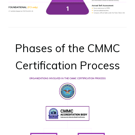
Phases of the CMMC
Certification Process