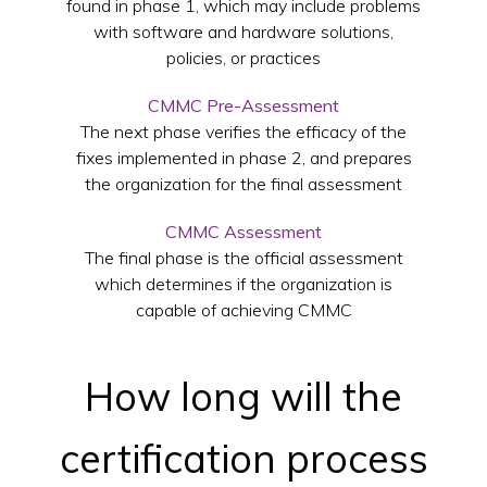
found in phase 1, which may include problems
with software and hardware solutions,
policies, or practices
CMMC Pre-Assessment
The next phase verifies the efficacy of the
fixes implemented in phase 2, and prepares
the organization for the final assessment
CMMC Assessment
The final phase is the official assessment
which determines if the organization is
capable of achieving CMMC
How long will the
certification process