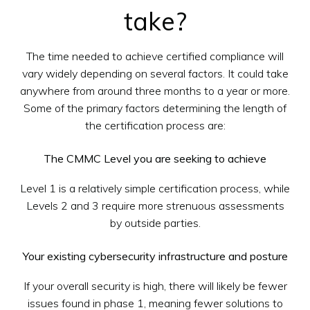
take?
The time needed to achieve certified compliance will
vary widely depending on several factors. It could take
anywhere from around three months to a year or more.
Some of the primary factors determining the length of
the certification process are:
The CMMC Level you are seeking to achieve
Level 1 is a relatively simple certification process, while
Levels 2 and 3 require more strenuous assessments
by outside parties.
Your existing cybersecurity infrastructure and posture
If your overall security is high, there will likely be fewer
issues found in phase 1, meaning fewer solutions to