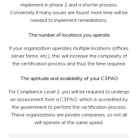
implement in phase 2 and a shorter process.
Conversely if many issues are found, more time will be
needed to implement remediations.
The number of locations you operate
If your organization operates multiple locations (offices,
server farms, etc.), this will increase the complexity of
the certification process and thus the time required.
The aptitude and availability of your C3PAO
For Compliance Level 2, you will be required to undergo
an assessment from a C3PAO, which is accredited by
the government to perform the certification process.
These organizations are private companies, so not all
will operate at the same speed.