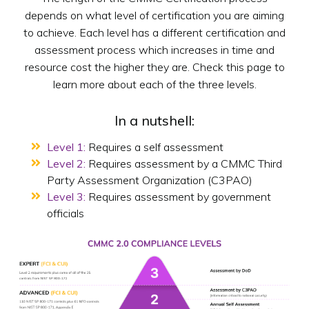
depends on what level of certification you are aiming
to achieve. Each level has a different certification and
assessment process which increases in time and
resource cost the higher they are. Check this page to
learn more about each of the three levels.
In a nutshell:
Level 1:
Requires a self assessment
Level 2:
Requires assessment by a CMMC Third
Party Assessment Organization (C3PAO)
Level 3:
Requires assessment by government
officials