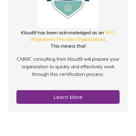
Kloud9 has been acknowledged as an
RPO
(Registered Provider Organization)
.
This means that
CMMC consulting from Kloud9 will prepare your
organization to quickly and effectively work
through this certification process.
Learn More