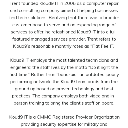
Trent founded Kloud9 IT in 2006 as a computer repair
and consulting company aimed at helping businesses
find tech solutions. Realizing that there was a broader
customer base to serve and an expanding range of
services to offer, he refashioned Kloud9 IT into a full-
featured managed services provider. Trent refers to
Kloud9’s reasonable monthly rates as “Flat Fee IT.”
Kloud9 IT employs the most talented technicians and
engineers; the staff lives by the motto “Do it right the
first time.” Rather than “band-aid” an outdated, poorly
performing network, the Kloud9 team builds from the
ground up based on proven technology and best
practices. The company employs both video and in-
person training to bring the client’s staff on board.
Kloud9 IT is a CMMC Registered Provider Organization
providing security expertise for military and