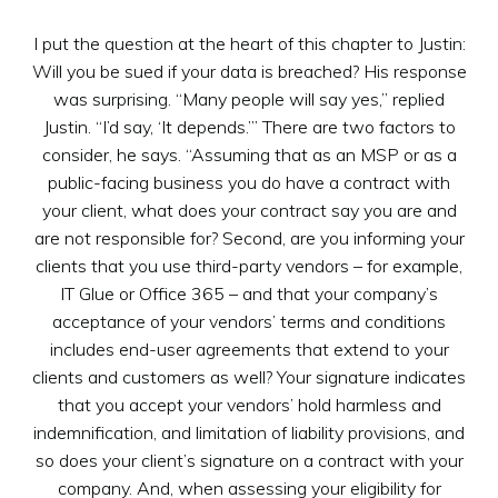
I put the question at the heart of this chapter to Justin:
Will you be sued if your data is breached? His response
was surprising. “Many people will say yes,” replied
Justin. “I’d say, ‘It depends.’” There are two factors to
consider, he says. “Assuming that as an MSP or as a
public-facing business you do have a contract with
your client, what does your contract say you are and
are not responsible for? Second, are you informing your
clients that you use third-party vendors – for example,
IT Glue or Office 365 – and that your company’s
acceptance of your vendors’ terms and conditions
includes end-user agreements that extend to your
clients and customers as well? Your signature indicates
that you accept your vendors’ hold harmless and
indemnification, and limitation of liability provisions, and
so does your client’s signature on a contract with your
company. And, when assessing your eligibility for