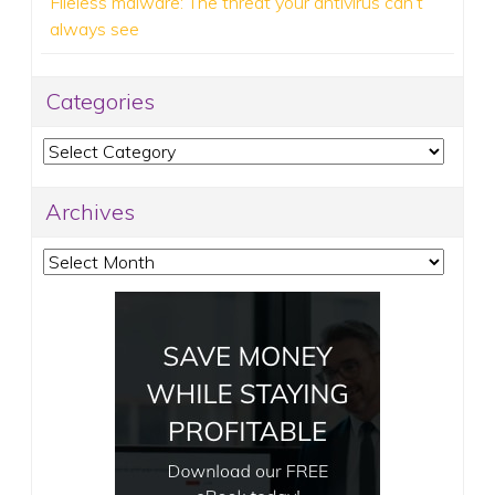
Fileless malware: The threat your antivirus can’t
always see
Categories
Categories
Archives
Archives