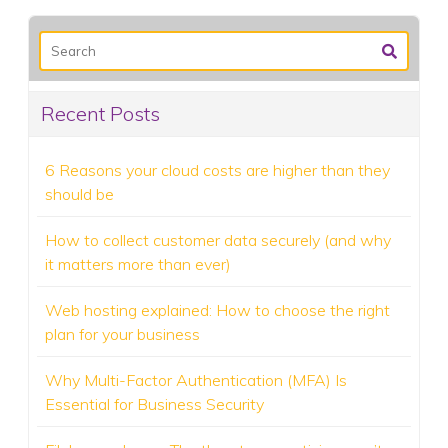
Recent Posts
6 Reasons your cloud costs are higher than they
should be
How to collect customer data securely (and why
it matters more than ever)
Web hosting explained: How to choose the right
plan for your business
Why Multi-Factor Authentication (MFA) Is
Essential for Business Security