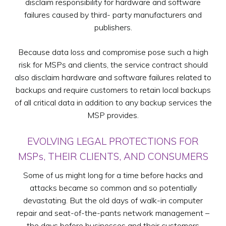
disclaim responsibility for hardware and software
failures caused by third- party manufacturers and
publishers.
Because data loss and compromise pose such a high
risk for MSPs and clients, the service contract should
also disclaim hardware and software failures related to
backups and require customers to retain local backups
of all critical data in addition to any backup services the
MSP provides.
EVOLVING LEGAL PROTECTIONS FOR
MSPs, THEIR CLIENTS, AND CONSUMERS
Some of us might long for a time before hacks and
attacks became so common and so potentially
devastating. But the old days of walk-in computer
repair and seat-of-the-pants network management –
the days before businesses and their customers