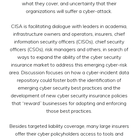
what they cover, and uncertainty that their
organizations will suffer a cyber-attack.
CISA is facilitating dialogue with leaders in academia,
infrastructure owners and operators, insurers, chief
information security officers (CISOs), chief security
officers (CSOs), risk managers and others, in search of
ways to expand the ability of the cyber security
insurance market to address this emerging cyber-risk
area. Discussion focuses on how a cyber-incident data
repository could foster both the identification of
emerging cyber security best practices and the
development of new cyber security insurance policies
that “reward” businesses for adopting and enforcing
those best practices.
Besides targeted liability coverage, many large insurers
offer their cyber policyholders access to tools and