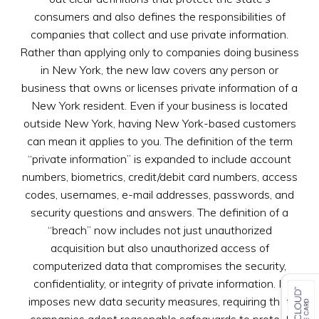
consumers and also defines the responsibilities of
companies that collect and use private information.
Rather than applying only to companies doing business
in New York, the new law covers any person or
business that owns or licenses private information of a
New York resident. Even if your business is located
outside New York, having New York-based customers
can mean it applies to you. The definition of the term
“private information” is expanded to include account
numbers, biometrics, credit/debit card numbers, access
codes, usernames, e-mail addresses, passwords, and
security questions and answers. The definition of a
“breach” now includes not just unauthorized
acquisition but also unauthorized access of
computerized data that compromises the security,
confidentiality, or integrity of private information. It
imposes new data security measures, requiring that
companies adopt reasonable safeguards to protect