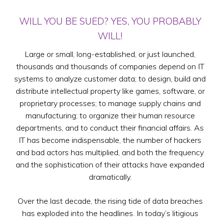
WILL YOU BE SUED? YES, YOU PROBABLY
WILL!
Large or small, long-established, or just launched,
thousands and thousands of companies depend on IT
systems to analyze customer data; to design, build and
distribute intellectual property like games, software, or
proprietary processes; to manage supply chains and
manufacturing; to organize their human resource
departments, and to conduct their financial affairs. As
IT has become indispensable, the number of hackers
and bad actors has multiplied, and both the frequency
and the sophistication of their attacks have expanded
dramatically.
Over the last decade, the rising tide of data breaches
has exploded into the headlines. In today’s litigious