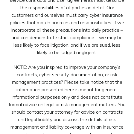
the responsibilities of all parties in detail. Our
customers and ourselves must carry cyber insurance
policies that match our roles and responsibilities. If we
incorporate all these precautions into daily practice –
and can demonstrate strict compliance – we may be
less likely to face litigation, and if we are sued, less
likely to be judged negligent.
NOTE: Are you inspired to improve your company’s
contracts, cyber security, documentation, or risk
management practices? Please take notice that the
information presented here is meant for general
informational purposes only and does not constitute
formal advice on legal or risk management matters. You
should contact your attorney for advice on contracts
and legal liability and discuss the details of risk
management and liability coverage with an insurance