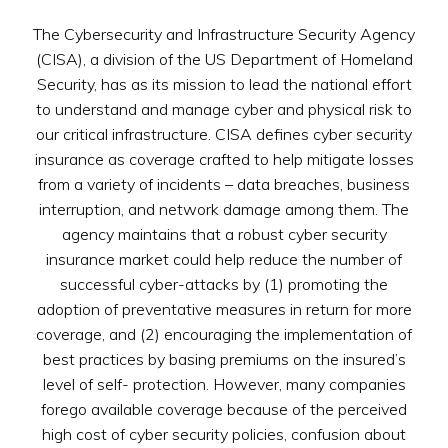
The Cybersecurity and Infrastructure Security Agency
(CISA), a division of the US Department of Homeland
Security, has as its mission to lead the national effort
to understand and manage cyber and physical risk to
our critical infrastructure. CISA defines cyber security
insurance as coverage crafted to help mitigate losses
from a variety of incidents – data breaches, business
interruption, and network damage among them. The
agency maintains that a robust cyber security
insurance market could help reduce the number of
successful cyber-attacks by (1) promoting the
adoption of preventative measures in return for more
coverage, and (2) encouraging the implementation of
best practices by basing premiums on the insured’s
level of self- protection. However, many companies
forego available coverage because of the perceived
high cost of cyber security policies, confusion about