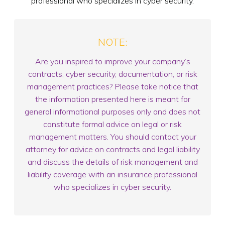
professional who specializes in cyber security.
NOTE:
Are you inspired to improve your company’s
contracts, cyber security, documentation, or risk
management practices? Please take notice that
the information presented here is meant for
general informational purposes only and does not
constitute formal advice on legal or risk
management matters. You should contact your
attorney for advice on contracts and legal liability
and discuss the details of risk management and
liability coverage with an insurance professional
who specializes in cyber security.