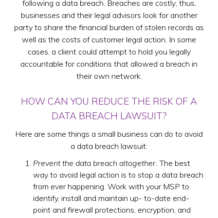
following a data breach. Breaches are costly; thus,
businesses and their legal advisors look for another
party to share the financial burden of stolen records as
well as the costs of customer legal action. In some
cases, a client could attempt to hold you legally
accountable for conditions that allowed a breach in
their own network.
HOW CAN YOU REDUCE THE RISK OF A
DATA BREACH LAWSUIT?
Here are some things a small business can do to avoid
a data breach lawsuit:
Prevent the data breach altogether.
The best
way to avoid legal action is to stop a data breach
from ever happening. Work with your MSP to
identify, install and maintain up- to-date end-
point and firewall protections, encryption, and