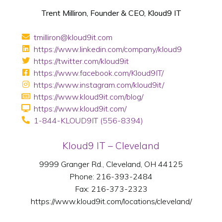
Trent Milliron, Founder & CEO, Kloud9 IT
tmilliron@kloud9it.com
https://www.linkedin.com/company/kloud9
https://twitter.com/kloud9it
https://www.facebook.com/Kloud9IT/
https://www.instagram.com/kloud9it/
https://www.kloud9it.com/blog/
https://www.kloud9it.com/
1-844-KLOUD9IT
(556-8394)
Kloud9 IT – Cleveland
9999 Granger Rd., Cleveland, OH 44125
Phone: 216-393-2484
Fax: 216-373-2323
https://www.kloud9it.com/locations/cleveland/