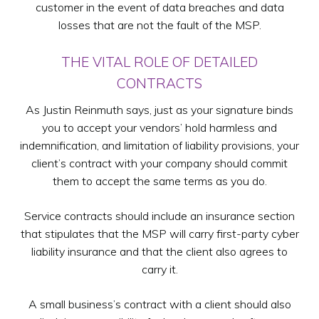
customer in the event of data breaches and data
losses that are not the fault of the MSP.
THE VITAL ROLE OF DETAILED
CONTRACTS
As Justin Reinmuth says, just as your signature binds
you to accept your vendors’ hold harmless and
indemnification, and limitation of liability provisions, your
client’s contract with your company should commit
them to accept the same terms as you do.
Service contracts should include an insurance section
that stipulates that the MSP will carry first-party cyber
liability insurance and that the client also agrees to
carry it.
A small business’s contract with a client should also