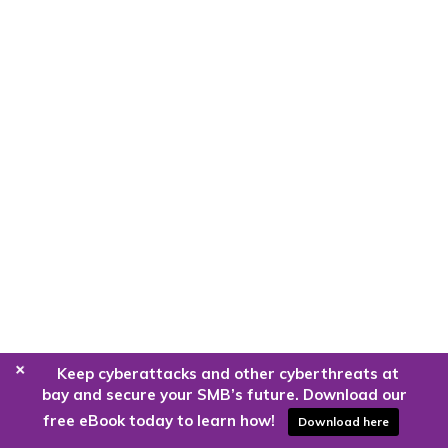
+
Keep cyberattacks and other cyberthreats at
bay and secure your SMB’s future. Download our
free eBook today to learn how!
Download here