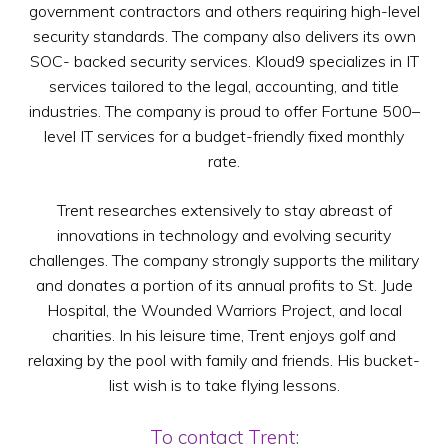
government contractors and others requiring high-level
security standards. The company also delivers its own
SOC- backed security services. Kloud9 specializes in IT
services tailored to the legal, accounting, and title
industries. The company is proud to offer Fortune 500–
level IT services for a budget-friendly fixed monthly
rate.
Trent researches extensively to stay abreast of
innovations in technology and evolving security
challenges. The company strongly supports the military
and donates a portion of its annual profits to St. Jude
Hospital, the Wounded Warriors Project, and local
charities. In his leisure time, Trent enjoys golf and
relaxing by the pool with family and friends. His bucket-
list wish is to take flying lessons.
To contact Trent: