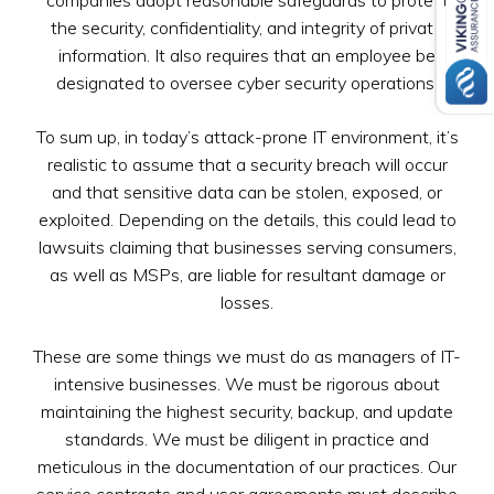
the security, confidentiality, and integrity of private
information. It also requires that an employee be
designated to oversee cyber security operations.
To sum up, in today’s attack-prone IT environment, it’s
realistic to assume that a security breach will occur
and that sensitive data can be stolen, exposed, or
exploited. Depending on the details, this could lead to
lawsuits claiming that businesses serving consumers,
as well as MSPs, are liable for resultant damage or
losses.
These are some things we must do as managers of IT-
intensive businesses. We must be rigorous about
maintaining the highest security, backup, and update
standards. We must be diligent in practice and
meticulous in the documentation of our practices. Our
service contracts and user agreements must describe