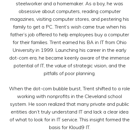
steelworker and a homemaker. As a boy, he was
obsessive about computers, reading computer
magazines, visiting computer stores, and pestering his
family to get a PC. Trent’s wish came true when his
father’s job offered to help employees buy a computer
for their families. Trent earned his BA in IT from Ohio
University in 1999. Launching his career in the early
dot-com era, he became keenly aware of the immense
potential of IT, the value of strategic vision, and the
pitfalls of poor planning.
When the dot-com bubble burst, Trent shifted to a role
working with nonprofits in the Cleveland school
system. He soon realized that many private and public
entities don’t truly understand IT and lack a clear idea
of what to look for in IT service. This insight formed the
basis for Kloud9 IT.