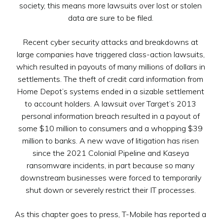
society, this means more lawsuits over lost or stolen
data are sure to be filed.
Recent cyber security attacks and breakdowns at
large companies have triggered class-action lawsuits,
which resulted in payouts of many millions of dollars in
settlements. The theft of credit card information from
Home Depot’s systems ended in a sizable settlement
to account holders. A lawsuit over Target’s 2013
personal information breach resulted in a payout of
some $10 million to consumers and a whopping $39
million to banks. A new wave of litigation has risen
since the 2021 Colonial Pipeline and Kaseya
ransomware incidents, in part because so many
downstream businesses were forced to temporarily
shut down or severely restrict their IT processes.
As this chapter goes to press, T-Mobile has reported a