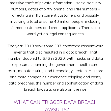
massive theft of private information – social security
numbers, dates of birth, phone, and PIN numbers –
affecting 8 million current customers and possibly
involving a total of some 40 million people, including
former customers and credit applicants. There’s no
word yet on legal consequences.
The year 2019 saw some 337 confirmed ransomware
events that also resulted in a data breach. That
number doubled to 676 in 2020, with hacks and data
exposures spanning the government, health care,
retail, manufacturing, and technology sectors. As more
and more companies experience crippling and costly
data breaches, the number and sophistication of data
breach lawsuits are also on the rise.
WHAT CAN TRIGGER DATA BREACH
LAWSUITS?