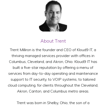
About Trent
Trent Milliron is the founder and CEO of Kloud9 IT, a
thriving managed services provider with offices in
Columbus, Cleveland, and Akron, Ohio. Kloud9 IT has
built a five-star reputation by offering a menu of
services from day-to-day operating and maintenance
support to IT security, to VOIP systems, to tailored
cloud computing, for clients throughout the Cleveland,
Akron, Canton, and Columbus metro areas.
Trent was born in Shelby, Ohio, the son of a