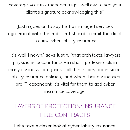
coverage, your risk manager might well ask to see your
client’s signature acknowledging this.”
Justin goes on to say that a managed services
agreement with the end client should commit the client
to carry cyber liability insurance.
“It’s well-known,” says Justin, “that architects, lawyers,
physicians, accountants – in short, professionals in
many business categories – all these carry professional
liability insurance policies,” and when their businesses
are IT-dependent, it’s vital for them to add cyber
insurance coverage.
LAYERS OF PROTECTION: INSURANCE
PLUS CONTRACTS
Let’s take a closer look at cyber liability insurance.