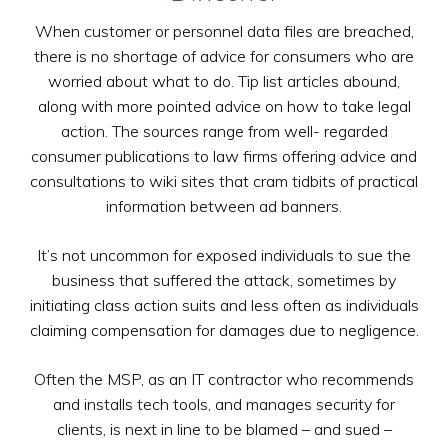
When customer or personnel data files are breached,
there is no shortage of advice for consumers who are
worried about what to do. Tip list articles abound,
along with more pointed advice on how to take legal
action. The sources range from well- regarded
consumer publications to law firms offering advice and
consultations to wiki sites that cram tidbits of practical
information between ad banners.
It’s not uncommon for exposed individuals to sue the
business that suffered the attack, sometimes by
initiating class action suits and less often as individuals
claiming compensation for damages due to negligence.
Often the MSP, as an IT contractor who recommends
and installs tech tools, and manages security for
clients, is next in line to be blamed – and sued –