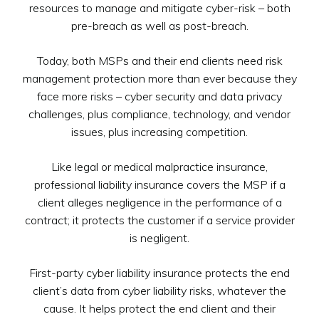
resources to manage and mitigate cyber-risk – both
pre-breach as well as post-breach.
Today, both MSPs and their end clients need risk
management protection more than ever because they
face more risks – cyber security and data privacy
challenges, plus compliance, technology, and vendor
issues, plus increasing competition.
Like legal or medical malpractice insurance,
professional liability insurance covers the MSP if a
client alleges negligence in the performance of a
contract; it protects the customer if a service provider
is negligent.
First-party cyber liability insurance protects the end
client’s data from cyber liability risks, whatever the
cause. It helps protect the end client and their