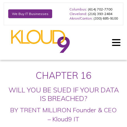
Columbus
: (614) 702-7700
Cleveland
: (216) 393-2484
We Buy IT Businesses
Akron/Canton
: (330) 685-9100
CHAPTER 16
WILL YOU BE SUED IF YOUR DATA
IS BREACHED?
BY TRENT MILLIRON
Founder & CEO
– Kloud9 IT