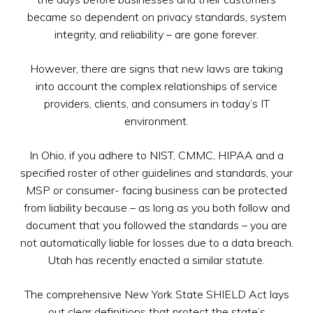
became so dependent on privacy standards, system
integrity, and reliability – are gone forever.
However, there are signs that new laws are taking
into account the complex relationships of service
providers, clients, and consumers in today’s IT
environment.
In Ohio, if you adhere to NIST, CMMC, HIPAA and a
specified roster of other guidelines and standards, your
MSP or consumer- facing business can be protected
from liability because – as long as you both follow and
document that you followed the standards – you are
not automatically liable for losses due to a data breach.
Utah has recently enacted a similar statute.
The comprehensive New York State SHIELD Act lays
out clear definitions that protect the state’s