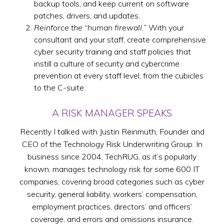
backup tools, and keep current on software
patches, drivers, and updates.
Reinforce the “human firewall.”
With your
consultant and your staff, create comprehensive
cyber security training and staff policies that
instill a culture of security and cybercrime
prevention at every staff level, from the cubicles
to the C-suite.
A RISK MANAGER SPEAKS
Recently I talked with Justin Reinmuth, Founder and
CEO of the Technology Risk Underwriting Group. In
business since 2004, TechRUG, as it’s popularly
known, manages technology risk for some 600 IT
companies, covering broad categories such as cyber
security, general liability, workers’ compensation,
employment practices, directors’ and officers’
coverage, and errors and omissions insurance.