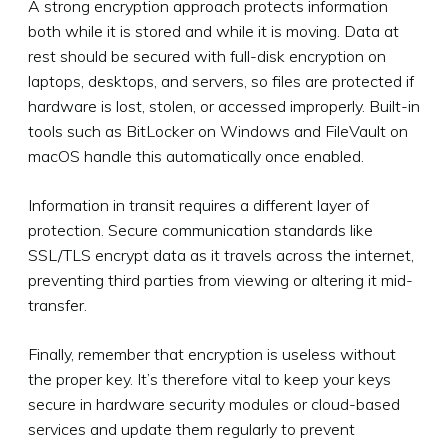
A strong encryption approach protects information
both while it is stored and while it is moving. Data at
rest should be secured with full-disk encryption on
laptops, desktops, and servers, so files are protected if
hardware is lost, stolen, or accessed improperly. Built-in
tools such as BitLocker on Windows and FileVault on
macOS handle this automatically once enabled.
Information in transit requires a different layer of
protection. Secure communication standards like
SSL/TLS encrypt data as it travels across the internet,
preventing third parties from viewing or altering it mid-
transfer.
Finally, remember that encryption is useless without
the proper key. It’s therefore vital to keep your keys
secure in hardware security modules or cloud-based
services and update them regularly to prevent