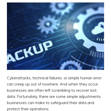
Cyberattacks, technical failures, or simple human error
can creep up out of nowhere. And when they occur,
businesses are often left scrambling to recover lost
data. Fortunately, there are some simple adjustments
businesses can make to safeguard their data and
protect their operations.