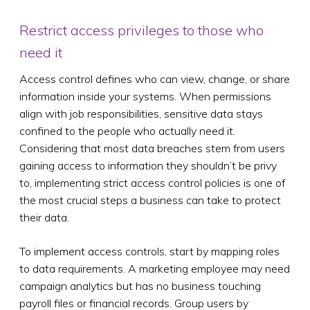
Restrict access privileges to those who
need it
Access control defines who can view, change, or share
information inside your systems. When permissions
align with job responsibilities, sensitive data stays
confined to the people who actually need it.
Considering that most data breaches stem from users
gaining access to information they shouldn’t be privy
to, implementing strict access control policies is one of
the most crucial steps a business can take to protect
their data.
To implement access controls, start by mapping roles
to data requirements. A marketing employee may need
campaign analytics but has no business touching
payroll files or financial records. Group users by