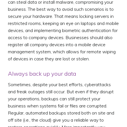
can steal data or install malware, compromising your
business. The best way to avoid such scenarios is to
secure your hardware. That means locking servers in
restricted rooms, keeping an eye on laptops and mobile
devices, and implementing biometric authentication for
access to company devices. Businesses should also
register all company devices into a mobile device
management system, which allows for remote wiping
of devices in case they are lost or stolen.
Always back up your data
Sometimes, despite your best efforts, cyberattacks
and freak outages still occur. But even if they disrupt
your operations, backups can still protect your
business when systems fail or files are corrupted.
Regular, automated backups stored both on site and
off site (i.e., the cloud) give you a reliable way to
restore operations quickly. More importantly, you