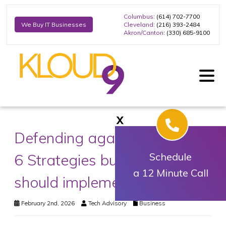
Columbus
: (614) 702-7700
Cleveland
: (216) 393-2484
We Buy IT Businesses
Akron/Canton
: (330) 685-9100
X
Defending against data loss:
6 Strategies businesses
Schedule
a 12 Minute Call
should implement
February 2nd, 2026
Tech Advisory
Business