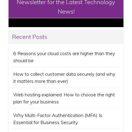
Newsletter for the Latest Technology
News!
Recent Posts
6 Reasons your cloud costs are higher than they
should be
How to collect customer data securely (and why
it matters more than ever)
Web hosting explained: How to choose the right
plan for your business
Why Multi-Factor Authentication (MFA) Is
Essential for Business Security