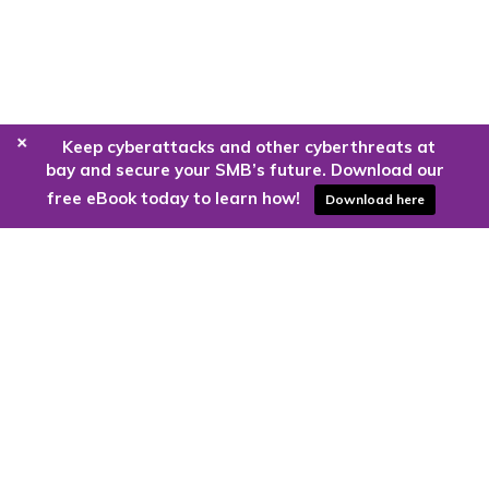
+
Keep cyberattacks and other cyberthreats at
bay and secure your SMB’s future. Download our
free eBook today to learn how!
Download here
Are you ready to harness the power
of the cloud?
Kloud9 can take you higher.
Contact Us Today