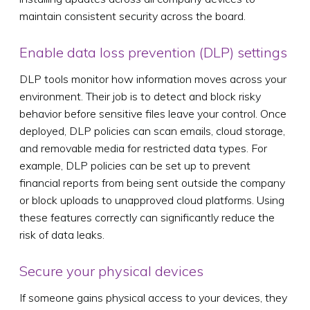
maintain consistent security across the board.
Enable data loss prevention (DLP) settings
DLP tools monitor how information moves across your
environment. Their job is to detect and block risky
behavior before sensitive files leave your control. Once
deployed, DLP policies can scan emails, cloud storage,
and removable media for restricted data types. For
example, DLP policies can be set up to prevent
financial reports from being sent outside the company
or block uploads to unapproved cloud platforms. Using
these features correctly can significantly reduce the
risk of data leaks.
Secure your physical devices
If someone gains physical access to your devices, they