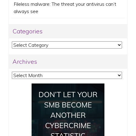
Fileless malware: The threat your antivirus can’t
always see
Categories
Categories
Archives
Archives