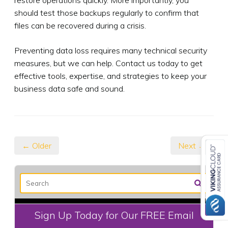
should test those backups regularly to confirm that
files can be recovered during a crisis.
Preventing data loss requires many technical security
measures, but we can help. Contact us today to get
effective tools, expertise, and strategies to keep your
business data safe and sound.
← Older
Next →
Sign Up Today for Our FREE Email