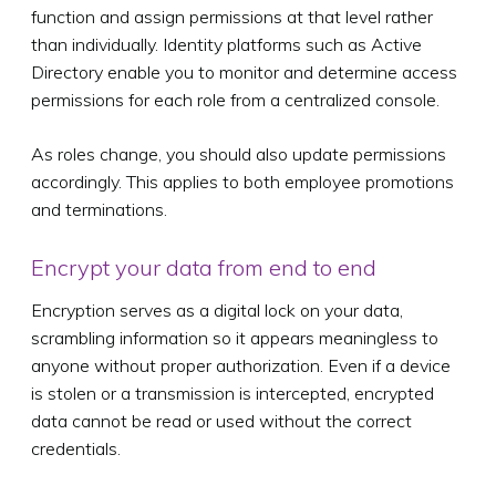
function and assign permissions at that level rather
than individually. Identity platforms such as Active
Directory enable you to monitor and determine access
permissions for each role from a centralized console.
As roles change, you should also update permissions
accordingly. This applies to both employee promotions
and terminations.
Encrypt your data from end to end
Encryption serves as a digital lock on your data,
scrambling information so it appears meaningless to
anyone without proper authorization. Even if a device
is stolen or a transmission is intercepted, encrypted
data cannot be read or used without the correct
credentials.