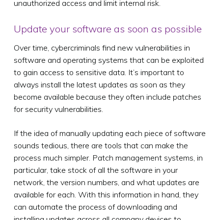
unauthorized access and limit internal risk.
Update your software as soon as possible
Over time, cybercriminals find new vulnerabilities in
software and operating systems that can be exploited
to gain access to sensitive data. It’s important to
always install the latest updates as soon as they
become available because they often include patches
for security vulnerabilities.
If the idea of manually updating each piece of software
sounds tedious, there are tools that can make the
process much simpler. Patch management systems, in
particular, take stock of all the software in your
network, the version numbers, and what updates are
available for each. With this information in hand, they
can automate the process of downloading and
installing updates across all company devices to