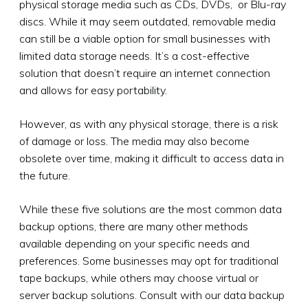
physical storage media such as CDs, DVDs, or Blu-ray
discs. While it may seem outdated, removable media
can still be a viable option for small businesses with
limited data storage needs. It’s a cost-effective
solution that doesn’t require an internet connection
and allows for easy portability.
However, as with any physical storage, there is a risk
of damage or loss. The media may also become
obsolete over time, making it difficult to access data in
the future.
While these five solutions are the most common data
backup options, there are many other methods
available depending on your specific needs and
preferences. Some businesses may opt for traditional
tape backups, while others may choose virtual or
server backup solutions. Consult with our data backup