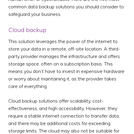
common data backup solutions you should consider to
safeguard your business.
Cloud backup
This solution leverages the power of the internet to
store your data in a remote, off-site location. A third-
party provider manages the infrastructure and offers
storage space, often on a subscription basis. This
means you don’t have to invest in expensive hardware
or worry about maintaining it, as the provider takes
care of everything.
Cloud backup solutions offer scalability, cost-
effectiveness, and high accessibility. However, they
require a stable internet connection to transfer data,
and there may be additional costs for exceeding
storage limits. The cloud may also not be suitable for