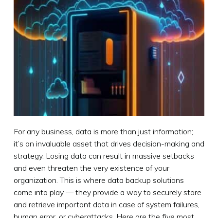
For any business, data is more than just information;
it’s an invaluable asset that drives decision-making and
strategy. Losing data can result in massive setbacks
and even threaten the very existence of your
organization. This is where data backup solutions
come into play — they provide a way to securely store
and retrieve important data in case of system failures,
human error, or cyberattacks. Here are the five most