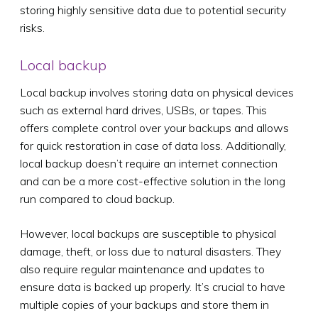
storing highly sensitive data due to potential security
risks.
Local backup
Local backup involves storing data on physical devices
such as external hard drives, USBs, or tapes. This
offers complete control over your backups and allows
for quick restoration in case of data loss. Additionally,
local backup doesn’t require an internet connection
and can be a more cost-effective solution in the long
run compared to cloud backup.
However, local backups are susceptible to physical
damage, theft, or loss due to natural disasters. They
also require regular maintenance and updates to
ensure data is backed up properly. It’s crucial to have
multiple copies of your backups and store them in