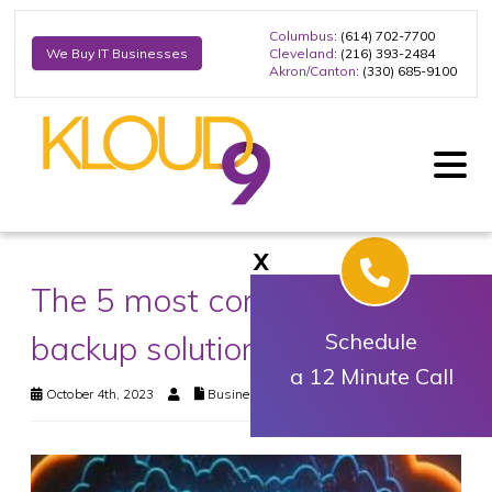
Columbus
: (614) 702-7700
Cleveland
: (216) 393-2484
We Buy IT Businesses
Akron/Canton
: (330) 685-9100
X
The 5 most common data
backup solutions
Schedule
a 12 Minute Call
October 4th, 2023
Business