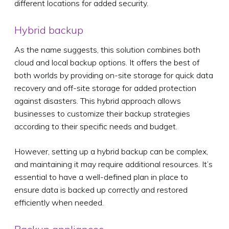
different locations for added security.
Hybrid backup
As the name suggests, this solution combines both
cloud and local backup options. It offers the best of
both worlds by providing on-site storage for quick data
recovery and off-site storage for added protection
against disasters. This hybrid approach allows
businesses to customize their backup strategies
according to their specific needs and budget.
However, setting up a hybrid backup can be complex,
and maintaining it may require additional resources. It’s
essential to have a well-defined plan in place to
ensure data is backed up correctly and restored
efficiently when needed.