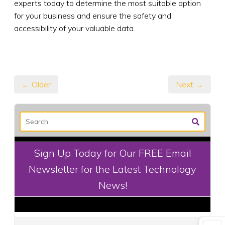
experts today to determine the most suitable option
for your business and ensure the safety and
accessibility of your valuable data.
← Older
Next →
Sign Up Today for Our FREE Email
Newsletter for the Latest Technology
News!