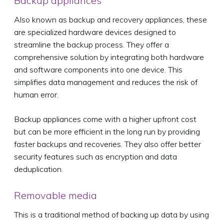
Backup appliances
Also known as backup and recovery appliances, these
are specialized hardware devices designed to
streamline the backup process. They offer a
comprehensive solution by integrating both hardware
and software components into one device. This
simplifies data management and reduces the risk of
human error.
Backup appliances come with a higher upfront cost
but can be more efficient in the long run by providing
faster backups and recoveries. They also offer better
security features such as encryption and data
deduplication.
Removable media
This is a traditional method of backing up data by using