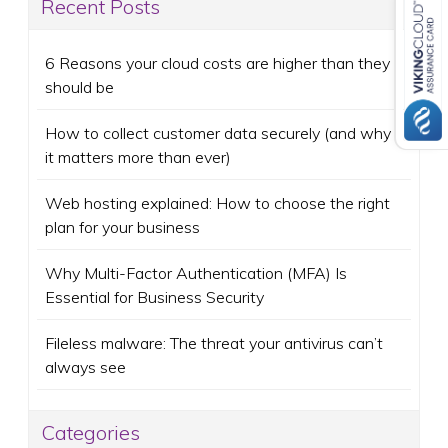
Recent Posts
6 Reasons your cloud costs are higher than they
should be
How to collect customer data securely (and why
it matters more than ever)
Web hosting explained: How to choose the right
plan for your business
Why Multi-Factor Authentication (MFA) Is
Essential for Business Security
Fileless malware: The threat your antivirus can’t
always see
Categories