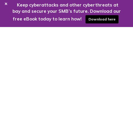
+
Keep cyberattacks and other cyberthreats at
bay and secure your SMB’s future. Download our
free eBook today to learn how!
Download here
Are you ready to harness the power
of the cloud?
Kloud9 can take you higher.
Contact Us Today
CONTACT US