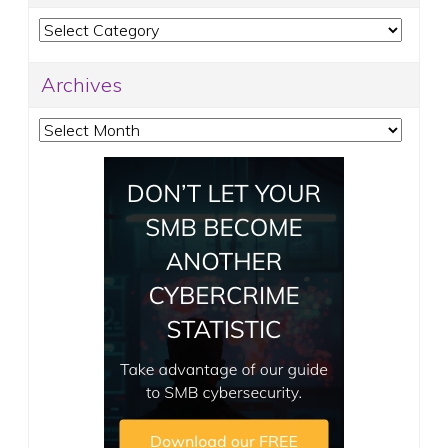
Categories
Archives
Archives