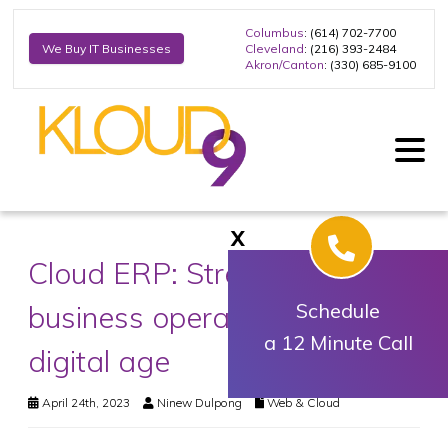
Columbus
: (614) 702-7700
Cleveland
: (216) 393-2484
We Buy IT Businesses
Akron/Canton
: (330) 685-9100
X
Cloud ERP: Streamlining your
business operations in the
Schedule
a 12 Minute Call
digital age
April 24th, 2023
Ninew Dulpong
Web & Cloud