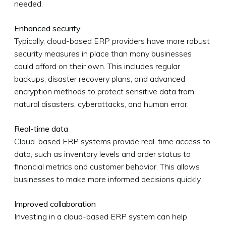
needed.
Enhanced security
Typically, cloud-based ERP providers have more robust
security measures in place than many businesses
could afford on their own. This includes regular
backups, disaster recovery plans, and advanced
encryption methods to protect sensitive data from
natural disasters, cyberattacks, and human error.
Real-time data
Cloud-based ERP systems provide real-time access to
data, such as inventory levels and order status to
financial metrics and customer behavior. This allows
businesses to make more informed decisions quickly.
Improved collaboration
Investing in a cloud-based ERP system can help