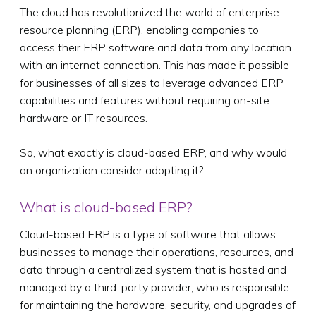
The cloud has revolutionized the world of enterprise
resource planning (ERP), enabling companies to
access their ERP software and data from any location
with an internet connection. This has made it possible
for businesses of all sizes to leverage advanced ERP
capabilities and features without requiring on-site
hardware or IT resources.
So, what exactly is cloud-based ERP, and why would
an organization consider adopting it?
What is cloud-based ERP?
Cloud-based ERP is a type of software that allows
businesses to manage their operations, resources, and
data through a centralized system that is hosted and
managed by a third-party provider, who is responsible
for maintaining the hardware, security, and upgrades of