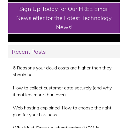
Sign Up Today for Our FREE Email
Newsletter for the Latest Technology
News!
Recent Posts
6 Reasons your cloud costs are higher than they
should be
How to collect customer data securely (and why
it matters more than ever)
Web hosting explained: How to choose the right
plan for your business
Why Multi-Factor Authentication (MFA) Is