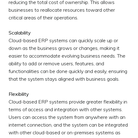
reducing the total cost of ownership. This allows
businesses to reallocate resources toward other
critical areas of their operations.
Scalability
Cloud-based ERP systems can quickly scale up or
down as the business grows or changes, making it
easier to accommodate evolving business needs. The
ability to add or remove users, features, and
functionalities can be done quickly and easily, ensuring
that the system stays aligned with business goals.
Flexibility
Cloud-based ERP systems provide greater flexibility in
terms of access and integration with other systems.
Users can access the system from anywhere with an
internet connection, and the system can be integrated
with other cloud-based or on-premises systems as