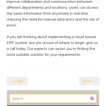
improve collaboration and communication between
different departments and locations. Users can access
the same information from anywhere in real time,
reducing the need for manual data entry and the risk of
errors.
If you are thinking about implementing a cloud-based
ERP system, but are unsure of where to begin, give us
a call today. Our experts can assist you in finding the
most suitable solution for your requirements.
← Older
Next →