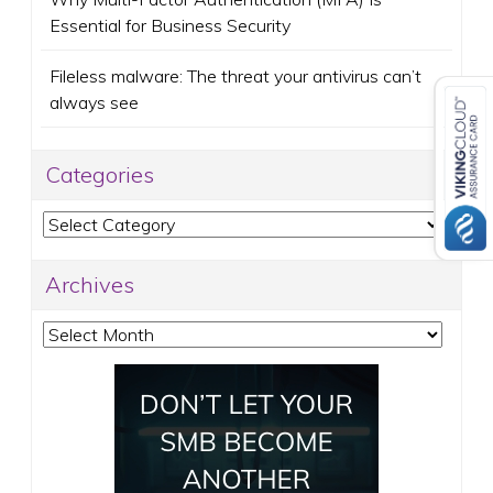
Essential for Business Security
Fileless malware: The threat your antivirus can’t
always see
Categories
Categories
Archives
Archives