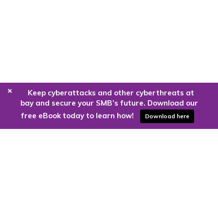
+
Keep cyberattacks and other cyberthreats at
bay and secure your SMB’s future. Download our
free eBook today to learn how!
Download here
Are you ready to harness the power
of the cloud?
Kloud9 can take you higher.