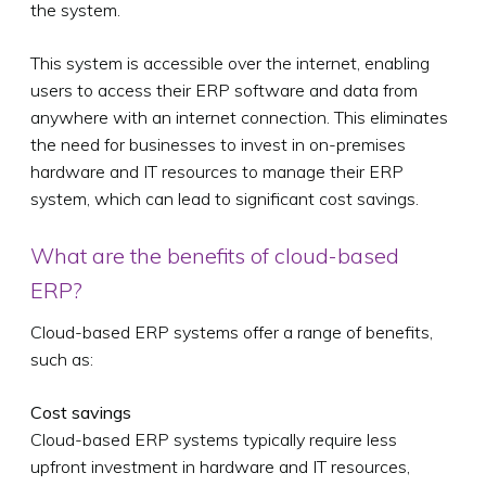
the system.
This system is accessible over the internet, enabling
users to access their ERP software and data from
anywhere with an internet connection. This eliminates
the need for businesses to invest in on-premises
hardware and IT resources to manage their ERP
system, which can lead to significant cost savings.
What are the benefits of cloud-based
ERP?
Cloud-based ERP systems offer a range of benefits,
such as:
Cost savings
Cloud-based ERP systems typically require less
upfront investment in hardware and IT resources,