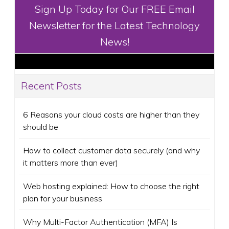
Sign Up Today for Our FREE Email
Newsletter for the Latest Technology
News!
Recent Posts
6 Reasons your cloud costs are higher than they
should be
How to collect customer data securely (and why
it matters more than ever)
Web hosting explained: How to choose the right
plan for your business
Why Multi-Factor Authentication (MFA) Is