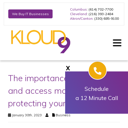
Columbus
: (614) 702-7700
Cleveland
: (216) 393-2484
We Buy IT Businesses
Akron/Canton
: (330) 685-9100
X
The importance of identity
and access management in
Schedule
a 12 Minute Call
protecting your business
January 30th, 2023
Business