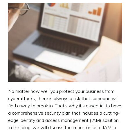
No matter how well you protect your business from
cyberattacks, there is always a risk that someone will
find a way to break in. That’s why it’s essential to have
a comprehensive security plan that includes a cutting-
edge identity and access management (IAM) solution.
In this blog, we will discuss the importance of IAM in