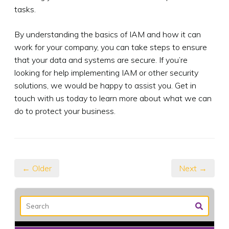
tasks.
By understanding the basics of IAM and how it can
work for your company, you can take steps to ensure
that your data and systems are secure. If you’re
looking for help implementing IAM or other security
solutions, we would be happy to assist you. Get in
touch with us today to learn more about what we can
do to protect your business.
← Older
Next →