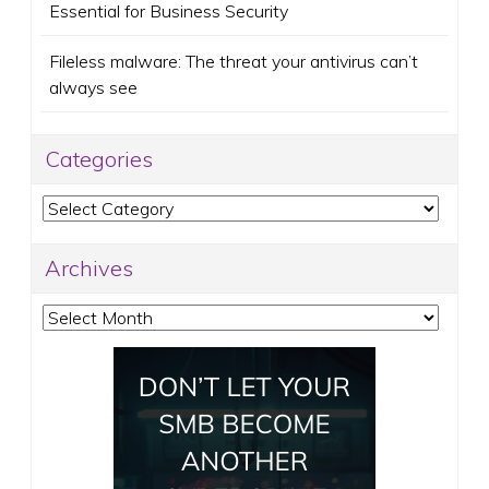
Essential for Business Security
Fileless malware: The threat your antivirus can’t
always see
Categories
Categories
Archives
Archives