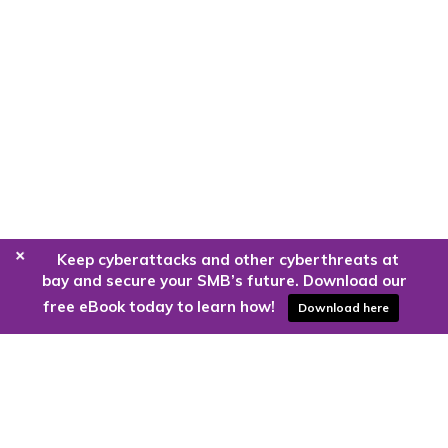
+
Keep cyberattacks and other cyberthreats at
bay and secure your SMB’s future. Download our
free eBook today to learn how!
Download here
Are you ready to harness the power
of the cloud?