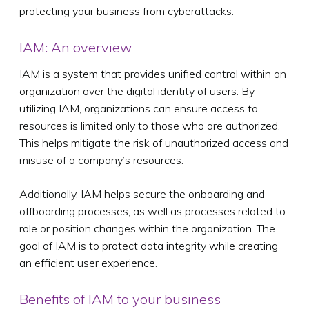
protecting your business from cyberattacks.
IAM: An overview
IAM is a system that provides unified control within an
organization over the digital identity of users. By
utilizing IAM, organizations can ensure access to
resources is limited only to those who are authorized.
This helps mitigate the risk of unauthorized access and
misuse of a company’s resources.
Additionally, IAM helps secure the onboarding and
offboarding processes, as well as processes related to
role or position changes within the organization. The
goal of IAM is to protect data integrity while creating
an efficient user experience.
Benefits of IAM to your business