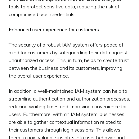
tools to protect sensitive data, reducing the risk of
compromised user credentials.
Enhanced user experience for customers
The security of a robust IAM system offers peace of
mind for customers by safeguarding their data against
unauthorized access. This, in turn, helps to create trust
between the business and its customers, improving
the overall user experience.
In addition, a well-maintained IAM system can help to
streamline authentication and authorization processes,
reducing waiting times and improving convenience for
users. Furthermore, with an IAM system, businesses
are able to gather contextual information related to
their customers through login sessions. This allows
them to gain valuable insights into user behavior and