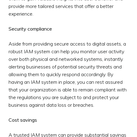
provide more tailored services that offer a better
experience.
Security compliance
Aside from providing secure access to digital assets, a
robust IAM system can help you monitor user activity
over both physical and networked systems, instantly
alerting businesses of potential security threats and
allowing them to quickly respond accordingly. By
having an IAM system in place, you can rest assured
that your organization is able to remain compliant with
the regulations you are subject to and protect your
business against data loss or breaches.
Cost savings
A trusted IAM system can provide substantial savings