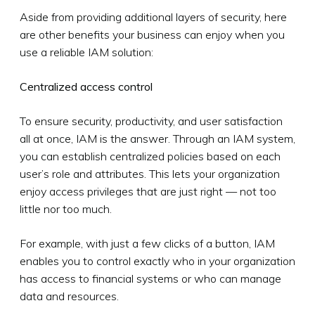
Aside from providing additional layers of security, here
are other benefits your business can enjoy when you
use a reliable IAM solution:
Centralized access control
To ensure security, productivity, and user satisfaction
all at once, IAM is the answer. Through an IAM system,
you can establish centralized policies based on each
user’s role and attributes. This lets your organization
enjoy access privileges that are just right — not too
little nor too much.
For example, with just a few clicks of a button, IAM
enables you to control exactly who in your organization
has access to financial systems or who can manage
data and resources.