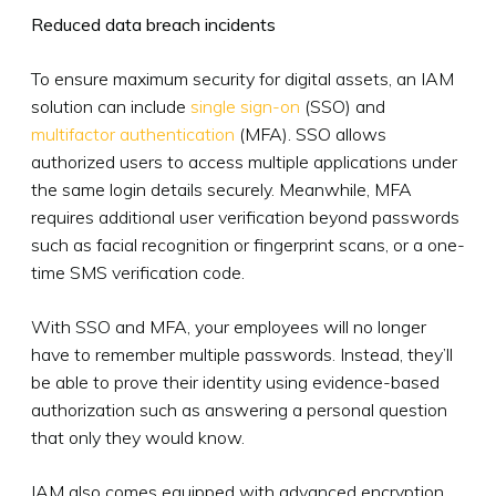
Reduced data breach incidents
To ensure maximum security for digital assets, an IAM
solution can include
single sign-on
(SSO) and
multifactor authentication
(MFA). SSO allows
authorized users to access multiple applications under
the same login details securely. Meanwhile, MFA
requires additional user verification beyond passwords
such as facial recognition or fingerprint scans, or a one-
time SMS verification code.
With SSO and MFA, your employees will no longer
have to remember multiple passwords. Instead, they’ll
be able to prove their identity using evidence-based
authorization such as answering a personal question
that only they would know.
IAM also comes equipped with advanced encryption