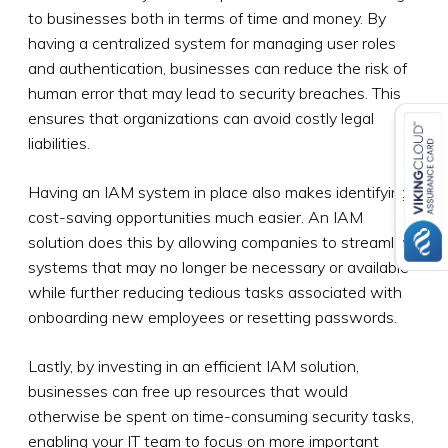
to businesses both in terms of time and money. By
having a centralized system for managing user roles
and authentication, businesses can reduce the risk of
human error that may lead to security breaches. This
ensures that organizations can avoid costly legal
liabilities.
Having an IAM system in place also makes identifying
cost-saving opportunities much easier. An IAM
solution does this by allowing companies to streamline
systems that may no longer be necessary or available
while further reducing tedious tasks associated with
onboarding new employees or resetting passwords.
Lastly, by investing in an efficient IAM solution,
businesses can free up resources that would
otherwise be spent on time-consuming security tasks,
enabling your IT team to focus on more important