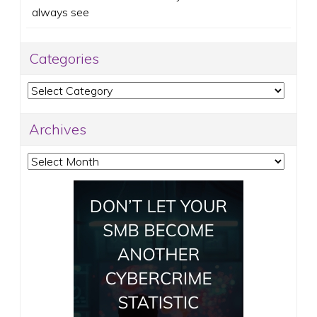
always see
Categories
Categories
Archives
Archives