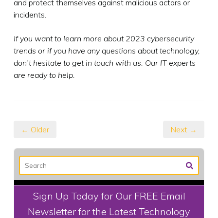
and protect themselves against malicious actors or
incidents.
If you want to learn more about 2023 cybersecurity
trends or if you have any questions about technology,
don’t hesitate to get in touch with us. Our IT experts
are ready to help.
← Older
Next →
Sign Up Today for Our FREE Email
Newsletter for the Latest Technology