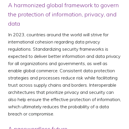
A harmonized global framework to govern
the protection of information, privacy, and
data
In 2023, countries around the world will strive for
international cohesion regarding data privacy
regulations. Standardizing security frameworks is
expected to deliver better information and data privacy
for all organizations and governments, as well as
enable global commerce. Consistent data protection
strategies and processes reduce risk while facilitating
trust across supply chains and borders. Interoperable
architectures that prioritize privacy and security can
also help ensure the effective protection of information,
which ultimately reduces the probability of a data
breach or compromise.
A passwordless future