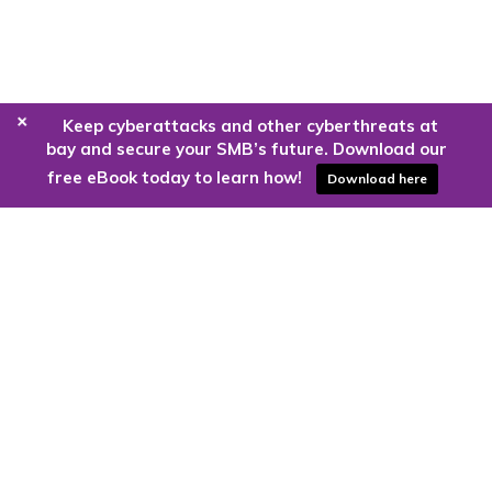
+
Keep cyberattacks and other cyberthreats at
bay and secure your SMB’s future. Download our
free eBook today to learn how!
Download here
Are you ready to harness the power
of the cloud?
Kloud9 can take you higher.
Contact Us Today