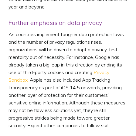
year and beyond.
Further emphasis on data privacy
As countries implement tougher data protection laws
and the number of privacy regulations rises,
organizations will be driven to adopt a privacy-first
mentality out of necessity. For instance, Google has
already taken a big leap in this direction by ending its
use of third-party cookies and creating
Privacy
Sandbox
. Apple has also included App Tracking
Transparency as part of iOS 14.5 onwards, providing
another layer of protection for their customers’
sensitive online information. Although these measures
may not be flawless solutions yet, they’re still
progressive strides being made toward greater
security. Expect other companies to follow suit.