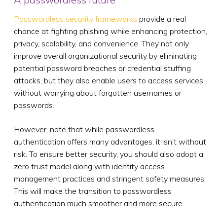
Passwordless security frameworks
provide a real
chance at fighting phishing while enhancing protection,
privacy, scalability, and convenience. They not only
improve overall organizational security by eliminating
potential password breaches or credential stuffing
attacks, but they also enable users to access services
without worrying about forgotten usernames or
passwords.
However, note that while passwordless
authentication offers many advantages, it isn’t without
risk. To ensure better security, you should also adopt a
zero trust model along with identity access
management practices and stringent safety measures.
This will make the transition to passwordless
authentication much smoother and more secure.