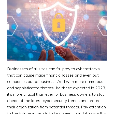
Businesses of all sizes can fall prey to cyberattacks
that can cause major financial losses and even put
companies out of business. And with more numerous
and sophisticated threats like these expected in 2023,
it’s more critical than ever for business owners to stay
ahead of the latest cybersecurity trends and protect
their organization from potential threats. Pay attention
to the following trends to help keep your data safe this