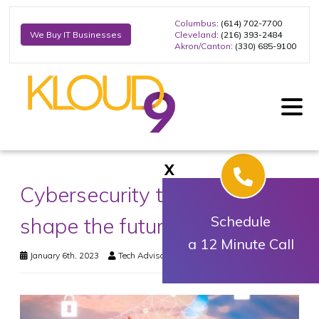
Columbus
: (614) 702-7700
Cleveland
: (216) 393-2484
We Buy IT Businesses
Akron/Canton
: (330) 685-9100
X
Cybersecurity trends that will
shape the future of business
Schedule
a 12 Minute Call
January 6th, 2023
Tech Advisory
Security