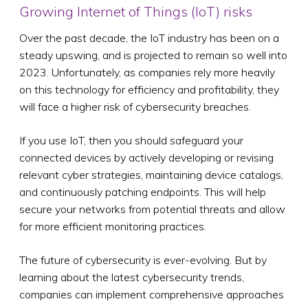
Growing Internet of Things (IoT) risks
Over the past decade, the IoT industry has been on a
steady upswing, and is projected to remain so well into
2023. Unfortunately, as companies rely more heavily
on this technology for efficiency and profitability, they
will face a higher risk of cybersecurity breaches.
If you use IoT, then you should safeguard your
connected devices by actively developing or revising
relevant cyber strategies, maintaining device catalogs,
and continuously patching endpoints. This will help
secure your networks from potential threats and allow
for more efficient monitoring practices.
The future of cybersecurity is ever-evolving. But by
learning about the latest cybersecurity trends,
companies can implement comprehensive approaches