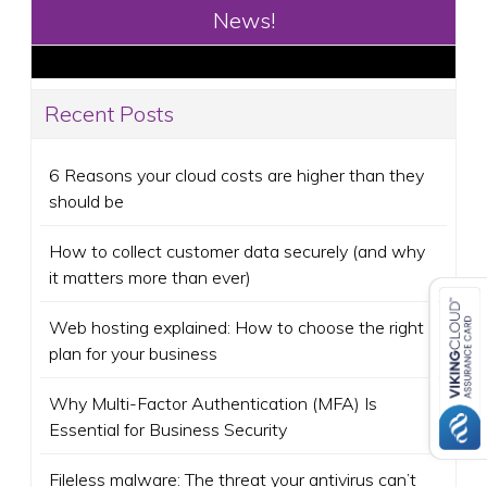
News!
Recent Posts
6 Reasons your cloud costs are higher than they
should be
How to collect customer data securely (and why
it matters more than ever)
Web hosting explained: How to choose the right
plan for your business
Why Multi-Factor Authentication (MFA) Is
Essential for Business Security
Fileless malware: The threat your antivirus can’t