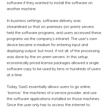
software if they wanted to install the software on
another machine.
In business settings, software delivery was
streamlined so that on-premises (on-prem) servers
held the software programs, and users accessed these
programs via the company’s intranet. The user’s own
device became a medium for entering input and
displaying output, but most, if not all, of the processing
was done by the on-prem servers. In this setup,
economically priced license packages allowed a single
software copy to be used by tens or hundreds of users
at a time.
Today, SaaS essentially allows users to go online,
“borrow” the machines of a service provider, and use
the software applications installed on those machines.
Since the user only has to access the internet to