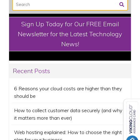
Sign Up Today for Our FREE Email
Newsletter for the Latest Technology
News!
Recent Posts
6 Reasons your cloud costs are higher than they
should be
How to collect customer data securely (and why
it matters more than ever)
Web hosting explained: How to choose the right
plan for your business