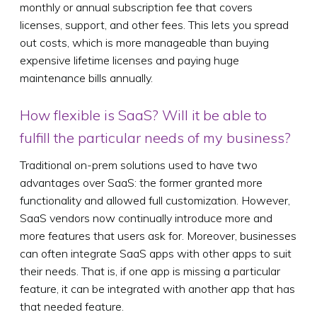
monthly or annual subscription fee that covers
licenses, support, and other fees. This lets you spread
out costs, which is more manageable than buying
expensive lifetime licenses and paying huge
maintenance bills annually.
How flexible is SaaS? Will it be able to
fulfill the particular needs of my business?
Traditional on-prem solutions used to have two
advantages over SaaS: the former granted more
functionality and allowed full customization. However,
SaaS vendors now continually introduce more and
more features that users ask for. Moreover, businesses
can often integrate SaaS apps with other apps to suit
their needs. That is, if one app is missing a particular
feature, it can be integrated with another app that has
that needed feature.