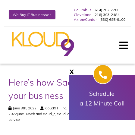
Columbus
: (614) 702-7700
Cleveland
: (216) 393-2484
We Buy IT Businesses
Akron/Canton
: (330) 685-9100
X
Here’s how SaaS can benefit
your business
Schedule
a 12 Minute Call
June 8th, 2022
Kloud9 IT, Inc.
Web & Cloud
2022june10web and cloud_c
,
cloud
,
data
,
saas
,
security
,
software as a
service