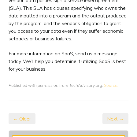
vendor, both parties sign a service level agreement
(SLA). This SLA has clauses specifying who owns the
data inputted into a program and the output produced
by the program, and the vendor’s obligation to grant
you access to your data even if they suffer economic
setbacks or business failures.
For more information on SaaS, send us a message
today. We’ll help you determine if utilizing SaaS is best
for your business.
Published with permission from TechAdvisory.org.
Source.
← Older
Next →