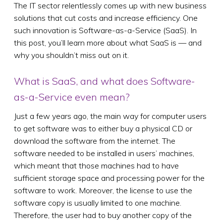
The IT sector relentlessly comes up with new business
solutions that cut costs and increase efficiency. One
such innovation is Software-as-a-Service (SaaS). In
this post, you’ll learn more about what SaaS is — and
why you shouldn’t miss out on it.
What is SaaS, and what does Software-
as-a-Service even mean?
Just a few years ago, the main way for computer users
to get software was to either buy a physical CD or
download the software from the internet. The
software needed to be installed in users’ machines,
which meant that those machines had to have
sufficient storage space and processing power for the
software to work. Moreover, the license to use the
software copy is usually limited to one machine.
Therefore, the user had to buy another copy of the