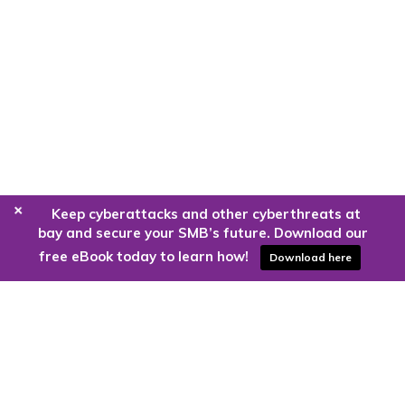
+
Keep cyberattacks and other cyberthreats at
bay and secure your SMB’s future. Download our
free eBook today to learn how!
Download here
Are you ready to harness the power
of the cloud?
Kloud9 can take you higher.