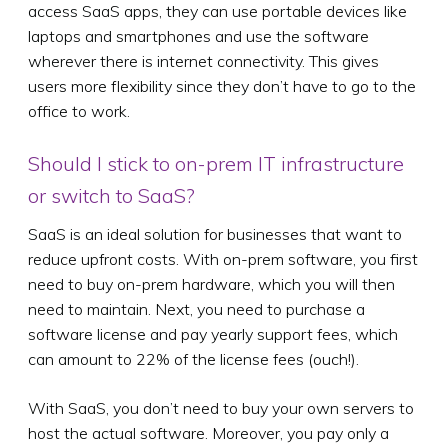
access SaaS apps, they can use portable devices like
laptops and smartphones and use the software
wherever there is internet connectivity. This gives
users more flexibility since they don’t have to go to the
office to work.
Should I stick to on-prem IT infrastructure
or switch to SaaS?
SaaS is an ideal solution for businesses that want to
reduce upfront costs. With on-prem software, you first
need to buy on-prem hardware, which you will then
need to maintain. Next, you need to purchase a
software license and pay yearly support fees, which
can amount to 22% of the license fees (ouch!).
With SaaS, you don’t need to buy your own servers to
host the actual software. Moreover, you pay only a