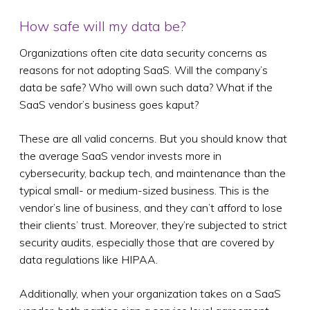
How safe will my data be?
Organizations often cite data security concerns as
reasons for not adopting SaaS. Will the company’s
data be safe? Who will own such data? What if the
SaaS vendor’s business goes kaput?
These are all valid concerns. But you should know that
the average SaaS vendor invests more in
cybersecurity, backup tech, and maintenance than the
typical small- or medium-sized business. This is the
vendor’s line of business, and they can’t afford to lose
their clients’ trust. Moreover, they’re subjected to strict
security audits, especially those that are covered by
data regulations like HIPAA.
Additionally, when your organization takes on a SaaS