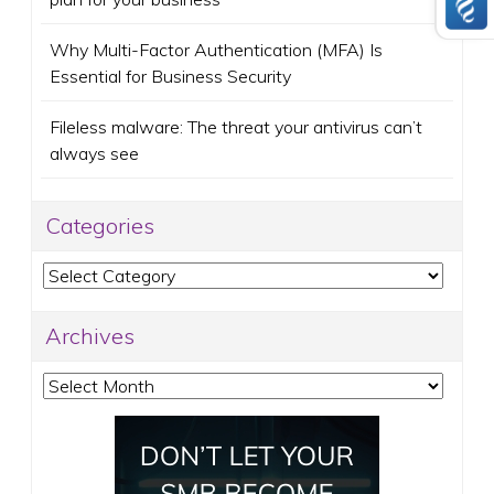
Why Multi-Factor Authentication (MFA) Is
Essential for Business Security
Fileless malware: The threat your antivirus can’t
always see
Categories
Categories
Archives
Archives