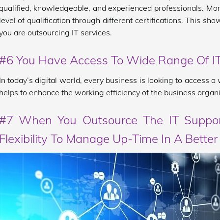
qualified, knowledgeable, and experienced professionals. More
level of qualification through different certifications. This s
you are outsourcing IT services.
#6 You Have Access To Wide Range Of IT
In today’s digital world, every business is looking to access 
helps to enhance the working efficiency of the business organi
#7 When You Outsource The IT Suppor
Flexibility To Manage Up-Time In A Bette