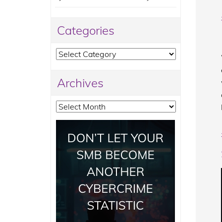
Categories
Categories
Archives
Archives