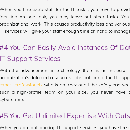
When you hire extra staff for the IT tasks, you have to provid
focusing on one task, you may leave out other tasks. You a
organizational work. This causes productivity loss and various
IT services will give your staff enough time on hand to manage
#4 You Can Easily Avoid Instances Of D
IT Support Services
With the advancement in technology, there is an increase i
organization’s data and resources safe, outsource the IT supp
expert professionals
who keep track of all the safety and sec
such a high-profile team on your side, you never have 
cybercrime.
#5 You Get Unlimited Expertise With Outs
When you are outsourcing IT support services, you have the o