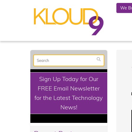
We Bu
Sign Up Today for Our
FREE Email Newsletter
for the Latest Technology
News!