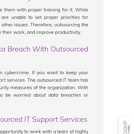
e them with proper training for it. While
re unable to set proper priorities for
 other issues. Therefore, outsourcing the
 their work, and improve productivity.
ata Breach With Outsourced
n cybercrime. If you want to keep your
ort services. The outsourced IT team has
urity measures of the organization. With
to be worried about data breaches or
ourced IT Support Services
pportunity to work with a team of highly