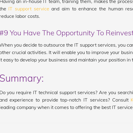
Having an in-house IT team, training them, makes the process 
the
IT support service
and aim to enhance the human resou
reduce labor costs.
#9 You Have The Opportunity To Reinvest
When you decide to outsource the IT support services, you can
other crucial activities. It will enable you to improve your b
it easy to develop your business and maintain your position in
Summary:
Do you require IT technical support services? Are you searchi
and experience to provide top-notch IT services? Consult
leading company when it comes to offering the best IT services 