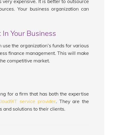
very expensive. It is better to outsource
rces. Your business organization can
 In Your Business
 use the organization’s funds for various
usiness finance management. This will make
 the competitive market.
ng for a firm that has both the expertise
Kloud9IT service provider
. They are the
and solutions to their clients.