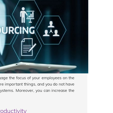
gage the focus of your employees on the
ore important things, and you do not have
ystems. Moreover, you can increase the
oductivity