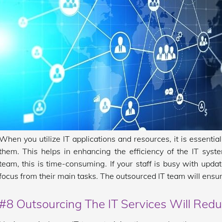
When you utilize IT applications and resources, it is essenti
them. This helps in enhancing the efficiency of the IT sys
team, this is time-consuming. If your staff is busy with updat
focus from their main tasks. The outsourced IT team will ensur
#8 Outsourcing The IT Services Will Red