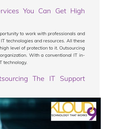
rvices You Can Get High
portunity to work with professionals and
f IT technologies and resources. All these
gh level of protection to it. Outsourcing
organization. With a conventional IT in-
IT technology.
tsourcing The IT Support