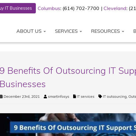
Columbus
: (614) 702-7700
Cleveland
: (
y IT Businesses
ABOUT US
SERVICES
RESOURCES
9 Benefits Of Outsourcing IT Supp
Businesses
December 23rd, 2021
smartinfosys
IT services
IT outsourcing
,
Outs