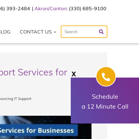
216) 393-2484
Akron/Canton
: (330) 685-9100
BLOG
CONTACT US
ort Services for
X
Schedule
ourcing IT Support
a 12 Minute Call