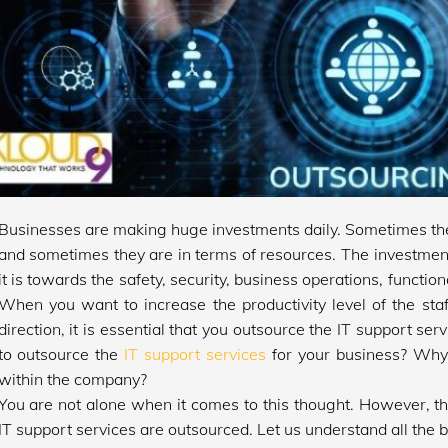
Businesses are making huge investments daily. Sometimes the 
and sometimes they are in terms of resources. The investmen
it is towards the safety, security, business operations, function
When you want to increase the productivity level of the sta
direction, it is essential that you outsource the IT support serv
to outsource the
IT support services
for your business? Why
within the company?
You are not alone when it comes to this thought. However, 
IT support services are outsourced. Let us understand all the be