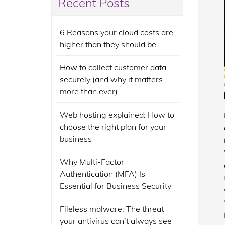
Recent Posts
6 Reasons your cloud costs are
higher than they should be
How to collect customer data
securely (and why it matters
more than ever)
Web hosting explained: How to
choose the right plan for your
business
Why Multi-Factor
Authentication (MFA) Is
Essential for Business Security
Fileless malware: The threat
your antivirus can’t always see