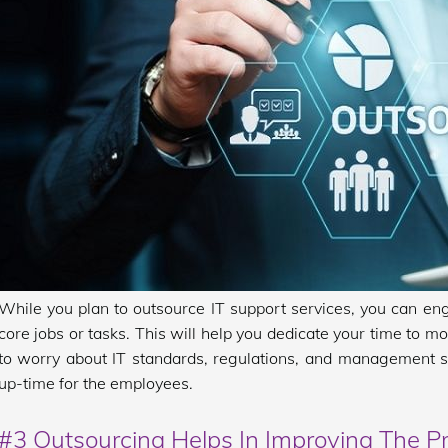
While you plan to outsource IT support services, you can en
core jobs or tasks. This will help you dedicate your time to m
to worry about IT standards, regulations, and management s
up-time for the employees.
#3 Outsourcing Helps In Improving The Pr