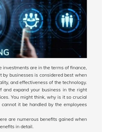
investments are in the terms of finance,
t by businesses is considered best when
ality, and effectiveness of the technology.
ff and expand your business in the right
ices. You might think, why is it so crucial
 cannot it be handled by the employees
there are numerous benefits gained when
nefits in detail.