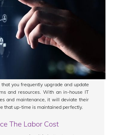
al that you frequently upgrade and update
tems and resources. With an in-house IT
es and maintenance, it will deviate their
e that up-time is maintained perfectly.
uce The Labor Cost