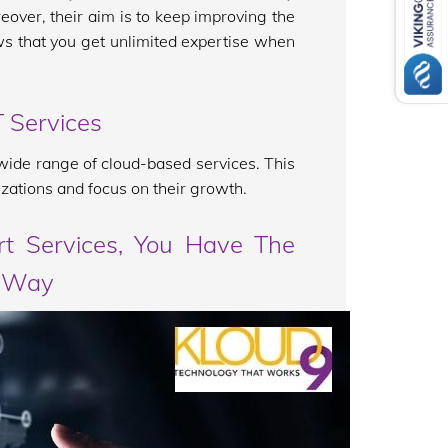
over, their aim is to keep improving the
hows that you get unlimited expertise when
 Services
a wide range of cloud-based services. This
zations and focus on their growth.
t Services, You Have The
r Way