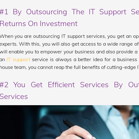
#1 By Outsourcing The IT Support Se
Returns On Investment
When you are outsourcing IT support services, you get an op
experts. With this, you will also get access to a wide range o
will enable you to empower your business and also provide a hi
an
IT support
service is always a better idea for a business 
house team, you cannot reap the full benefits of cutting-edge 
#2 You Get Efficient Services By Ou
Services