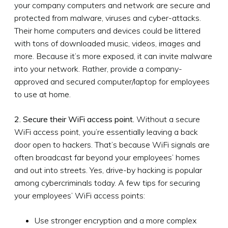
your company computers and network are secure and
protected from malware, viruses and cyber-attacks.
Their home computers and devices could be littered
with tons of downloaded music, videos, images and
more. Because it’s more exposed, it can invite malware
into your network. Rather, provide a company-
approved and secured computer/laptop for employees
to use at home.
2. Secure their WiFi access point.
Without a secure
WiFi access point, you’re essentially leaving a back
door open to hackers. That’s because WiFi signals are
often broadcast far beyond your employees’ homes
and out into streets. Yes, drive-by hacking is popular
among cybercriminals today. A few tips for securing
your employees’ WiFi access points:
Use stronger encryption and a more complex