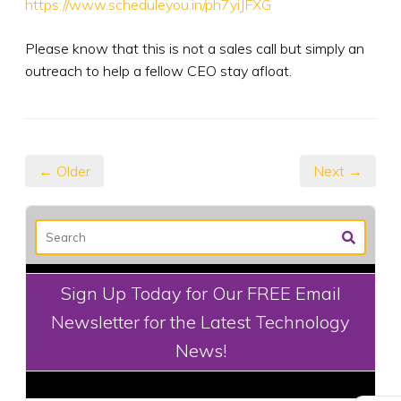
https://www.scheduleyou.in/ph7yiJFXG
Please know that this is not a sales call but simply an
outreach to help a fellow CEO stay afloat.
← Older
Next →
Sign Up Today for Our FREE Email
Newsletter for the Latest Technology
News!