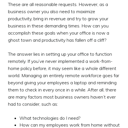
These are all reasonable requests. However, as a
business owner you also need to maximize
productivity, bring in revenue and try to grow your
business in these demanding times. How can you
accomplish these goals when your office is now a
ghost town and productivity has fallen off a cliff?
The answer lies in setting up your office to function
remotely. If you’ve never implemented a work-from-
home policy before, it may seem like a whole different
world. Managing an entirely remote workforce goes far
beyond giving your employees a laptop and reminding
them to check in every once in a while. After all, there
are many factors most business owners haven’t ever
had to consider, such as:
What technologies do I need?
How can my employees work from home without