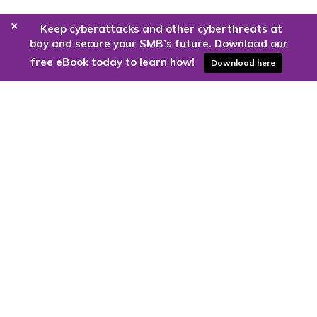
+
Keep cyberattacks and other cyberthreats at
bay and secure your SMB’s future. Download our
free eBook today to learn how!
Download here
Are you ready to harness the power
of the cloud?
Kloud9 can take you higher.
Contact Us Today