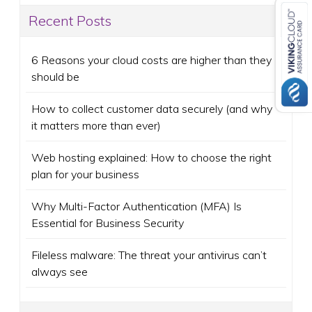
Recent Posts
6 Reasons your cloud costs are higher than they
should be
How to collect customer data securely (and why
it matters more than ever)
Web hosting explained: How to choose the right
plan for your business
Why Multi-Factor Authentication (MFA) Is
Essential for Business Security
Fileless malware: The threat your antivirus can’t
always see