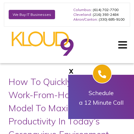
Columbus
: (614) 702-7700
Cleveland
: (216) 393-2484
We Buy IT Businesses
Akron/Canton
: (330) 685-9100
X
How To Quickly Shift To A
Work-From-Home Business
Schedule
a 12 Minute Call
Model To Maximize
Productivity In Today’s