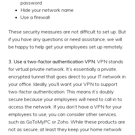
password
Hide your network name
Use a firewall
These security measures are not difficult to set up. But
if you have any questions or need assistance, we will
be happy to help get your employees set up remotely.
3. Use a two-factor authentication VPN.
VPN stands
for virtual private network. It’s essentially a private,
encrypted tunnel that goes direct to your IT network in
your office. Ideally, you’ll want your VPN to support
two-factor authentication. This means it’s doubly
secure because your employees will need to call in to
access the network. If you don’t have a VPN for your
employees to use, you can consider other services,
such as GoToMyPC or Zoho. While these products are
not as secure, at least they keep your home network