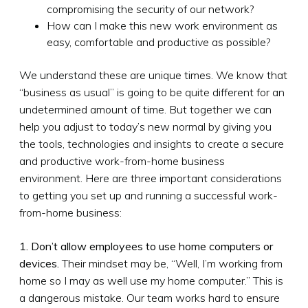
compromising the security of our network?
How can I make this new work environment as
easy, comfortable and productive as possible?
We understand these are unique times. We know that
“business as usual” is going to be quite different for an
undetermined amount of time. But together we can
help you adjust to today’s new normal by giving you
the tools, technologies and insights to create a secure
and productive work-from-home business
environment. Here are three important considerations
to getting you set up and running a successful work-
from-home business:
1. Don’t allow employees to use home computers or
devices.
Their mindset may be, “Well, I’m working from
home so I may as well use my home computer.” This is
a dangerous mistake. Our team works hard to ensure