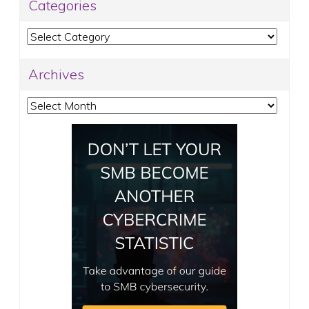
Categories
Categories
Archives
Archives