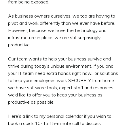
from being exposed.
As business owners ourselves, we too are having to
pivot and work differently than we ever have before.
However, because we have the technology and
infrastructure in place, we are still surprisingly
productive.
Our team wants to help your business survive and
thrive during today’s unique environment. If you and
your IT team need extra hands right now…or solutions
to help your employees work SECURELY from home…
we have software tools, expert staff and resources
we’d like to offer you to keep your business as
productive as possible.
Here’s a link to my personal calendar if you wish to
book a quick 10- to 15-minute call to discuss: