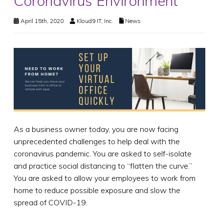
Coronavirus Environment
April 15th, 2020
Kloud9 IT, Inc.
News
As a business owner today, you are now facing
unprecedented challenges to help deal with the
coronavirus pandemic. You are asked to self-isolate
and practice social distancing to “flatten the curve.”
You are asked to allow your employees to work from
home to reduce possible exposure and slow the
spread of COVID-19.